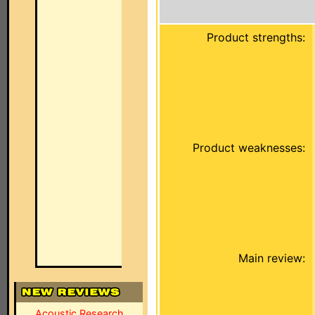
Product strengths:
Product weaknesses:
Main review:
Acoustic Research