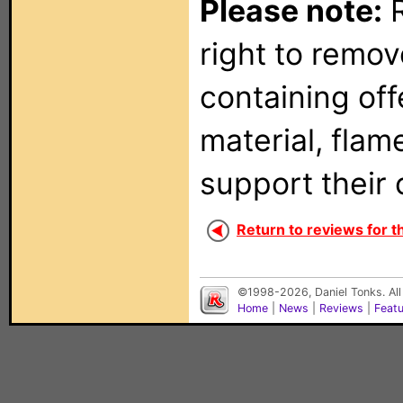
Please note:
R
right to remo
containing of
material, flam
support their 
Return to reviews for th
©1998-2026, Daniel Tonks. All
Home
|
News
|
Reviews
|
Feat