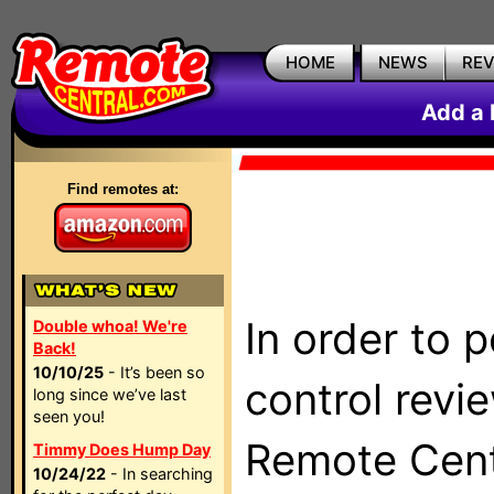
HOME
NEWS
RE
Add a 
Find remotes at:
In order to 
Double whoa! We're
Back!
10/10/25
- It’s been so
control revi
long since we’ve last
seen you!
Remote Centr
Timmy Does Hump Day
10/24/22
- In searching