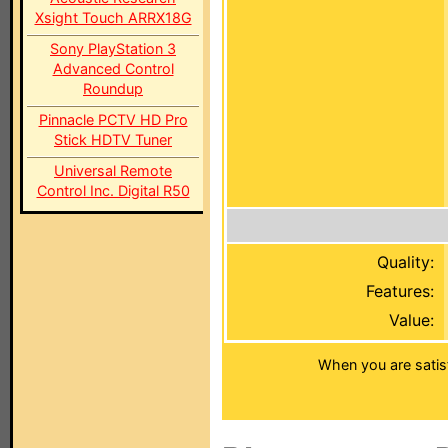
Xsight Touch ARRX18G
Sony PlayStation 3
Advanced Control
Roundup
Pinnacle PCTV HD Pro
Stick HDTV Tuner
Universal Remote
Control Inc. Digital R50
Quality:
Features:
Value:
When you are satis