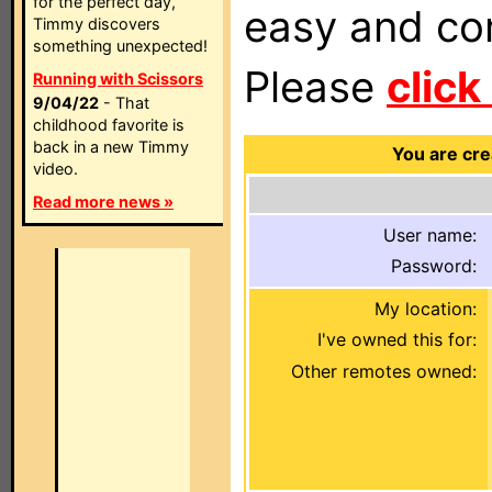
for the perfect day,
easy and com
Timmy discovers
something unexpected!
Please
click
Running with Scissors
9/04/22
- That
childhood favorite is
back in a new Timmy
You are cre
video.
Read more news »
User name:
Password:
My location:
I've owned this for:
Other remotes owned: