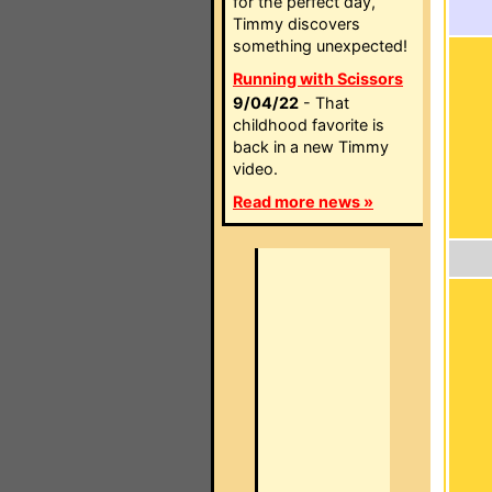
for the perfect day,
Timmy discovers
something unexpected!
Running with Scissors
9/04/22
- That
childhood favorite is
back in a new Timmy
video.
Read more news »