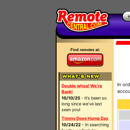
Find remotes at:
In or
Double whoa! We're
accou
Back!
10/10/25
- It’s been so
long since we’ve last
seen you!
Timmy Does Hump Day
10/24/22
- In searching