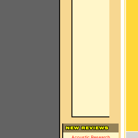
Acoustic Research