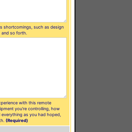
e's shortcomings, such as design
 and so forth.
experience with this remote
ipment you're controlling, how
ol everything as you had hoped,
th.
(Required)