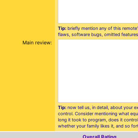
Tip:
briefly mention any of this remot
flaws, software bugs, omitted features
Main review:
Tip:
now tell us, in detail, about your 
control. Consider mentioning what equ
long it took to program, does it contr
whether your family likes it, and so for
Overall Rating