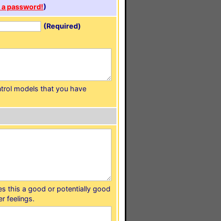
 a password!
)
(Required)
ntrol models that you have
s this a good or potentially good
r feelings.