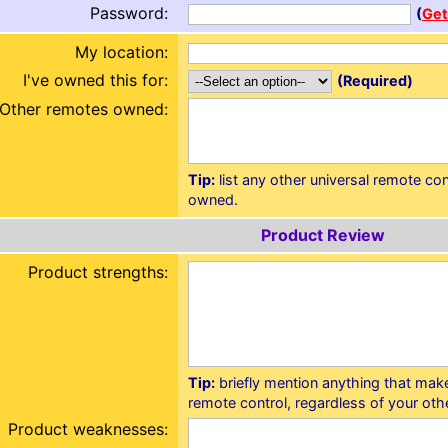
Password:
(
Get
My location:
I've owned this for:
(Required)
Other remotes owned:
Tip:
list any other universal remote co
owned.
Product Review
Product strengths:
Tip:
briefly mention anything that make
remote control, regardless of your othe
Product weaknesses: