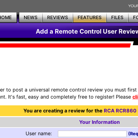
HOME
NEWS
REVIEWS
FEATURES
FILES
F
Add a Remote Control User Revie
der to post a universal remote control review you must firs
nt. It's fast, easy and completely free to register! Please
cl
You are creating a review for the
RCA RCR860
Your Information
User name:
(Req