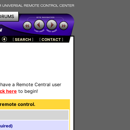
ORUMS
w
[
SEARCH
]
[
CONTACT
]
t have a Remote Central user
ick here
to begin!
remote control.
uired)