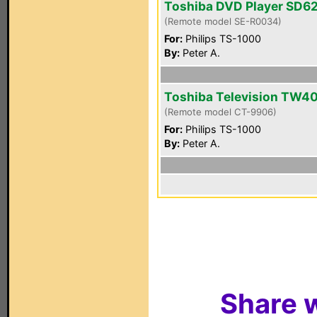
Toshiba DVD Player SD6
(Remote model SE-R0034)
For:
Philips TS-1000
By:
Peter A.
Toshiba Television TW4
(Remote model CT-9906)
For:
Philips TS-1000
By:
Peter A.
Share w