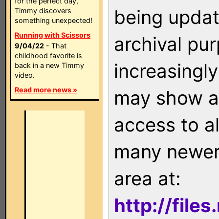
for the perfect day,
being updat
Timmy discovers
something unexpected!
Running with Scissors
archival pu
9/04/22
- That
childhood favorite is
increasingly
back in a new Timmy
video.
Read more news »
may show as
access to a
many newer 
area at:
http://file