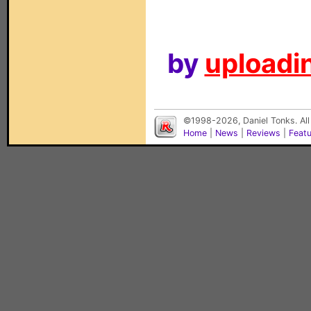
by
uploadin
©1998-2026, Daniel Tonks. All
Home
|
News
|
Reviews
|
Feat