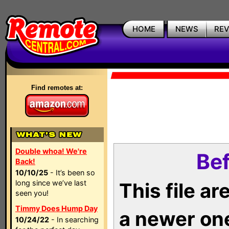
HOME
NEWS
RE
Find remotes at:
Double whoa! We're
Bef
Back!
10/10/25
- It’s been so
long since we’ve last
This file a
seen you!
Timmy Does Hump Day
a newer on
10/24/22
- In searching