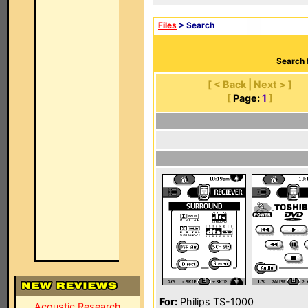
Files
> Search
Search 
[ < Back | Next > ]
[
Page:
1
]
For:
Philips TS-1000
Acoustic Research