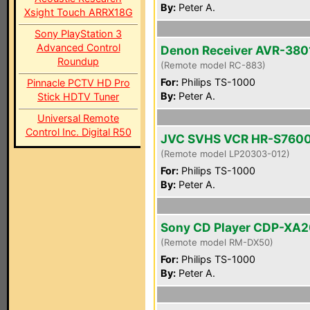
By:
Peter A.
Xsight Touch ARRX18G
Sony PlayStation 3
Advanced Control
Denon Receiver AVR-380
Roundup
(Remote model RC-883)
For:
Philips TS-1000
Pinnacle PCTV HD Pro
By:
Peter A.
Stick HDTV Tuner
Universal Remote
Control Inc. Digital R50
JVC SVHS VCR HR-S760
(Remote model LP20303-012)
For:
Philips TS-1000
By:
Peter A.
Sony CD Player CDP-XA
(Remote model RM-DX50)
For:
Philips TS-1000
By:
Peter A.