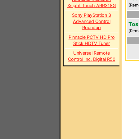
(Rem
Xsight Touch ARRX18G
Sony PlayStation 3
Advanced Control
Tos
Roundup
(Rem
Pinnacle PCTV HD Pro
Stick HDTV Tuner
Universal Remote
Control Inc. Digital R50