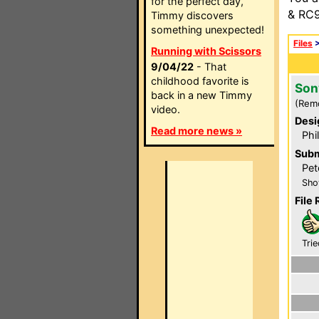
for the perfect day,
& RC9
Timmy discovers
something unexpected!
Files
Running with Scissors
9/04/22
- That
childhood favorite is
Son
back in a new Timmy
(Rem
video.
Desi
Read more news »
Phi
Subm
Pet
Sho
File 
Trie