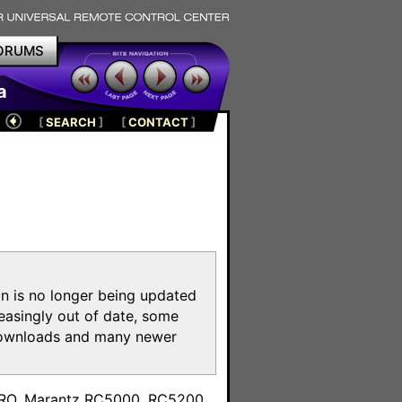
ORUMS
a
[
SEARCH
]
[
CONTACT
]
on is no longer being updated
reasingly out of date, some
e downloads and many newer
m
toPRO, Marantz RC5000, RC5200