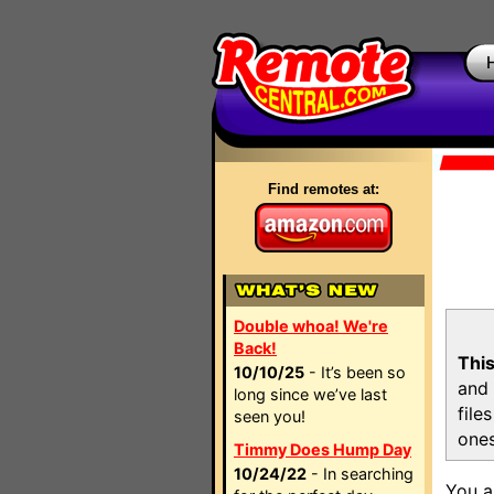
Find remotes at:
Double whoa! We're
Back!
This
10/10/25
- It’s been so
and 
long since we’ve last
file
seen you!
ones
Timmy Does Hump Day
10/24/22
- In searching
You a