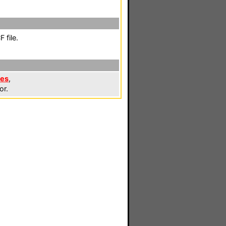
 file.
les
,
or.