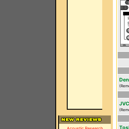
Den
(Rem
JVC
(Rem
Tos
Acoustic Research