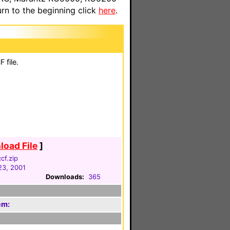
n to the beginning click
here
.
 file.
oad File
]
cf.zip
23, 2001
Downloads:
365
em: