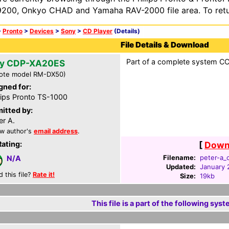
200, Onkyo CHAD and Yamaha RAV-2000 file area. To retur
>
Pronto
>
Devices
>
Sony
>
CD Player
(Details)
File Details & Download
Part of a complete system CCF
y CDP-XA20ES
ote model RM-DX50)
gned for:
lips Pronto TS-1000
itted by:
er A.
w author's
email address
.
Rating:
[
Downl
Filename:
peter-a_c
N/A
Updated:
January 
d this file?
Rate it!
Size:
19kb
This file is a part of the following syst