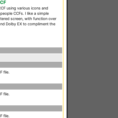
CCF
CF using various icons and
eople CCFs. I like a simple
ttered screen, with function over
and Dolby EX to compliment the
 file.
 file.
 file.