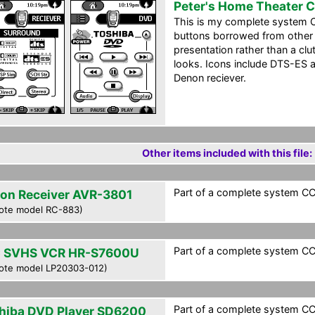
Peter's Home Theater 
This is my complete system C
buttons borrowed from other p
presentation rather than a clu
looks. Icons include DTS-ES 
Denon reciever.
Other items included with this file:
Part of a complete system CCF
on Receiver AVR-3801
ote model RC-883)
Part of a complete system CCF
 SVHS VCR HR-S7600U
ote model LP20303-012)
Part of a complete system CCF
hiba DVD Player SD6200