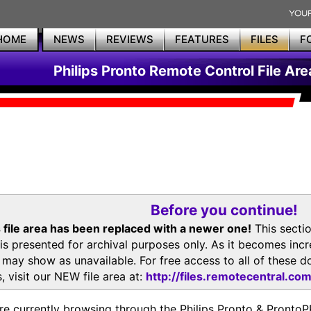
HOME
NEWS
REVIEWS
FEATURES
FILES
F
Philips Pronto Remote Control File Are
Before you continue!
 file area has been replaced with a newer one!
This secti
is presented for archival purposes only. As it becomes inc
s may show as unavailable. For free access to all of thes
, visit our NEW file area at:
http://files.remotecentral.co
re currently browsing through the Philips Pronto & Pron