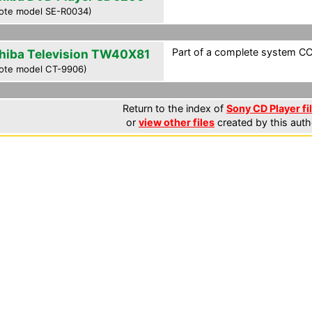
ote model SE-R0034)
Part of a complete system CCF
hiba Television TW40X81
ote model CT-9906)
Return to the index of
Sony CD Player fi
or
view other files
created by this auth