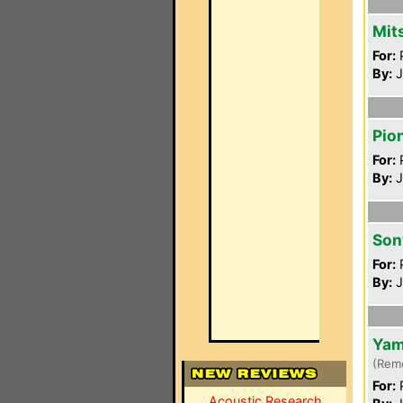
Mit
For:
P
By:
J
Pio
For:
P
By:
J
Son
For:
P
By:
J
Yam
(Rem
For:
P
Acoustic Research