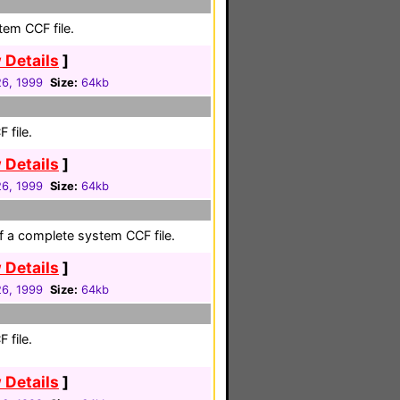
em CCF file.
 Details
]
26, 1999
Size:
64kb
 file.
 Details
]
26, 1999
Size:
64kb
of a complete system CCF file.
 Details
]
26, 1999
Size:
64kb
 file.
 Details
]