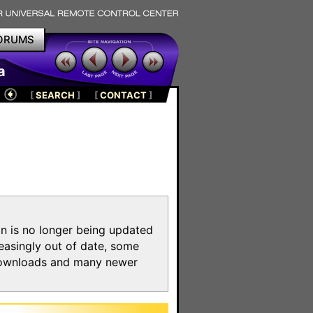
ORUMS
a
[
SEARCH
]
[
CONTACT
]
on is no longer being updated
reasingly out of date, some
e downloads and many newer
m