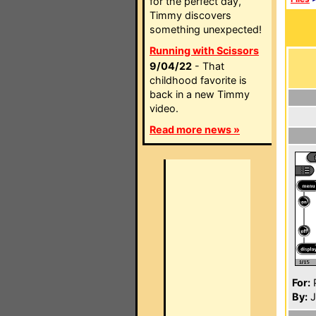
for the perfect day,
Timmy discovers
something unexpected!
Running with Scissors
9/04/22
- That
childhood favorite is
back in a new Timmy
video.
Read more news »
For:
P
By:
J