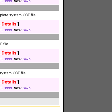
26, 1999
Size:
64kb
plete system CCF file.
 Details
]
26, 1999
Size:
64kb
 file.
 Details
]
26, 1999
Size:
64kb
system CCF file.
 Details
]
26, 1999
Size:
64kb