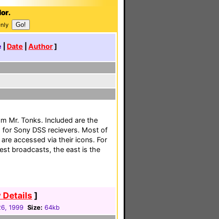
or.
Only
e
|
Date
|
Author
]
m Mr. Tonks. Included are the
for Sony DSS recievers. Most of
are accessed via their icons. For
est broadcasts, the east is the
 Details
]
26, 1999
Size:
64kb