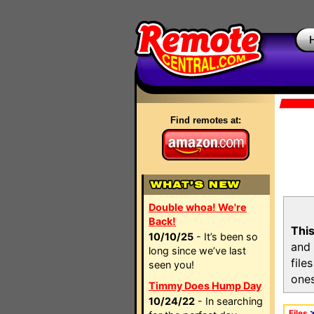
Find remotes at:
Double whoa! We're
Back!
This
10/10/25
- It’s been so
and 
long since we’ve last
file
seen you!
ones
Timmy Does Hump Day
10/24/22
- In searching
Files
>