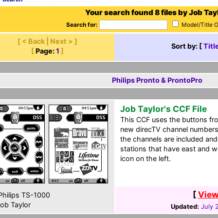
Your search found 8 files by Job Tayl
Search for:
Model/Title 
[ < Back | Next > ]
Sort by: [
Titl
[
Page:
1
]
Philips Pronto & ProntoPro
Job Taylor's CCF File
This CCF uses the buttons fro
new direcTV channel numbers 
the channels are included and 
stations that have east and w
icon on the left.
[
View
hilips TS-1000
ob Taylor
Updated:
July 