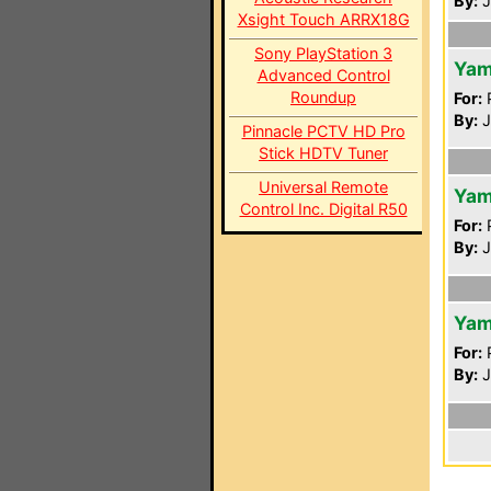
By:
J
Xsight Touch ARRX18G
Sony PlayStation 3
Yam
Advanced Control
Roundup
For:
P
By:
J
Pinnacle PCTV HD Pro
Stick HDTV Tuner
Universal Remote
Yam
Control Inc. Digital R50
For:
P
By:
J
Yam
For:
P
By:
J