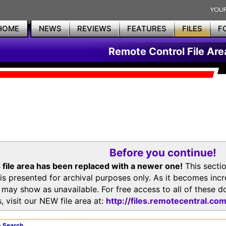
HOME
NEWS
REVIEWS
FEATURES
FILES
F
Remote Control File Are
Before you continue!
 file area has been replaced with a newer one!
This secti
is presented for archival purposes only. As it becomes inc
s may show as unavailable. For free access to all of thes
, visit our NEW file area at:
http://files.remotecentral.co
 Search