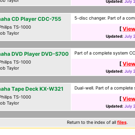
ob Taylor
Updated:
July 
5-disc changer. Part of a com
aha CD Player CDC-755
hilips TS-1000
[
View
ob Taylor
Updated:
July 
Part of a complete system CCF
aha DVD Player DVD-S700
hilips TS-1000
[
View
ob Taylor
Updated:
July 
Dual-well. Part of a complete 
aha Tape Deck KX-W321
hilips TS-1000
[
View
ob Taylor
Updated:
July 
Return to the index of all
files
.