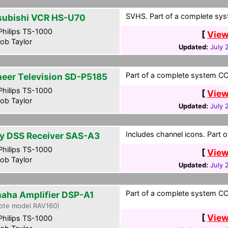
SVHS. Part of a complete syst
subishi VCR HS-U70
hilips TS-1000
[
View
ob Taylor
Updated:
July 
Part of a complete system CCF
neer Television SD-P5185
hilips TS-1000
[
View
ob Taylor
Updated:
July 
Includes channel icons. Part 
y DSS Receiver SAS-A3
hilips TS-1000
[
View
ob Taylor
Updated:
July 
Part of a complete system CCF
aha Amplifier DSP-A1
ote model RAV160)
[
View
hilips TS-1000