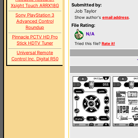
Submitted by:
Xsight Touch ARRX18G
Job Taylor
Sony PlayStation 3
Show author's
email address
.
Advanced Control
File Rating:
Roundup
N/A
Pinnacle PCTV HD Pro
Stick HDTV Tuner
Tried this file?
Rate it!
Universal Remote
Control Inc. Digital R50