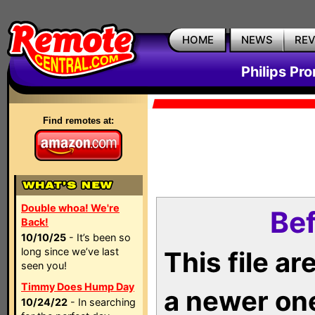
HOME
NEWS
RE
Philips Pr
Find remotes at:
Double whoa! We're
Bef
Back!
10/10/25
- It’s been so
long since we’ve last
This file a
seen you!
Timmy Does Hump Day
a newer on
10/24/22
- In searching