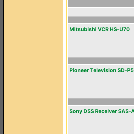
Mitsubishi VCR HS-U70
Pioneer Television SD-P
Sony DSS Receiver SAS-