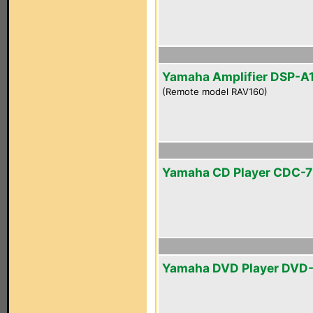
Yamaha Amplifier DSP-A
(Remote model RAV160)
Yamaha CD Player CDC-
Yamaha DVD Player DVD