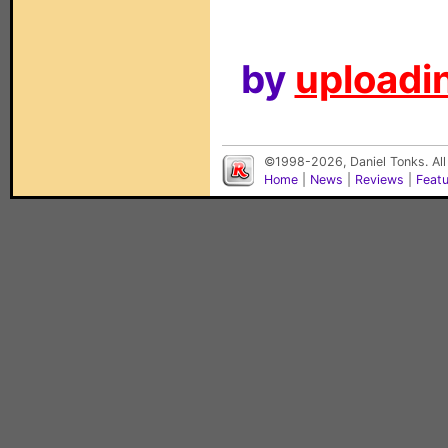
by
uploadin
©1998-2026, Daniel Tonks. All
Home
|
News
|
Reviews
|
Feat