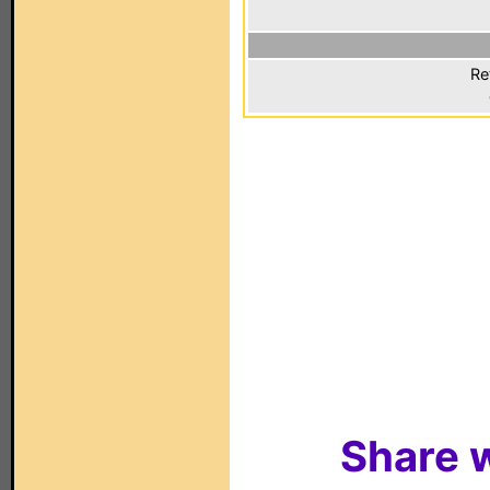
Re
Share w