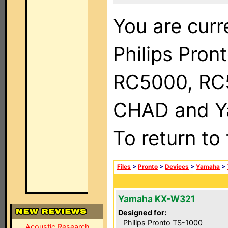
You are curr
Philips Pron
RC5000, RC
CHAD and Ya
To return to
Files
>
Pronto
>
Devices
>
Yamaha
>
Yamaha KX-W321
Designed for:
Philips Pronto TS-1000
Acoustic Research