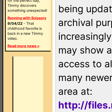
for the perfect day,
being updat
Timmy discovers
something unexpected!
Running with Scissors
archival pu
9/04/22
- That
childhood favorite is
increasingly
back in a new Timmy
video.
Read more news »
may show as
access to a
many newer 
area at:
http://file