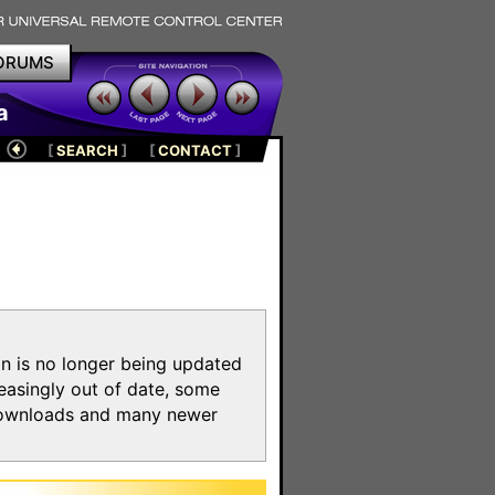
ORUMS
a
[
SEARCH
]
[
CONTACT
]
on is no longer being updated
reasingly out of date, some
e downloads and many newer
m