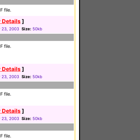
 file.
 Details
]
 23, 2003
Size:
50kb
 file.
 Details
]
 23, 2003
Size:
50kb
 file.
 Details
]
 23, 2003
Size:
50kb
 file.