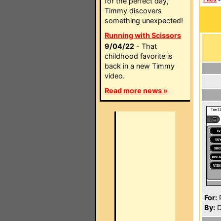
for the perfect day,
Timmy discovers
something unexpected!
Running with Scissors
9/04/22
- That
childhood favorite is
back in a new Timmy
video.
Read more news »
For:
P
By:
D