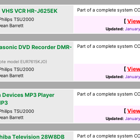
Part of a complete system CCF
 VHS VCR HR-J625EK
hilips TSU2000
[
View
ean Barrett
Updated:
January
Part of a complete system CCF
asonic DVD Recorder DMR-
ote model EUR7615KJO)
[
View
hilips TSU2000
ean Barrett
Updated:
January
Part of a complete system CCF
m Devices MP3 Player
MP3
[
View
hilips TSU2000
ean Barrett
Updated:
January
Part of a complete system CCF
hiba Television 28W8DB