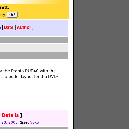
rett.
Only
e
|
Date
|
Author
]
or the Pronto RU940 with the
s a better layout for the DVD-
 Details
]
 23, 2003
Size:
50kb