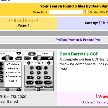
Your search found 5 files by Dean Bar
Search for:
Model/Title 
[ < Back | Next > ]
Sort by: [
Titl
[
Page:
1
]
Philips Pronto & ProntoPro
Dean Barrett's CCF
A complete system CCF file f
following components. Include
RAM.
[
View
hilips TSU2000
ean Barrett
Updated:
January