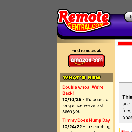
Find remotes at:
Double whoa! We're
Back!
This
10/10/25
- It’s been so
and 
long since we’ve last
file
seen you!
ones
Timmy Does Hump Day
10/24/22
- In searching
Files
>