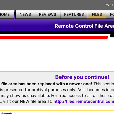
HOME
NEWS
REVIEWS
FEATURES
FILES
F
Remote Control File Are
Before you continue!
 file area has been replaced with a newer one!
This secti
is presented for archival purposes only. As it becomes inc
s may show as unavailable. For free access to all of thes
, visit our NEW file area at:
http://files.remotecentral.co
 Search