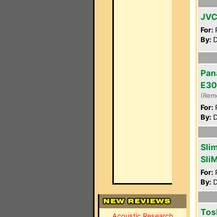
JVC
For:
P
By:
D
Pan
E30
(Rem
For:
P
By:
D
Sli
Sli
For:
P
By:
D
Tos
Acoustic Research