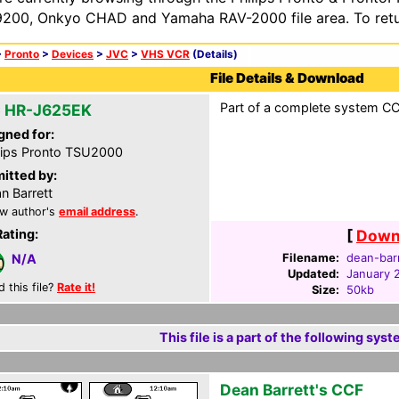
200, Onkyo CHAD and Yamaha RAV-2000 file area. To retur
>
Pronto
>
Devices
>
JVC
>
VHS VCR
(Details)
File Details & Download
Part of a complete system CCF
 HR-J625EK
gned for:
lips Pronto TSU2000
itted by:
n Barrett
w author's
email address
.
Rating:
[
Downl
Filename:
dean-barr
N/A
Updated:
January 
d this file?
Rate it!
Size:
50kb
This file is a part of the following syst
Dean Barrett's CCF