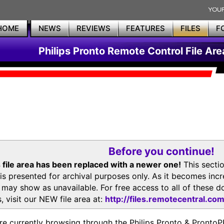
HOME
NEWS
REVIEWS
FEATURES
FILES
F
Philips Pronto Remote Control File Are
Before you continue!
 file area has been replaced with a newer one!
This secti
is presented for archival purposes only. As it becomes inc
s may show as unavailable. For free access to all of thes
, visit our NEW file area at:
http://files.remotecentral.co
re currently browsing through the Philips Pronto & Pron