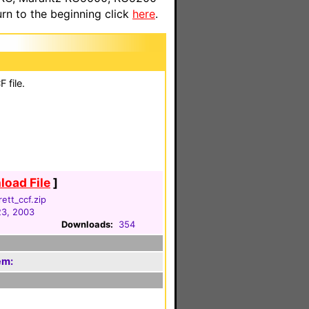
n to the beginning click
here
.
 file.
oad File
]
ett_ccf.zip
23, 2003
Downloads:
354
em: