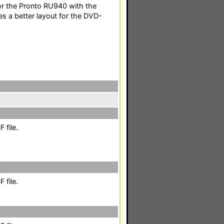
or the Pronto RU940 with the
s a better layout for the DVD-
 file.
 file.