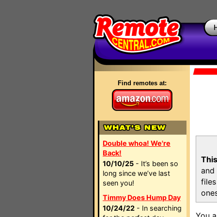
Find remotes at:
Double whoa! We're
Back!
This
10/10/25
- It’s been so
and 
long since we’ve last
file
seen you!
ones
Timmy Does Hump Day
10/24/22
- In searching
You a