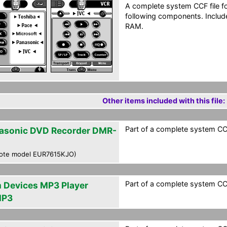
A complete system CCF file f
following components. Include
RAM.
Other items included with this file:
Part of a complete system CCF
asonic DVD Recorder DMR-
ote model EUR7615KJO)
Part of a complete system CCF
m Devices MP3 Player
MP3