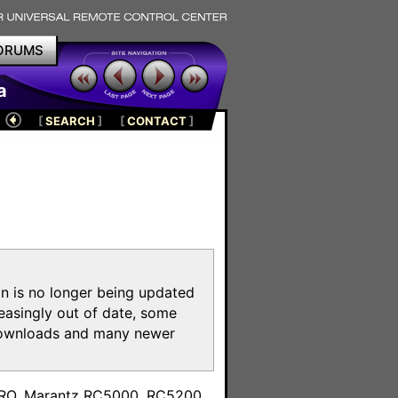
ORUMS
a
[
SEARCH
]
[
CONTACT
]
on is no longer being updated
reasingly out of date, some
e downloads and many newer
m
toPRO, Marantz RC5000, RC5200