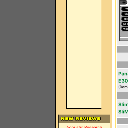
Pan
E30
(Rem
Sli
Sli
Acoustic Research