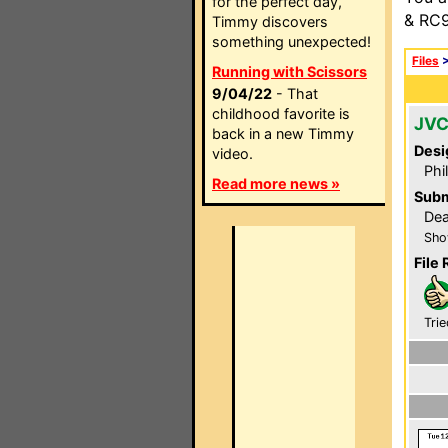
for the perfect day,
& RC9
Timmy discovers
something unexpected!
Files
Running with Scissors
9/04/22
- That
childhood favorite is
JVC
back in a new Timmy
Desi
video.
Phi
Read more news »
Subm
Dea
Sho
File 
Trie