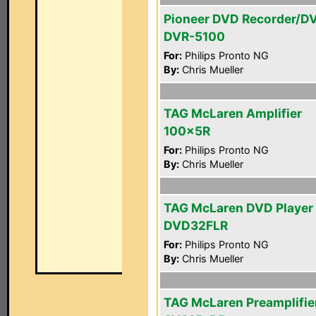
Pioneer DVD Recorder/D
DVR-5100
For:
Philips Pronto NG
By:
Chris Mueller
TAG McLaren Amplifier
100x5R
For:
Philips Pronto NG
By:
Chris Mueller
TAG McLaren DVD Player
DVD32FLR
For:
Philips Pronto NG
By:
Chris Mueller
TAG McLaren Preamplifie