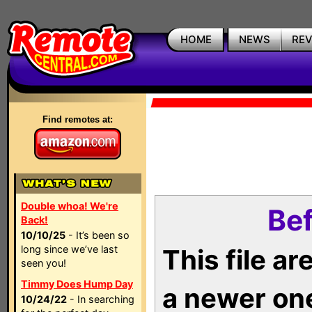
HOME
NEWS
RE
Find remotes at:
Double whoa! We're
Bef
Back!
10/10/25
- It’s been so
long since we’ve last
This file a
seen you!
Timmy Does Hump Day
a newer on
10/24/22
- In searching