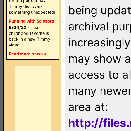
for the perfect day,
being updat
Timmy discovers
something unexpected!
Running with Scissors
archival pu
9/04/22
- That
childhood favorite is
increasingly
back in a new Timmy
video.
Read more news »
may show as
access to a
many newer 
area at:
http://file