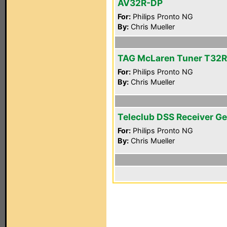
AV32R-DP
For:
Philips Pronto NG
By:
Chris Mueller
TAG McLaren Tuner T32R
For:
Philips Pronto NG
By:
Chris Mueller
Teleclub DSS Receiver Ge
For:
Philips Pronto NG
By:
Chris Mueller