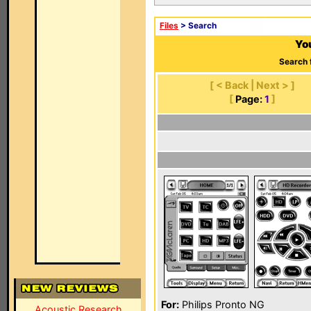
Files
> Search
You
Search 
[ < Back | Next > ]
[
Page:
1
]
For:
Philips Pronto NG
Acoustic Research