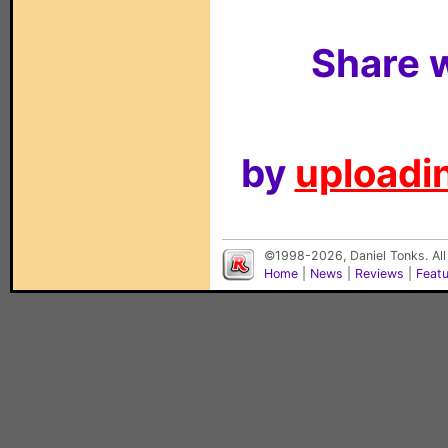
Share w
by
uploadin
©1998-2026, Daniel Tonks. All
Home
|
News
|
Reviews
|
Feat