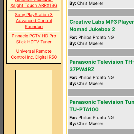
By:
Chris Mueller
Xsight Touch ARRX18G
Sony PlayStation 3
Advanced Control
Creative Labs MP3 Player
Roundup
Nomad Jukebox 2
Pinnacle PCTV HD Pro
For:
Philips Pronto NG
Stick HDTV Tuner
By:
Chris Mueller
Universal Remote
Control Inc. Digital R50
Panasonic Television TH
37PW4RZ
For:
Philips Pronto NG
By:
Chris Mueller
Panasonic Television Tu
TU-PTA100
For:
Philips Pronto NG
By:
Chris Mueller