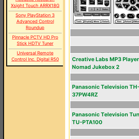
Xsight Touch ARRX18G
Sony PlayStation 3
Advanced Control
Roundup
Pinnacle PCTV HD Pro
Stick HDTV Tuner
Universal Remote
Creative Labs MP3 Player
Control Inc. Digital R50
Nomad Jukebox 2
Panasonic Television TH
37PW4RZ
Panasonic Television Tu
TU-PTA100