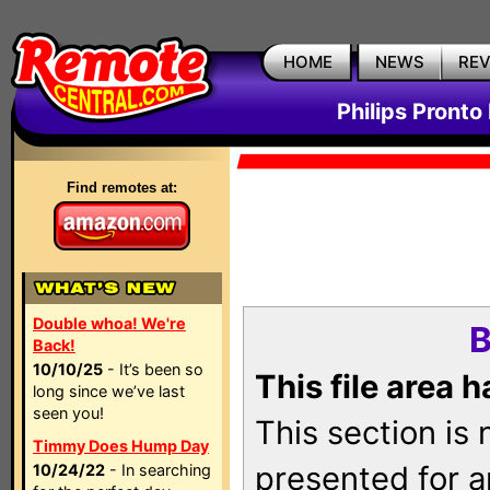
HOME
NEWS
RE
Philips Pronto
Find remotes at:
Double whoa! We're
B
Back!
10/10/25
- It’s been so
This file area 
long since we’ve last
seen you!
This section is
Timmy Does Hump Day
presented for a
10/24/22
- In searching