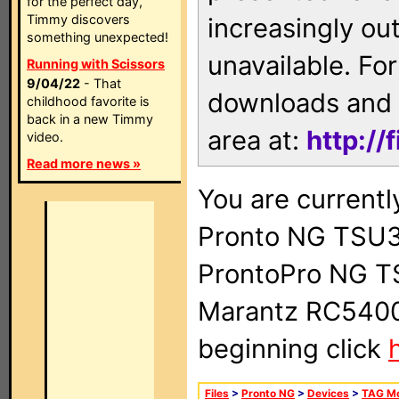
for the perfect day,
Timmy discovers
increasingly ou
something unexpected!
unavailable. For
Running with Scissors
9/04/22
- That
downloads and 
childhood favorite is
back in a new Timmy
area at:
http://
video.
Read more news »
You are currentl
Pronto NG TSU3
ProntoPro NG T
Marantz RC5400 
beginning click
Files
>
Pronto NG
>
Devices
>
TAG M