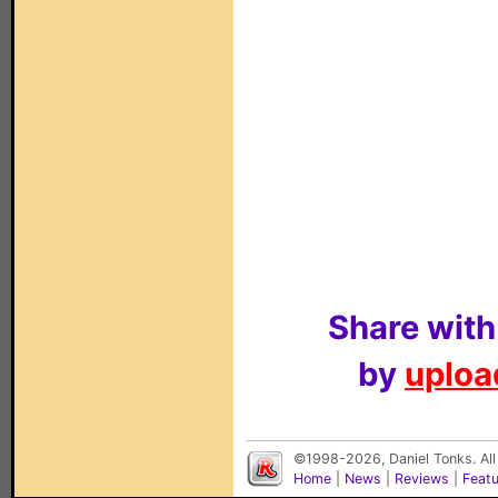
Share with
by
upload
©1998-2026, Daniel Tonks. All
Home
|
News
|
Reviews
|
Feat