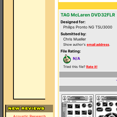
TAG McLaren DVD32FLR
Designed for:
Philips Pronto NG TSU3000
Submitted by:
Chris Mueller
Show author's
email address
.
File Rating:
N/A
Tried this file?
Rate it!
Acoustic Research