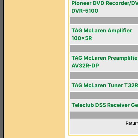
Pioneer DVD Recorder/D
DVR-5100
TAG McLaren Amplifier
100x5R
TAG McLaren Preamplifie
AV32R-DP
TAG McLaren Tuner T32R
Teleclub DSS Receiver Ge
Retur