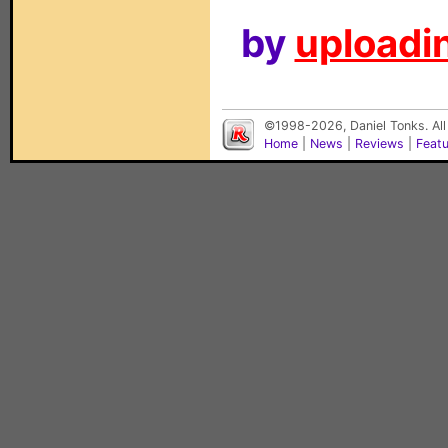
by
uploadin
©1998-2026, Daniel Tonks. All
Home
|
News
|
Reviews
|
Feat