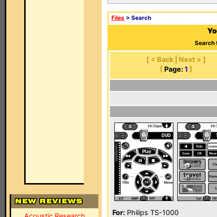
Files
> Search
Yo
Search 
[ < Back | Next > ]
[
Page:
1
]
For:
Philips TS-1000
Acoustic Research