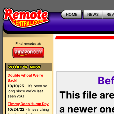
HOME
NEWS
RE
Find remotes at:
Double whoa! We're
Bef
Back!
10/10/25
- It’s been so
long since we’ve last
This file a
seen you!
Timmy Does Hump Day
a newer on
10/24/22
- In searching