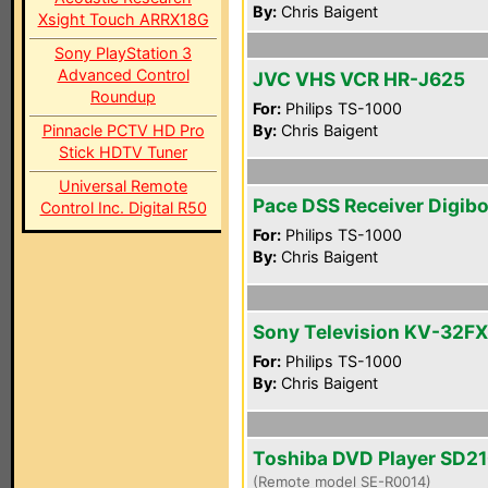
By:
Chris Baigent
Xsight Touch ARRX18G
Sony PlayStation 3
Advanced Control
JVC VHS VCR HR-J625
Roundup
For:
Philips TS-1000
Pinnacle PCTV HD Pro
By:
Chris Baigent
Stick HDTV Tuner
Universal Remote
Pace DSS Receiver Digib
Control Inc. Digital R50
For:
Philips TS-1000
By:
Chris Baigent
Sony Television KV-32F
For:
Philips TS-1000
By:
Chris Baigent
Toshiba DVD Player SD2
(Remote model SE-R0014)