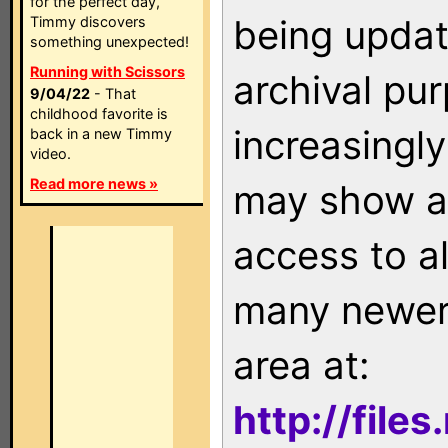
for the perfect day,
being updat
Timmy discovers
something unexpected!
Running with Scissors
archival pu
9/04/22
- That
childhood favorite is
increasingly
back in a new Timmy
video.
Read more news »
may show as
access to a
many newer 
area at:
http://file