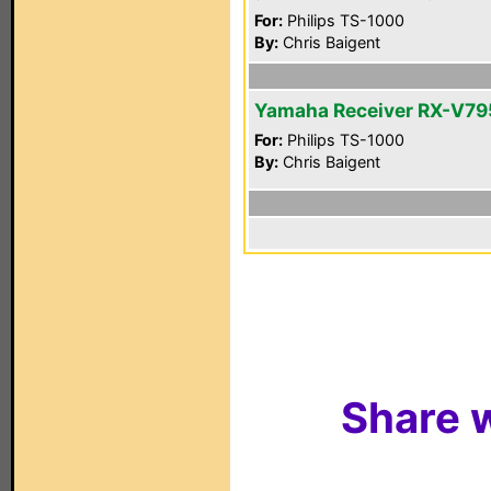
For:
Philips TS-1000
By:
Chris Baigent
Yamaha Receiver RX-V7
For:
Philips TS-1000
By:
Chris Baigent
Share w