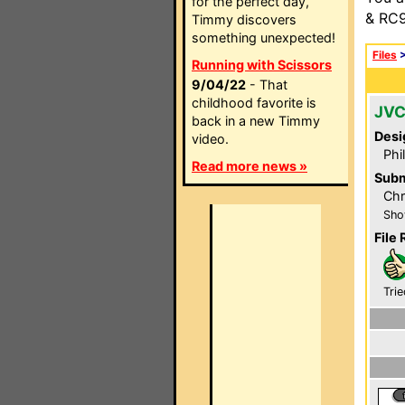
for the perfect day,
& RC9
Timmy discovers
something unexpected!
Files
Running with Scissors
9/04/22
- That
childhood favorite is
JVC
back in a new Timmy
Desi
video.
Phi
Read more news »
Subm
Chr
Sho
File 
Trie