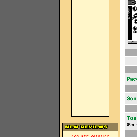
Pac
Son
Tos
(Rem
Acoustic Research