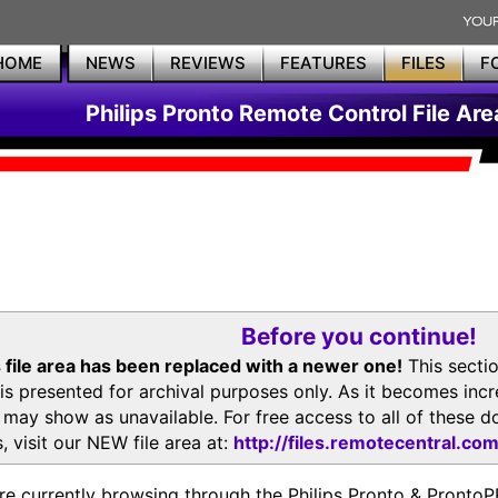
HOME
NEWS
REVIEWS
FEATURES
FILES
F
Philips Pronto Remote Control File Are
Before you continue!
 file area has been replaced with a newer one!
This secti
is presented for archival purposes only. As it becomes inc
s may show as unavailable. For free access to all of thes
, visit our NEW file area at:
http://files.remotecentral.co
re currently browsing through the Philips Pronto & Pron