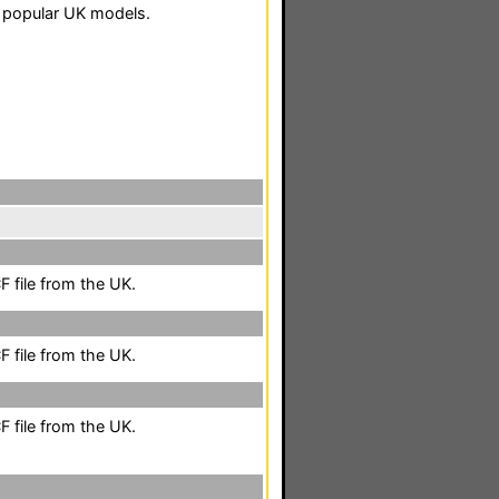
 popular UK models.
 file from the UK.
 file from the UK.
 file from the UK.