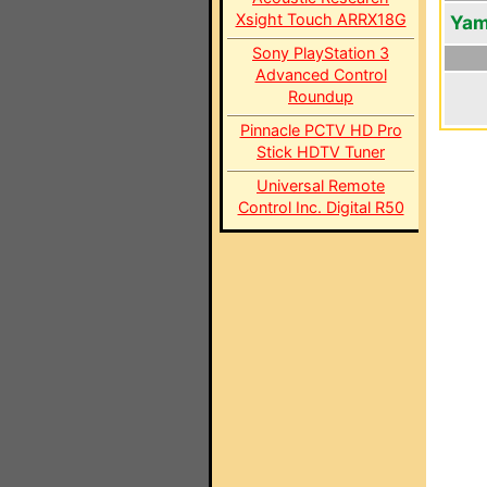
Xsight Touch ARRX18G
Yam
Sony PlayStation 3
Advanced Control
Roundup
Pinnacle PCTV HD Pro
Stick HDTV Tuner
Universal Remote
Control Inc. Digital R50