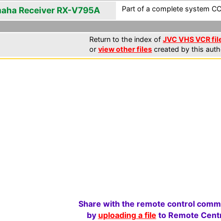
Part of a complete system CCF
aha Receiver RX-V795A
Return to the index of
JVC VHS VCR fil
or
view other files
created by this auth
Share with the remote control comm
by
uploading a file
to Remote Centr