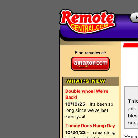
Find remotes at:
Double whoa! We're
Back!
This
10/10/25
- It’s been so
and 
long since we’ve last
file
seen you!
ones
Timmy Does Hump Day
10/24/22
- In searching
You a