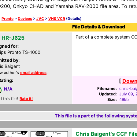
200, Onkyo CHAD and Yamaha RAV-2000 file area. To retur
>
Pronto
>
Devices
>
JVC
>
VHS VCR
(Details)
File Details & Download
Part of a complete system CCF
 HR-J625
gned for:
lips Pronto TS-1000
itted by:
is Baigent
w author's
email address
.
Rating:
[
Downl
Filename:
chris-bai
N/A
Updated:
July 09,
d this file?
Rate it!
Size:
49kb
This file is a part of the following syst
Chris Baigent's CCF Fil