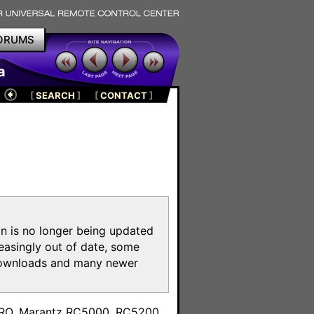
ORUMS
a
[
SEARCH
]
[
CONTACT
]
on is no longer being updated
reasingly out of date, some
e downloads and many newer
m
toPRO, Marantz RC5000, RC5200