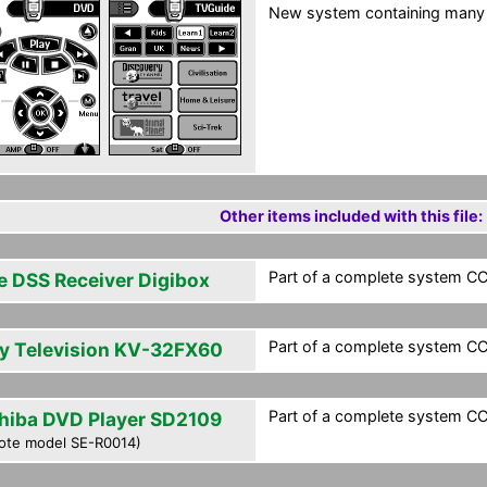
New system containing many
Other items included with this file:
Part of a complete system CCF
e DSS Receiver Digibox
Part of a complete system CCF
y Television KV-32FX60
Part of a complete system CCF
hiba DVD Player SD2109
ote model SE-R0014)