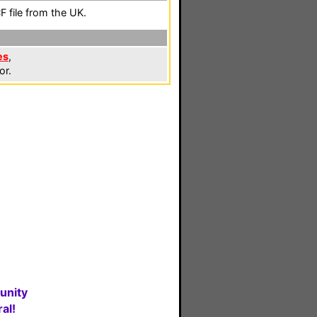
 file from the UK.
es
,
or.
unity
al!