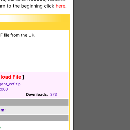
n to the beginning click
here
.
 file from the UK.
oad File
]
gent_ccf.zip
 2000
Downloads:
373
em:
e