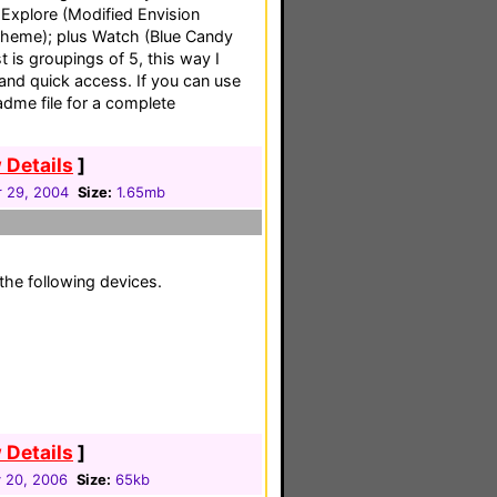
Explore (Modified Envision
Theme); plus Watch (Blue Candy
t is groupings of 5, this way I
and quick access. If you can use
eadme file for a complete
 Details
]
 29, 2004
Size:
1.65mb
the following devices.
 Details
]
 20, 2006
Size:
65kb