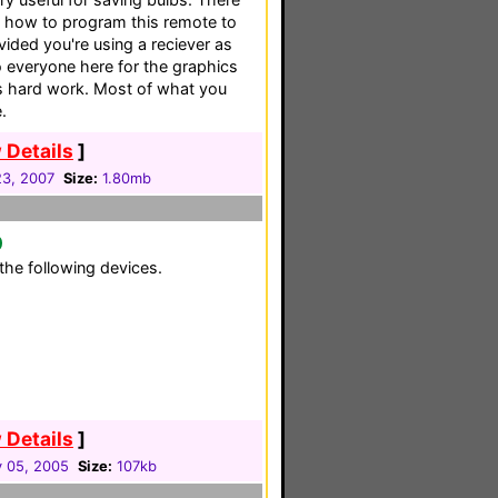
to how to program this remote to
ided you're using a reciever as
o everyone here for the graphics
his hard work. Most of what you
.
 Details
]
3, 2007
Size:
1.80mb
0
the following devices.
 Details
]
y 05, 2005
Size:
107kb