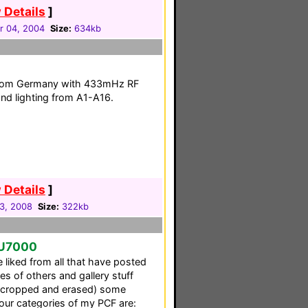
 Details
]
 04, 2004
Size:
634kb
 from Germany with 433mHz RF
and lighting from A1-A16.
 Details
]
23, 2008
Size:
322kb
SU7000
 liked from all that have posted
ces of others and gallery stuff
d (cropped and erased) some
four categories of my PCF are: