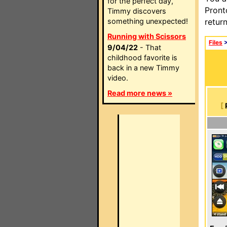
for the perfect day,
Pront
Timmy discovers
something unexpected!
retur
Running with Scissors
Files
9/04/22
- That
childhood favorite is
back in a new Timmy
video.
Read more news »
[