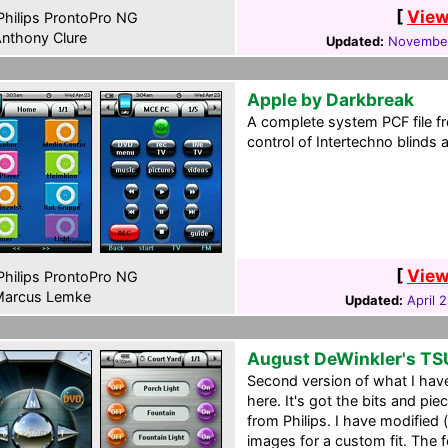
[
View
hilips ProntoPro NG
nthony Clure
Updated:
November
Apple by Darkbreak
A complete system PCF file
control of Intertechno blinds 
[
View
hilips ProntoPro NG
arcus Lemke
Updated:
April 
August DeWinkler's T
Second version of what I have
here. It's got the bits and pie
from Philips. I have modifie
images for a custom fit. The 