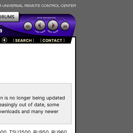
ORUMS
a
[
SEARCH
]
[
CONTACT
]
on is no longer being updated
reasingly out of date, some
e downloads and many newer
m
3000, TSU3500, RU950, RU960,