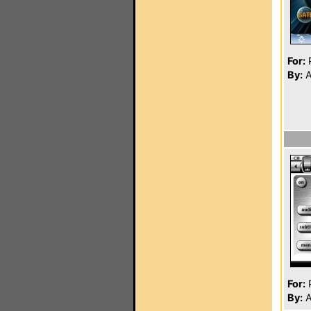
For:
P
By:
A
For:
P
By:
A