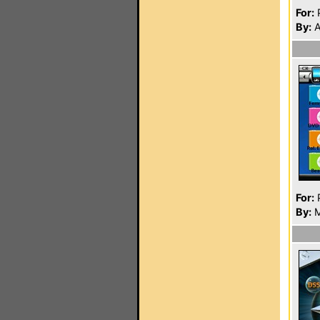
For:
P
By:
A
For:
P
By:
M