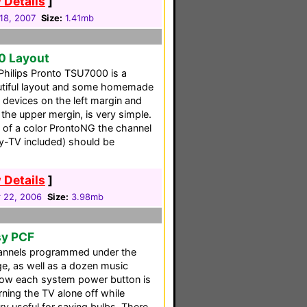
 Details
]
18, 2007
Size:
1.41mb
0 Layout
 Philips Pronto TSU7000 is a
autiful layout and some homemade
 devices on the left margin and
the upper mergin, is very simple.
 of a color ProntoNG the channel
y-TV included) should be
 Details
]
 22, 2006
Size:
3.98mb
sy PCF
hannels programmed under the
ge, as well as a dozen music
low each system power button is
rning the TV alone off while
ry useful for saving bulbs. There