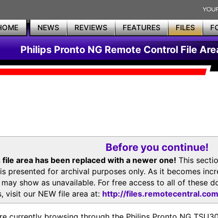
HOME
NEWS
REVIEWS
FEATURES
FILES
F
Philips Pronto NG Remote Control File Are
Before you continue!
 file area has been replaced with a newer one!
This secti
is presented for archival purposes only. As it becomes inc
s may show as unavailable. For free access to all of thes
, visit our NEW file area at:
http://files.remotecentral.co
re currently browsing through the Philips Pronto NG TSU