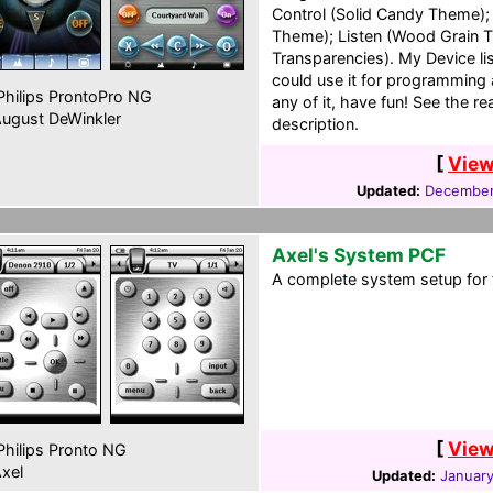
Control (Solid Candy Theme); 
Theme); Listen (Wood Grain 
Transparencies). My Device lis
could use it for programming 
hilips ProntoPro NG
any of it, have fun! See the r
ugust DeWinkler
description.
[
View
Updated:
December
Axel's System PCF
A complete system setup for 
[
View
hilips Pronto NG
xel
Updated:
January