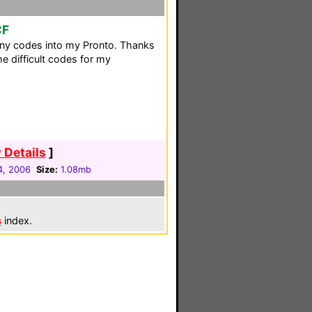
CF
ny codes into my Pronto. Thanks
he difficult codes for my
 Details
]
4, 2006
Size:
1.08mb
s
index.