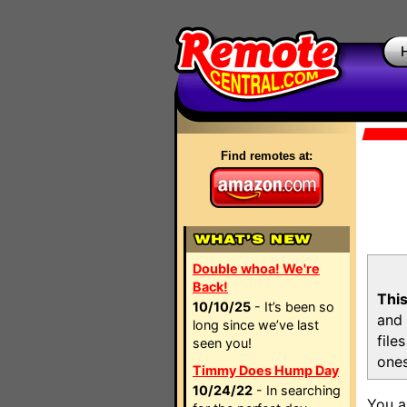
Find remotes at:
Double whoa! We're
Back!
This
10/10/25
- It’s been so
and 
long since we’ve last
file
seen you!
ones
Timmy Does Hump Day
10/24/22
- In searching
You a