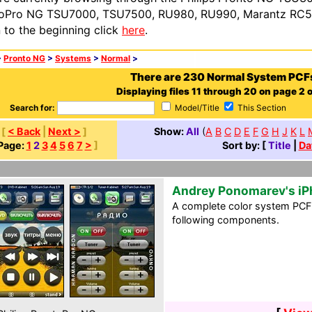
oPro NG TSU7000, TSU7500, RU980, RU990, Marantz RC54
n to the beginning click
here
.
>
Pronto NG
>
Systems
>
Normal
>
There are 230 Normal System PCF
Displaying files 11 through 20 on page 2 o
Search for:
Model/Title
This Section
[
< Back
|
Next >
]
Show:
All
(
A
B
C
D
E
F
G
H
J
K
L
Page:
1
2
3
4
5
6
7
>
]
Sort by: [
Title
|
Da
Andrey Ponomarev's i
A complete color system PCF i
following components.