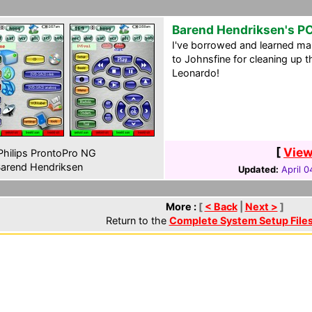
Barend Hendriksen's P
I've borrowed and learned ma
to Johnsfine for cleaning up t
Leonardo!
[
View
hilips ProntoPro NG
arend Hendriksen
Updated:
April 0
More :
[
< Back
|
Next >
]
Return to the
Complete System Setup File