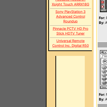
Xsight Touch ARRX18G
Sony PlayStation 3
Advanced Control
For:
P
Roundup
By:
A
Pinnacle PCTV HD Pro
Stick HDTV Tuner
Universal Remote
Control Inc. Digital R50
For:
By:
A