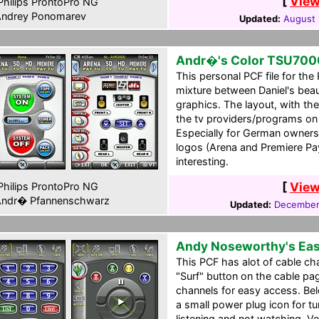
[
View
hilips ProntoPro NG
ndrey Ponomarev
Updated:
August 
Andr�'s Color TSU700
This personal PCF file for the
mixture between Daniel's be
graphics. The layout, with the
the tv providers/programs on 
Especially for German owners
logos (Arena and Premiere Pa
interesting.
[
View
hilips ProntoPro NG
ndr� Pfannenschwarz
Updated:
December
Andy Noseworthy's Ea
This PCF has alot of cable c
"Surf" button on the cable pa
channels for easy access. Be
a small power plug icon for tu
listening and not watching. Ve