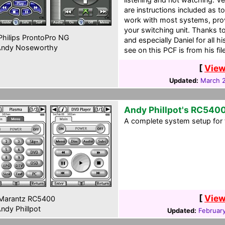
are instructions included as 
work with most systems, prov
your switching unit. Thanks t
hilips ProntoPro NG
and especially Daniel for all 
ndy Noseworthy
see on this PCF is from his file
[
View
Updated:
March 2
Andy Phillpot's RC540
A complete system setup for 
[
View
Marantz RC5400
ndy Phillpot
Updated:
Februar