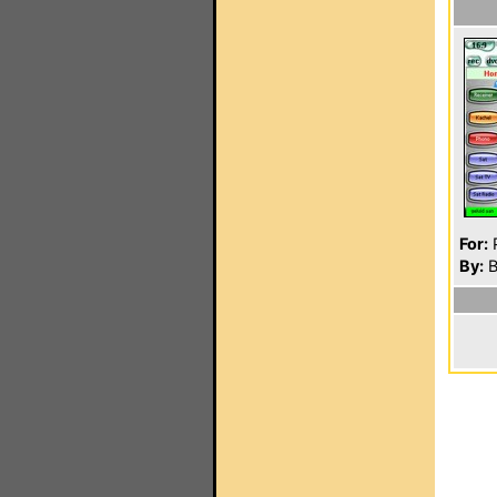
For:
P
By:
B