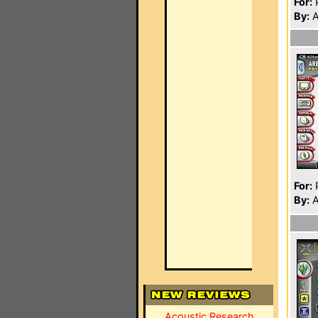
For:
P
By:
A
For:
P
By:
A
Acoustic Research