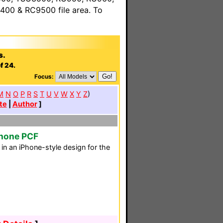
00 & RC9500 file area. To
s.
f 24.
Focus:
M
N
O
P
R
S
T
U
V
W
X
Y
Z
)
te
|
Author
]
Phone PCF
n an iPhone-style design for the