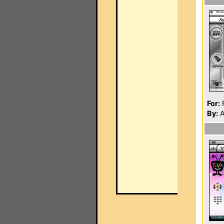
For:
P
By:
A