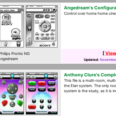
Angedream's Configura
Control over home home cine
[
View
hilips Pronto NG
ngedream
Updated:
November
Anthony Clure's Compl
This file is a multi-room, mul
the Elan system. The only roo
system is the study, as it is 