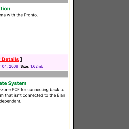
tion
ma with the Pronto.
 Details
]
 04, 2008
Size:
1.62mb
ete System
ti-zone PCF for connecting back to
m that isn't connected to the Elan
independant.