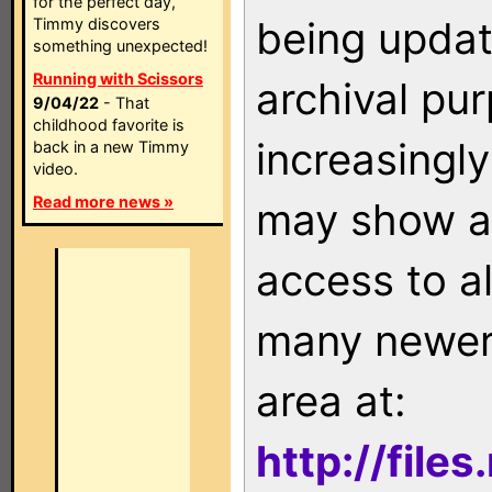
for the perfect day,
being updat
Timmy discovers
something unexpected!
Running with Scissors
archival pu
9/04/22
- That
childhood favorite is
increasingly
back in a new Timmy
video.
Read more news »
may show as
access to a
many newer 
area at:
http://file