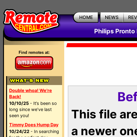
HOME
NEWS
RE
Philips Pronto
Find remotes at:
Double whoa! We're
Bef
Back!
10/10/25
- It’s been so
long since we’ve last
This file a
seen you!
Timmy Does Hump Day
a newer on
10/24/22
- In searching