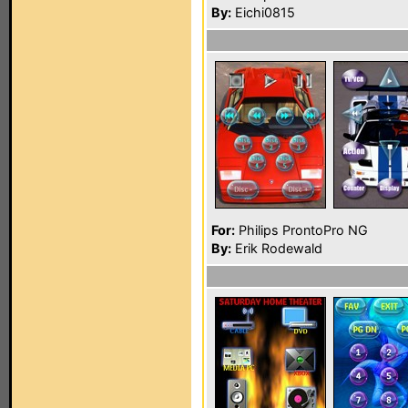
By:
Eichi0815
For:
Philips ProntoPro NG
By:
Erik Rodewald