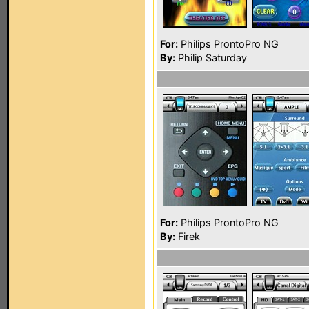
For:
Philips ProntoPro NG
By:
Philip Saturday
For:
Philips ProntoPro NG
By:
Firek