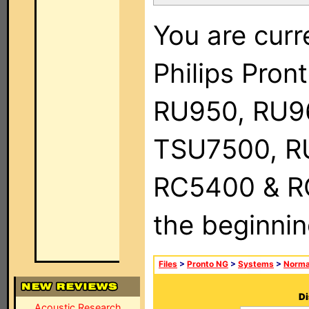
You are curr
Philips Pro
RU950, RU9
TSU7500, R
RC5400 & RC9
the beginnin
Files
>
Pronto NG
>
Systems
>
Norma
Di
Acoustic Research