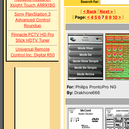
Search for:
Xsight Touch ARRX18G
[
< Back
|
Next >
]
Sony PlayStation 3
[
Page:
<
4
5
6
7
8
9
10
>
]
Advanced Control
Roundup
Pinnacle PCTV HD Pro
Stick HDTV Tuner
Universal Remote
Control Inc. Digital R50
For:
Philips ProntoPro NG
By:
Drakhore666