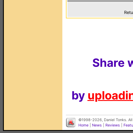
Retu
Share w
by
uploadin
©1998-2026, Daniel Tonks. All
Home
|
News
|
Reviews
|
Feat