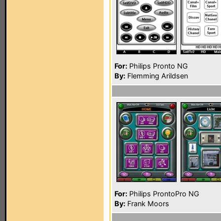
For:
Philips Pronto NG
By:
Flemming Arildsen
For:
Philips ProntoPro NG
By:
Frank Moors