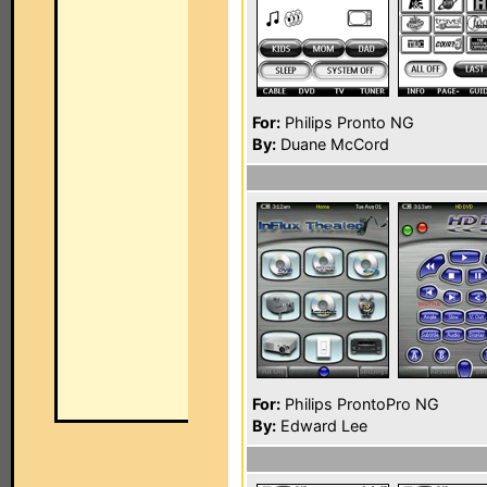
For:
Philips Pronto NG
By:
Duane McCord
For:
Philips ProntoPro NG
By:
Edward Lee