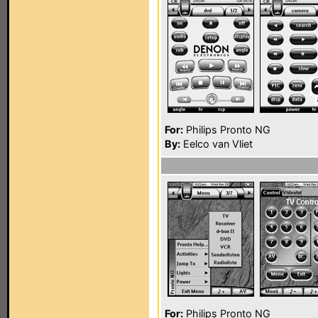
For:
Philips Pronto NG
By:
Eelco van Vliet
For:
Philips Pronto NG