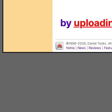
by
uploadin
©1998-2026, Daniel Tonks. All
Home
|
News
|
Reviews
|
Feat