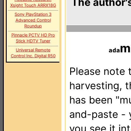
The author's
Xsight Touch ARRX18G
Sony PlayStation 3
Advanced Control
Roundup
Pinnacle PCTV HD Pro
Stick HDTV Tuner
m
Universal Remote
Control Inc. Digital R50
Please note t
harvesting, 
has been "m
and-paste - 
you see it in