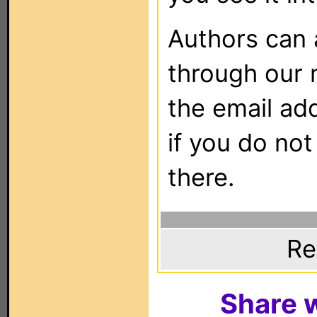
Authors can
through our 
the email ad
if you do not
there.
Re
Share w