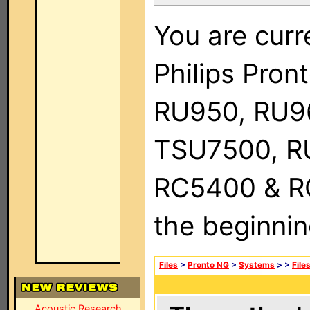
You are curr
Philips Pro
RU950, RU9
TSU7500, R
RC5400 & RC9
the beginnin
Files
>
Pronto NG
>
Systems
>
>
File
Acoustic Research