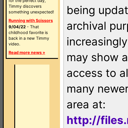
for the perfect day,
being updat
Timmy discovers
something unexpected!
Running with Scissors
archival pu
9/04/22
- That
childhood favorite is
increasingly
back in a new Timmy
video.
Read more news »
may show as
access to a
many newer 
area at:
http://file