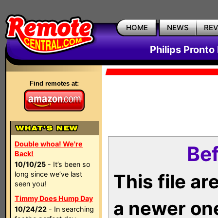
HOME
NEWS
RE
Philips Pronto
Find remotes at:
Double whoa! We're
Bef
Back!
10/10/25
- It’s been so
long since we’ve last
This file a
seen you!
Timmy Does Hump Day
a newer on
10/24/22
- In searching