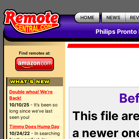
HOME
NEWS
RE
Philips Pronto
Find remotes at:
Double whoa! We're
Bef
Back!
10/10/25
- It’s been so
long since we’ve last
This file a
seen you!
Timmy Does Hump Day
a newer on
10/24/22
- In searching