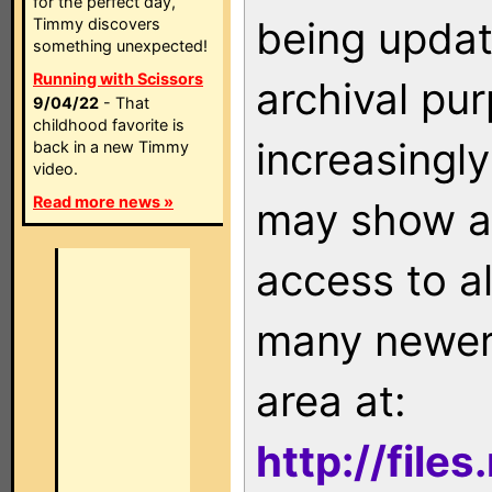
for the perfect day,
being updat
Timmy discovers
something unexpected!
Running with Scissors
archival pu
9/04/22
- That
childhood favorite is
increasingly
back in a new Timmy
video.
Read more news »
may show as
access to a
many newer 
area at:
http://file