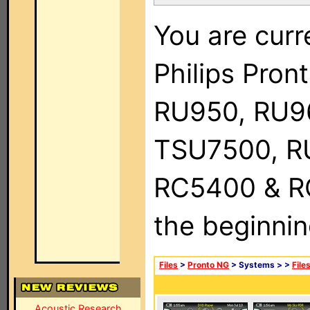
You are curr
Philips Pro
RU950, RU9
TSU7500, R
RC5400 & RC9
the beginnin
Files
>
Pronto NG
> Systems >
>
File
Acoustic Research