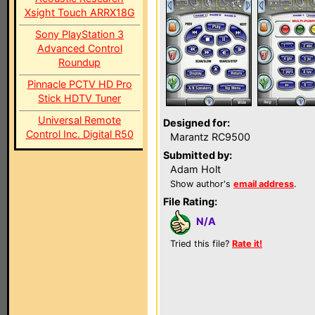
Xsight Touch ARRX18G
Sony PlayStation 3
Advanced Control
Roundup
Pinnacle PCTV HD Pro
Stick HDTV Tuner
Universal Remote
Designed for:
Control Inc. Digital R50
Marantz RC9500
Submitted by:
Adam Holt
Show author's
email address
.
File Rating:
N/A
Tried this file?
Rate it!