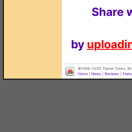
Share w
by
uploadin
©1998-2026, Daniel Tonks. All
Home
|
News
|
Reviews
|
Feat