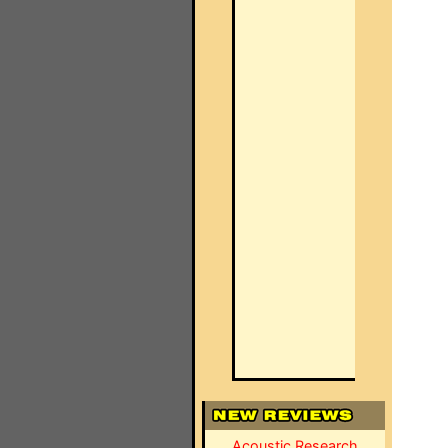
Acoustic Research