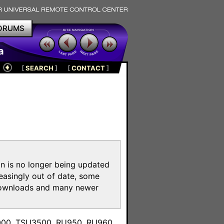
ORUMS
a
[
SEARCH
]
[
CONTACT
]
on is no longer being updated
reasingly out of date, some
e downloads and many newer
m
3000, TSU3500, RU950, RU960,