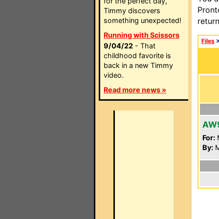
for the perfect day,
Pront
Timmy discovers
something unexpected!
retur
Running with Scissors
Files
9/04/22
- That
childhood favorite is
back in a new Timmy
video.
Read more news »
AW
For:
By:
M