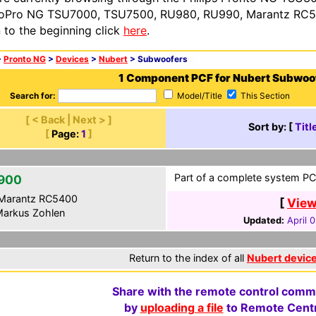
oPro NG TSU7000, TSU7500, RU980, RU990, Marantz RC54
n to the beginning click
here
.
>
Pronto NG
>
Devices
>
Nubert
> Subwoofers
1 Component PCF for Nubert Subwoo
Search for:
Model/Title
This Section
[ < Back | Next > ]
Sort by: [
Titl
[
Page:
1
]
Part of a complete system PCF
900
Marantz RC5400
[
View
arkus Zohlen
Updated:
April 
Return to the index of all
Nubert devic
Share with the remote control comm
by
uploading a file
to Remote Centr