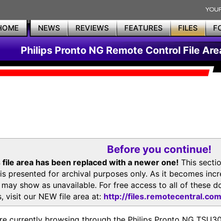
HOME
NEWS
REVIEWS
FEATURES
FILES
F
Philips Pronto NG Remote Control File Are
Before you continue!
 file area has been replaced with a newer one!
This secti
is presented for archival purposes only. As it becomes inc
s may show as unavailable. For free access to all of thes
, visit our NEW file area at:
http://files.remotecentral.co
re currently browsing through the Philips Pronto NG TSU