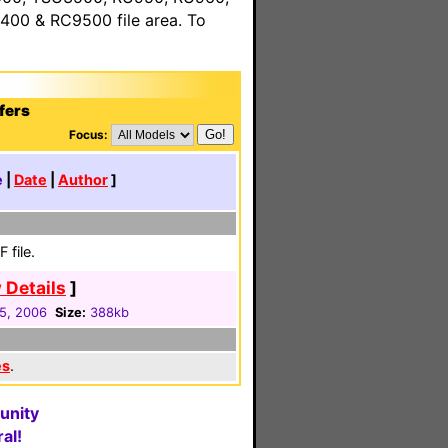
00 & RC9500 file area. To
fers
Focus:
e
|
Date
|
Author
]
 file.
 Details
]
05, 2006
Size:
388kb
es
.
unity
al!