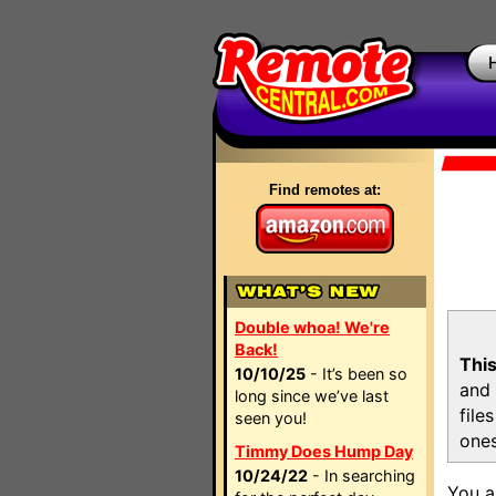
Find remotes at:
Double whoa! We're
Back!
This
10/10/25
- It’s been so
and 
long since we’ve last
file
seen you!
ones
Timmy Does Hump Day
10/24/22
- In searching
You a