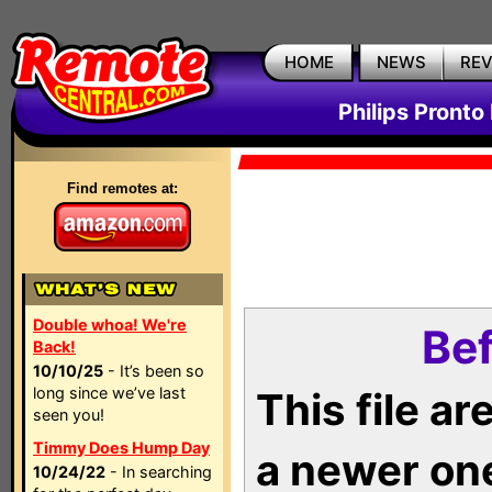
HOME
NEWS
RE
Philips Pronto
Find remotes at:
Double whoa! We're
Bef
Back!
10/10/25
- It’s been so
long since we’ve last
This file a
seen you!
Timmy Does Hump Day
a newer on
10/24/22
- In searching