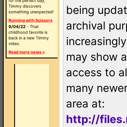
for the perfect day,
being updat
Timmy discovers
something unexpected!
Running with Scissors
archival pu
9/04/22
- That
childhood favorite is
increasingly
back in a new Timmy
video.
Read more news »
may show as
access to a
many newer 
area at:
http://file