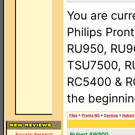
You are curr
Philips Pro
RU950, RU9
TSU7500, R
RC5400 & RC9
the beginnin
Files
>
Pronto NG
>
Devices
>
Nubert
Nubert AW900
Acoustic Research