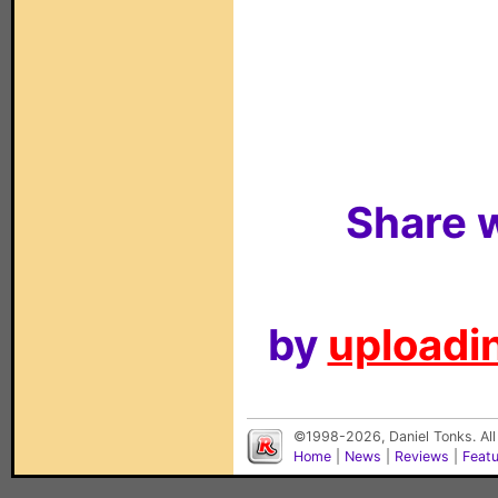
Share w
by
uploadin
©1998-2026, Daniel Tonks. All
Home
|
News
|
Reviews
|
Feat