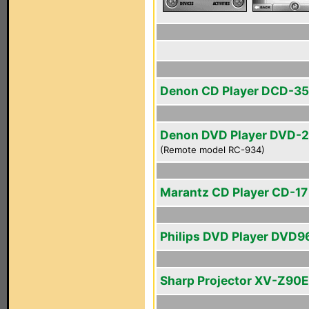
Denon CD Player DCD-3
Denon DVD Player DVD-
(Remote model RC-934)
Marantz CD Player CD-17 
Philips DVD Player DVD
Sharp Projector XV-Z90E