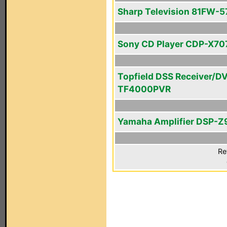
Sharp Television 81FW-5
Sony CD Player CDP-X70
Topfield DSS Receiver/D
TF4000PVR
Yamaha Amplifier DSP-Z
Re