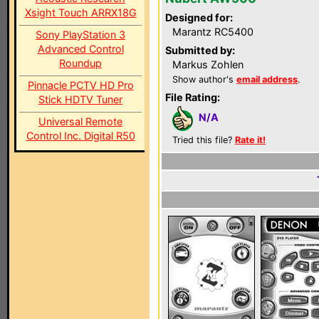
Xsight Touch ARRX18G
Designed for:
Marantz RC5400
Sony PlayStation 3
Advanced Control
Submitted by:
Roundup
Markus Zohlen
Show author's
email address
.
Pinnacle PCTV HD Pro
File Rating:
Stick HDTV Tuner
N/A
Universal Remote
Control Inc. Digital R50
Tried this file?
Rate it!