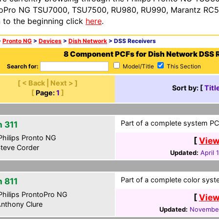
oPro NG TSU7000, TSU7500, RU980, RU990, Marantz RC54
n to the beginning click
here
.
>
Pronto NG
>
Devices
>
Dish Network
> DSS Receivers
8 Component PCFs for Dish Network DSS 
Search for:
Model/Title
This Section
[ < Back | Next > ]
Sort by: [
Titl
[
Page:
1
]
Part of a complete system PCF
h 311
hilips Pronto NG
[
View
teve Corder
Updated:
April 
Part of a complete color syste
h 811
hilips ProntoPro NG
[
View
nthony Clure
Updated:
November