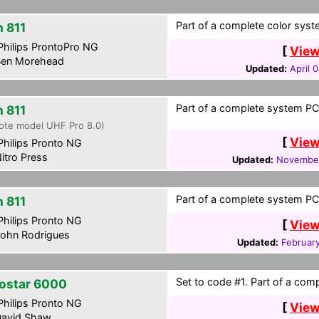
Part of a complete color syste
h 811
hilips ProntoPro NG
[
View
en Morehead
Updated:
April 
Part of a complete system PCF
h 811
ote model UHF Pro 8.0)
[
View
hilips Pronto NG
itro Press
Updated:
November
Part of a complete system PCF
h 811
hilips Pronto NG
[
View
ohn Rodrigues
Updated:
Februar
Set to code #1. Part of a comp
ostar 6000
hilips Pronto NG
[
View
avid Shaw