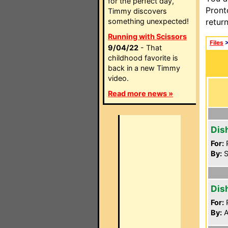
for the perfect day,
Pront
Timmy discovers
something unexpected!
retur
Running with Scissors
Files
9/04/22
- That
childhood favorite is
back in a new Timmy
video.
Read more news »
Dis
For:
P
By:
S
Dis
For:
P
By:
A