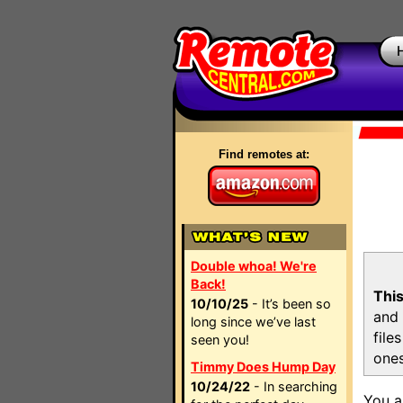
Find remotes at:
Double whoa! We're
Back!
This
10/10/25
- It’s been so
and 
long since we’ve last
file
seen you!
ones
Timmy Does Hump Day
10/24/22
- In searching
You a