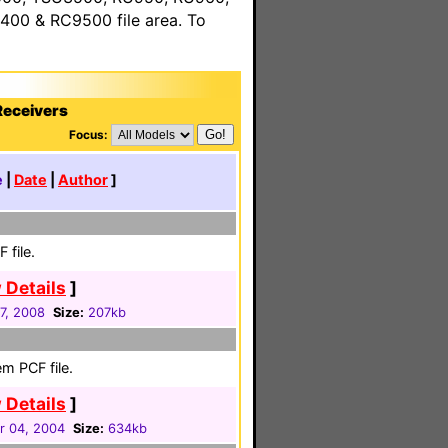
00 & RC9500 file area. To
Receivers
Focus:
e
|
Date
|
Author
]
 file.
 Details
]
17, 2008
Size:
207kb
m PCF file.
 Details
]
 04, 2004
Size:
634kb