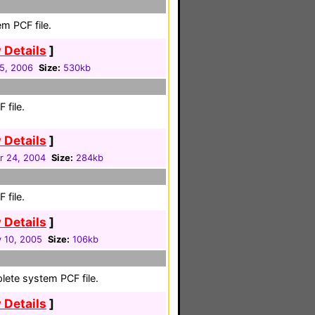
m PCF file.
 Details
]
05, 2006
Size:
530kb
 file.
 Details
]
 24, 2004
Size:
284kb
 file.
 Details
]
y 10, 2005
Size:
106kb
lete system PCF file.
 Details
]