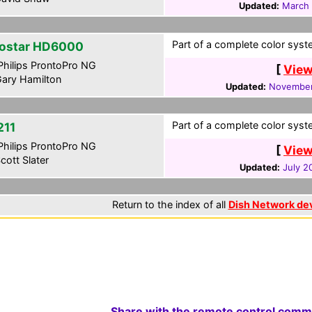
Updated:
March 
Part of a complete color syste
ostar HD6000
hilips ProntoPro NG
[
View
ary Hamilton
Updated:
November
Part of a complete color syste
211
hilips ProntoPro NG
[
View
cott Slater
Updated:
July 2
Return to the index of all
Dish Network de
Share with the remote control comm