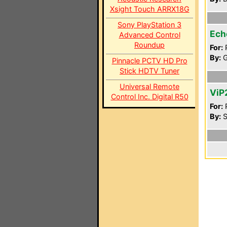
Xsight Touch ARRX18G
Sony PlayStation 3
Ech
Advanced Control
Roundup
For:
P
By:
G
Pinnacle PCTV HD Pro
Stick HDTV Tuner
Universal Remote
ViP
Control Inc. Digital R50
For:
P
By:
S