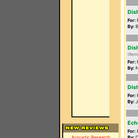
Dis
For:
P
By:
B
Dis
(Rem
For:
P
By:
N
Dis
For:
P
By:
J
Ech
For:
P
Acoustic Research
By:
D