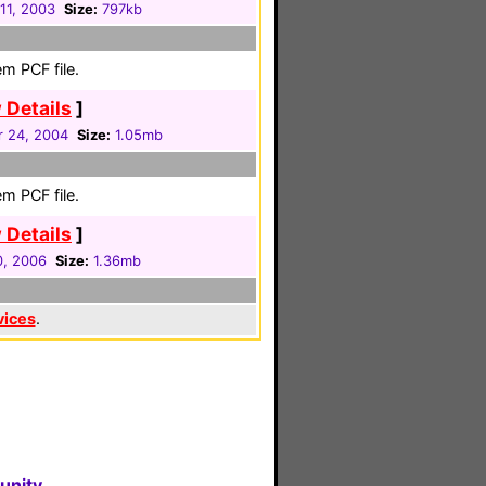
11, 2003
Size:
797kb
m PCF file.
 Details
]
 24, 2004
Size:
1.05mb
m PCF file.
 Details
]
0, 2006
Size:
1.36mb
vices
.
unity