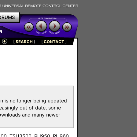
ORUMS
a
[
SEARCH
]
[
CONTACT
]
on is no longer being updated
reasingly out of date, some
e downloads and many newer
m
3000, TSU3500, RU950, RU960,