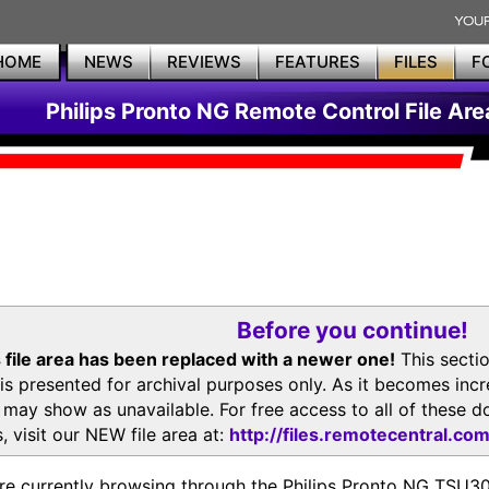
HOME
NEWS
REVIEWS
FEATURES
FILES
F
Philips Pronto NG Remote Control File Are
Before you continue!
 file area has been replaced with a newer one!
This secti
is presented for archival purposes only. As it becomes inc
s may show as unavailable. For free access to all of thes
, visit our NEW file area at:
http://files.remotecentral.co
re currently browsing through the Philips Pronto NG TSU