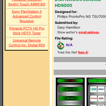
Xsight Touch ARRX18G
HD6000
Sony PlayStation 3
Designed for:
Advanced Control
Philips ProntoPro NG TSU700
Roundup
Submitted by:
Gary Hamilton
Pinnacle PCTV HD Pro
Show author's
email address
.
Stick HDTV Tuner
File Rating:
Universal Remote
N/A
Control Inc. Digital R50
Tried this file?
Rate it!