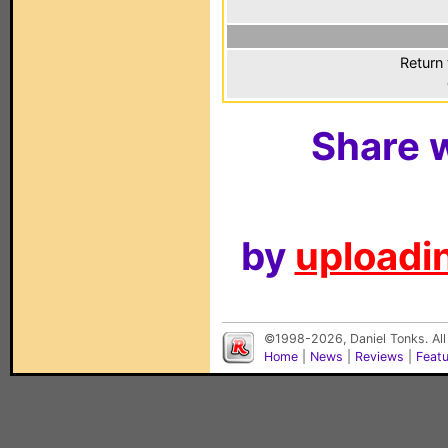
Return 
Share w
by
uploadin
©1998-2026, Daniel Tonks. All
Home
|
News
|
Reviews
|
Feat