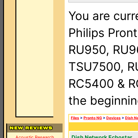
You are curr
Philips Pro
RU950, RU9
TSU7500, R
RC5400 & RC9
the beginnin
Files
>
Pronto NG
>
Devices
>
Dish N
Dish Network Echostar
Acoustic Research