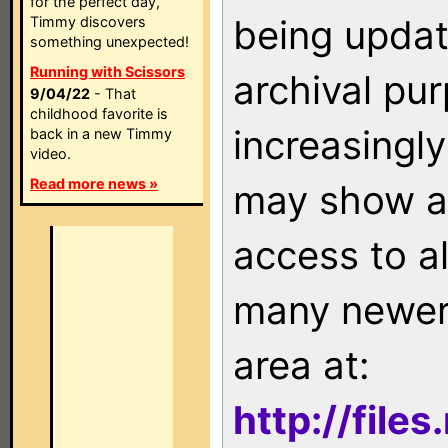
for the perfect day,
being updat
Timmy discovers
something unexpected!
Running with Scissors
archival pu
9/04/22
- That
childhood favorite is
increasingly
back in a new Timmy
video.
Read more news »
may show as
access to a
many newer 
area at:
http://file