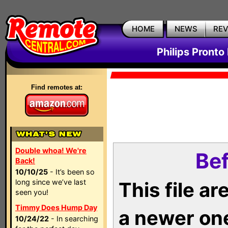
HOME
NEWS
RE
Philips Pronto
Find remotes at:
Double whoa! We're
Bef
Back!
10/10/25
- It’s been so
long since we’ve last
This file a
seen you!
Timmy Does Hump Day
a newer on
10/24/22
- In searching