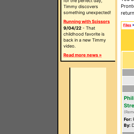
for the perfect day,
Pront
Timmy discovers
something unexpected!
retur
Running with Scissors
Files
9/04/22
- That
childhood favorite is
back in a new Timmy
video.
Read more news »
Phi
Str
(Rem
For:
P
By:
D