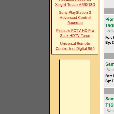
Xsight Touch ARRX18G
Sony PlayStation 3
Advanced Control
Pio
Roundup
150
Pinnacle PCTV HD Pro
(Rem
Stick HDTV Tuner
For:
P
By:
D
Universal Remote
Control Inc. Digital R50
Sam
(Rem
For:
P
By:
D
Sam
T16
(Rem