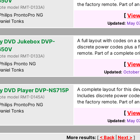
650V
the factory remote. Part of an 
ote model RMT-D133A)
hilips ProntoPro NG
[
View
aniel Tonks
Updated:
May 07
A full layout with codes on a 
y DVD Jukebox DVP-
discrete power codes plus a f
650V
remote. Part of a complete ori
ote model RMT-D133A)
hilips Pronto NG
[
View
aniel Tonks
Updated:
October
A complete layout for this de
y DVD Player DVP-NS715P
Includes discrete power code
ote model RMT-D145A)
the factory remote. Part of an 
hilips ProntoPro NG
aniel Tonks
[
View
Updated:
May 07
More results:
[
< Back
|
Next >
]