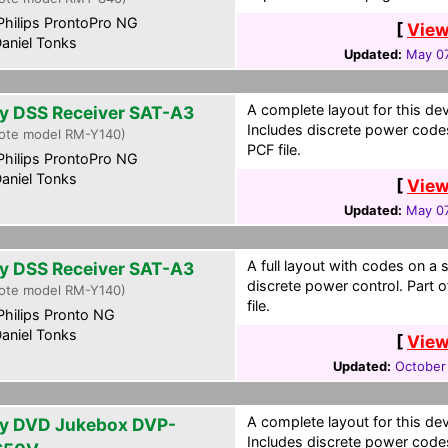
hilips ProntoPro NG
[
View
aniel Tonks
Updated:
May 07
A complete layout for this de
y DSS Receiver SAT-A3
Includes discrete power codes
ote model RM-Y140)
PCF file.
hilips ProntoPro NG
aniel Tonks
[
View
Updated:
May 07
A full layout with codes on a 
y DSS Receiver SAT-A3
discrete power control. Part 
ote model RM-Y140)
file.
hilips Pronto NG
aniel Tonks
[
View
Updated:
October
A complete layout for this de
y DVD Jukebox DVP-
Includes discrete power code