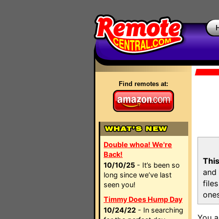
Find remotes at:
Double whoa! We're
Back!
This
10/10/25
- It’s been so
and 
long since we’ve last
file
seen you!
ones
Timmy Does Hump Day
10/24/22
- In searching
You a