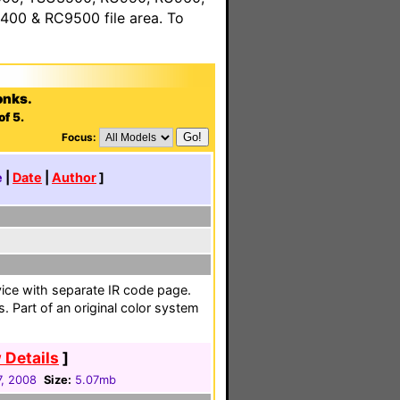
00 & RC9500 file area. To
onks.
of 5.
Focus:
e
|
Date
|
Author
]
vice with separate IR code page.
. Part of an original color system
 Details
]
, 2008
Size:
5.07mb