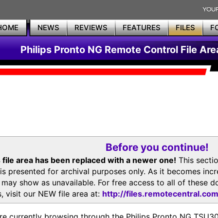
HOME
NEWS
REVIEWS
FEATURES
FILES
F
Philips Pronto NG Remote Control File Are
Before you continue!
 file area has been replaced with a newer one!
This secti
is presented for archival purposes only. As it becomes inc
s may show as unavailable. For free access to all of thes
, visit our NEW file area at:
http://files.remotecentral.co
re currently browsing through the Philips Pronto NG TSU