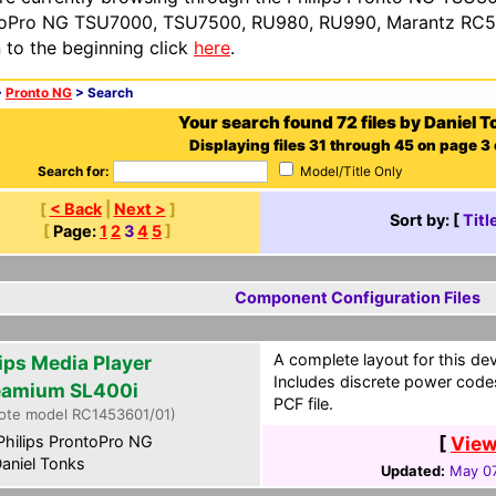
oPro NG TSU7000, TSU7500, RU980, RU990, Marantz RC54
n to the beginning click
here
.
>
Pronto NG
> Search
Your search found 72 files by Daniel T
Displaying files 31 through 45 on page 3 
Search for:
Model/Title Only
[
< Back
|
Next >
]
Sort by: [
Titl
[
Page:
1
2
3
4
5
]
Component Configuration Files
A complete layout for this de
lips Media Player
Includes discrete power codes
eamium SL400i
PCF file.
ote model RC1453601/01)
hilips ProntoPro NG
[
View
aniel Tonks
Updated:
May 07