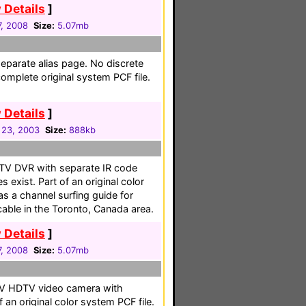
 Details
]
, 2008
Size:
5.07mb
separate alias page. No discrete
omplete original system PCF file.
 Details
]
 23, 2003
Size:
888kb
DTV DVR with separate IR code
exist. Part of an original color
as a channel surfing guide for
able in the Toronto, Canada area.
 Details
]
, 2008
Size:
5.07mb
HDV HDTV video camera with
 an original color system PCF file.