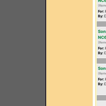
NC
(Rem
For:
P
By:
D
Son
NC
(Rem
For:
P
By:
D
Son
(Rem
For:
P
By:
D