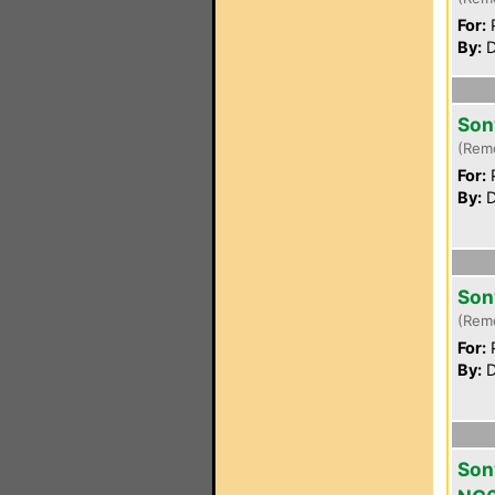
For:
P
By:
D
Son
(Rem
For:
P
By:
D
Son
(Rem
For:
P
By:
D
Son