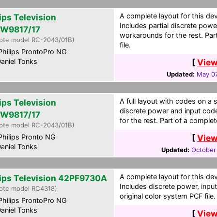
A complete layout for this de
ips Television
Includes partial discrete pow
W9817/17
workarounds for the rest. Par
ote model RC-2043/01B)
file.
hilips ProntoPro NG
aniel Tonks
[
View
Updated:
May 07
A full layout with codes on a 
ips Television
discrete power and input cod
W9817/17
for the rest. Part of a complet
ote model RC-2043/01B)
hilips Pronto NG
[
View
aniel Tonks
Updated:
October
A complete layout for this de
lips Television 42PF9730A
Includes discrete power, inpu
ote model RC4318)
original color system PCF file.
hilips ProntoPro NG
aniel Tonks
[
View