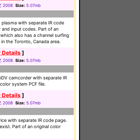
, 2008
Size:
5.07mb
" plasma with separate IR code
 and input codes. Part of an
, which also has a channel surfing
 in the Toronto, Canada area.
 Details
]
, 2008
Size:
5.07mb
niDV camcorder with separate IR
 color system PCF file.
 Details
]
, 2008
Size:
5.07mb
vice with separate IR code page.
ist. Part of an original color