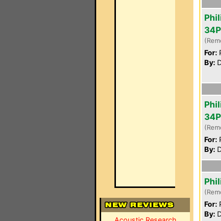
Phil
34P
(Rem
For:
P
By:
D
Phil
34P
(Rem
For:
P
By:
D
Phi
(Rem
For:
P
By:
D
Acoustic Research