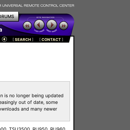
ORUMS
a
[
SEARCH
]
[
CONTACT
]
on is no longer being updated
reasingly out of date, some
e downloads and many newer
m
3000, TSU3500, RU950, RU960,