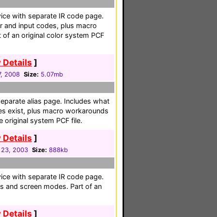
vice with separate IR code page.
er and input codes, plus macro
t of an original color system PCF
 Details
]
, 2008
Size:
5.07mb
separate alias page. Includes what
es exist, plus macro workarounds
e original system PCF file.
 Details
]
 23, 2003
Size:
888kb
vice with separate IR code page.
ts and screen modes. Part of an
 Details
]