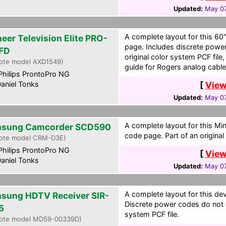
Updated:
May 07
A complete layout for this 60
neer Television Elite PRO-
page. Includes discrete power
FD
original color system PCF file
ote model AXD1549)
guide for Rogers analog cable
hilips ProntoPro NG
aniel Tonks
[
View
Updated:
May 07
A complete layout for this Mi
sung Camcorder SCD590
code page. Part of an original
ote model CRM-D3E)
hilips ProntoPro NG
[
View
aniel Tonks
Updated:
May 07
A complete layout for this de
sung HDTV Receiver SIR-
Discrete power codes do not ex
5
system PCF file.
ote model MD59-00339D)