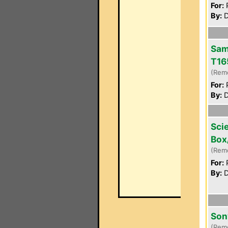
For:
P
By:
D
Sam
T16
(Rem
For:
P
By:
D
Scie
Box
(Rem
For:
P
By:
D
Son
(Rem