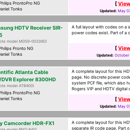
hilips ProntoPro NG
[
View
aniel Tonks
Updated:
May 07
A full layout with codes on a 
sung HDTV Receiver SIR-
power codes exist. Part of a c
5
ote model MD59-00339D)
[
View
hilips Pronto NG
aniel Tonks
Updated:
October
A complete layout for this H
ntific Atlanta Cable
page. No discrete power codes 
/DVR Explorer 8300HD
system PCF file, which also h
ote model AT8400)
Rogers VIP and HDTV digital c
hilips ProntoPro NG
aniel Tonks
[
View
Updated:
May 07
A complete layout for this 
y Camcorder HDR-FX1
separate IR code page. Part of
ote model RMT-840)