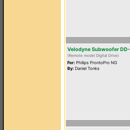
Velodyne Subwoofer DD-
(Remote model Digital Drive)
For:
Philips ProntoPro NG
By:
Daniel Tonks