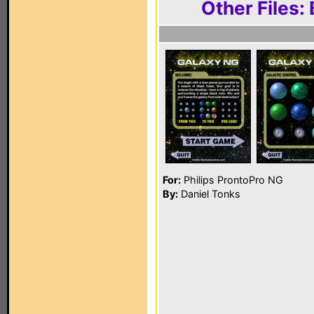
Other Files:
For:
Philips ProntoPro NG
By:
Daniel Tonks