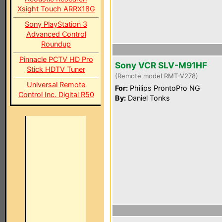
Xsight Touch ARRX18G
Sony PlayStation 3
Advanced Control
Roundup
Pinnacle PCTV HD Pro
Sony VCR SLV-M91HF
Stick HDTV Tuner
(Remote model RMT-V278)
Universal Remote
For:
Philips ProntoPro NG
Control Inc. Digital R50
By:
Daniel Tonks