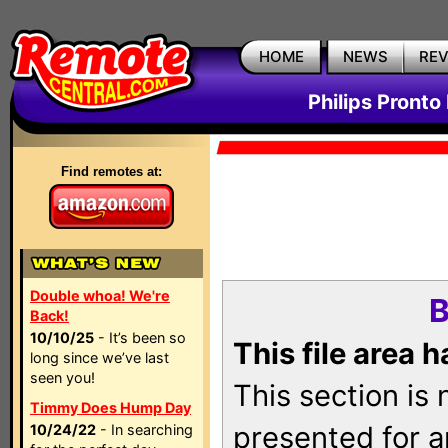
HOME
NEWS
RE
Philips Pronto
Find remotes at:
Double whoa! We're
B
Back!
10/10/25
- It’s been so
This file area 
long since we’ve last
seen you!
This section is
Timmy Does Hump Day
presented for a
10/24/22
- In searching