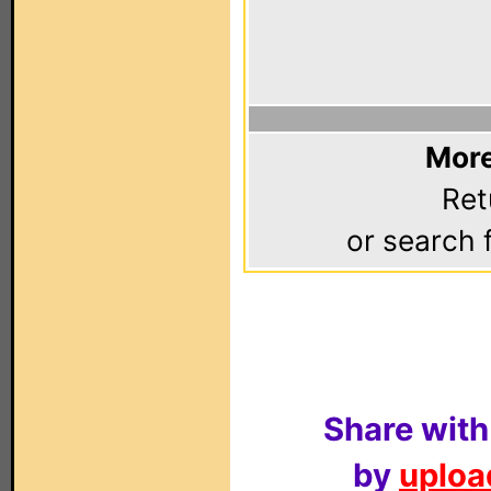
More
Ret
or search 
Share with
by
upload