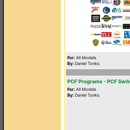
For:
All Models
By:
Daniel Tonks
PCF Programs - PCF Swit
For:
All Models
By:
Daniel Tonks