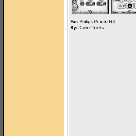
For:
Philips Pronto NG
By:
Daniel Tonks