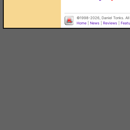
©1998-2026, Daniel Tonks. All
Home
|
News
|
Reviews
|
Feat