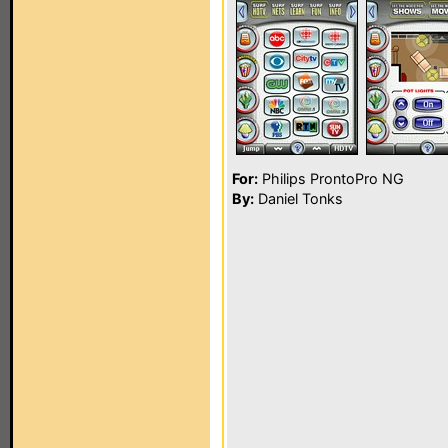
For:
Philips ProntoPro NG
By:
Daniel Tonks