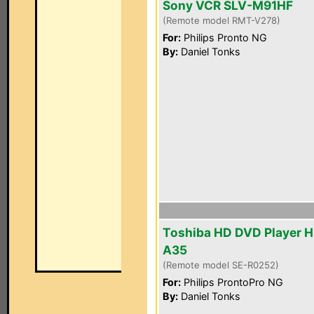
Sony VCR SLV-M91HF
(Remote model RMT-V278)
For:
Philips Pronto NG
By:
Daniel Tonks
Toshiba HD DVD Player 
A35
(Remote model SE-R0252)
For:
Philips ProntoPro NG
By:
Daniel Tonks