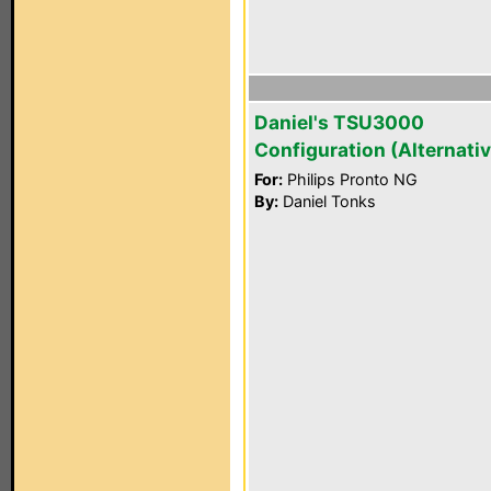
Daniel's TSU3000
Configuration (Alternativ
For:
Philips Pronto NG
By:
Daniel Tonks