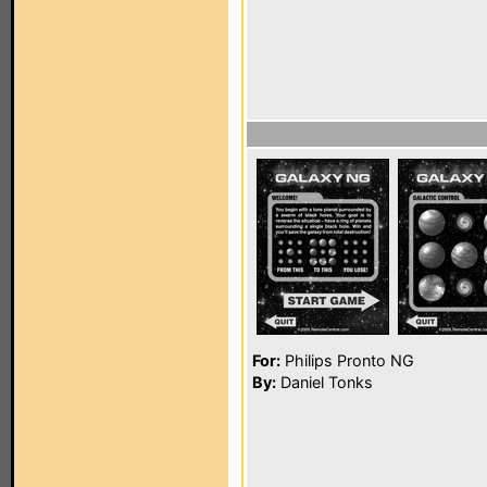
For:
Philips Pronto NG
By:
Daniel Tonks