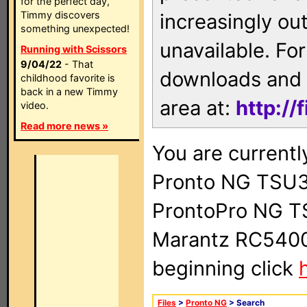
for the perfect day,
Timmy discovers
increasingly ou
something unexpected!
unavailable. For
Running with Scissors
9/04/22
- That
downloads and 
childhood favorite is
back in a new Timmy
area at:
http://
video.
Read more news »
You are currentl
Pronto NG TSU3
ProntoPro NG T
Marantz RC5400 
beginning click
Files
>
Pronto NG
> Search