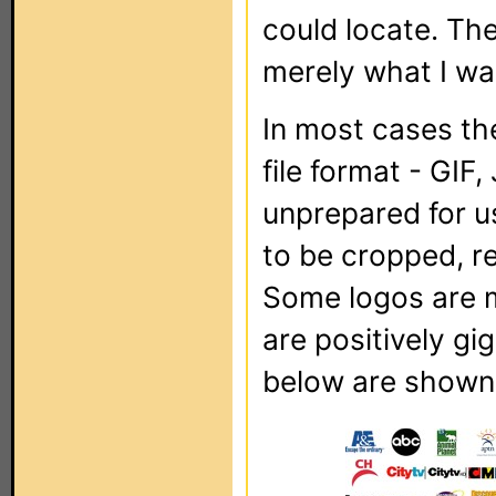
could locate. The
merely what I was
In most cases the
file format - GIF
unprepared for u
to be cropped, r
Some logos are m
are positively gi
below are shown f