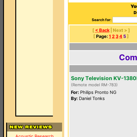
Yo
D
Search for:
[
< Back
| Next > ]
[
Page:
1
2
3
4
5
]
Comp
Sony Television KV-1380
(Remote model RM-783)
For:
Philips Pronto NG
By:
Daniel Tonks
Acoustic Research