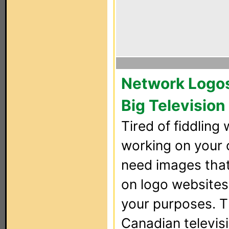
Network Logos 
Big Television
Tired of fiddling 
working on your 
need images that 
on logo websites,
your purposes. Th
Canadian televisi