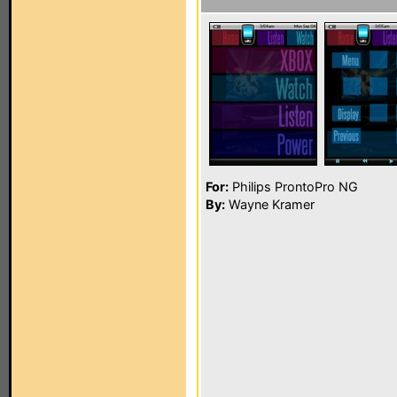
For:
Philips ProntoPro NG
By:
Wayne Kramer