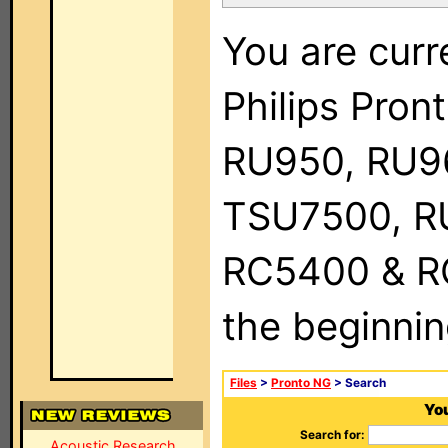
You are curr
Philips Pro
RU950, RU9
TSU7500, R
RC5400 & RC9
the beginnin
Files
>
Pronto NG
> Search
You
Search for:
Acoustic Research