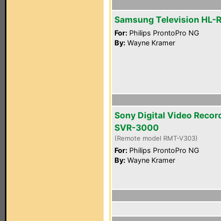
Samsung Television HL-
For:
Philips ProntoPro NG
By:
Wayne Kramer
Sony Digital Video Recor
SVR-3000
(Remote model RMT-V303)
For:
Philips ProntoPro NG
By:
Wayne Kramer