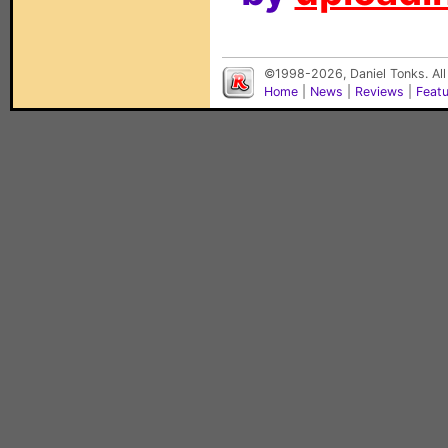
©1998-2026, Daniel Tonks. All
Home
|
News
|
Reviews
|
Feat