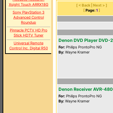
Xsight Touch ARRX18G
[ < Back | Next > ]
[
Page:
1
]
Sony PlayStation 3
Advanced Control
Roundup
Pinnacle PCTV HD Pro
Stick HDTV Tuner
Denon DVD Player DVD-
Universal Remote
For:
Philips ProntoPro NG
Control Inc. Digital R50
By:
Wayne Kramer
Denon Receiver AVR-48
For:
Philips ProntoPro NG
By:
Wayne Kramer