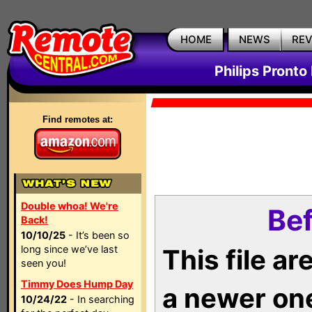
HOME
NEWS
RE
Philips Pronto
Find remotes at:
Double whoa! We're
Bef
Back!
10/10/25
- It’s been so
long since we’ve last
This file a
seen you!
Timmy Does Hump Day
a newer on
10/24/22
- In searching