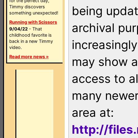
for the perfect day,
being updat
Timmy discovers
something unexpected!
Running with Scissors
archival pu
9/04/22
- That
childhood favorite is
increasingly
back in a new Timmy
video.
Read more news »
may show as
access to a
many newer 
area at:
http://file