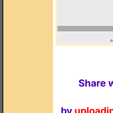
o
Share w
by
uploadin