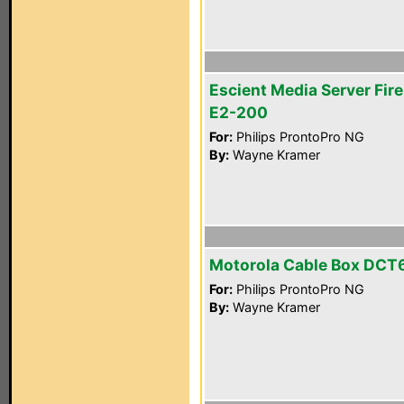
Escient Media Server Fire
E2-200
For:
Philips ProntoPro NG
By:
Wayne Kramer
Motorola Cable Box DCT
For:
Philips ProntoPro NG
By:
Wayne Kramer