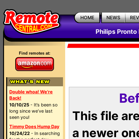
HOME
NEWS
RE
Philips Pronto
Find remotes at:
Double whoa! We're
Bef
Back!
10/10/25
- It’s been so
long since we’ve last
This file a
seen you!
Timmy Does Hump Day
a newer on
10/24/22
- In searching