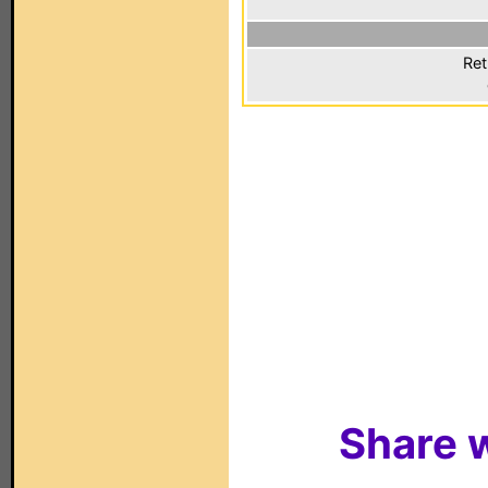
Ret
Share w