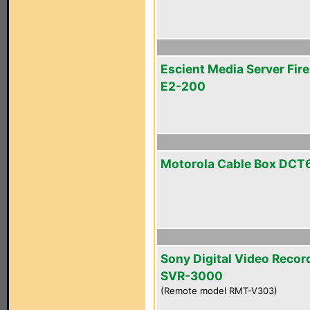
Escient Media Server Fire
E2-200
Motorola Cable Box DCT
Sony Digital Video Recor
SVR-3000
(Remote model RMT-V303)