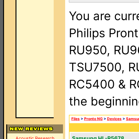
You are curr
Philips Pro
RU950, RU9
TSU7500, R
RC5400 & RC9
the beginnin
Files
>
Pronto NG
>
Devices
>
Samsu
Samsung HL-R5678
Acoustic Research