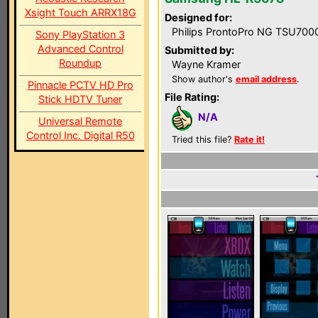
Xsight Touch ARRX18G
Designed for:
Philips ProntoPro NG TSU700
Sony PlayStation 3
Advanced Control
Submitted by:
Roundup
Wayne Kramer
Show author's
email address
.
Pinnacle PCTV HD Pro
File Rating:
Stick HDTV Tuner
N/A
Universal Remote
Control Inc. Digital R50
Tried this file?
Rate it!