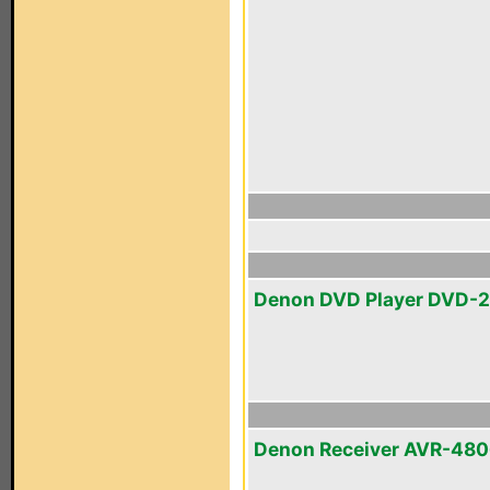
Denon DVD Player DVD-
Denon Receiver AVR-48