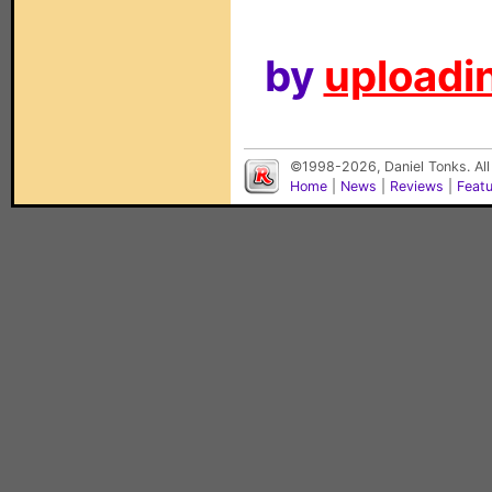
by
uploadin
©1998-2026, Daniel Tonks. All
Home
|
News
|
Reviews
|
Feat