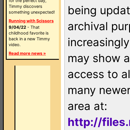
for the perfect day,
being updat
Timmy discovers
something unexpected!
Running with Scissors
archival pu
9/04/22
- That
childhood favorite is
increasingly
back in a new Timmy
video.
Read more news »
may show as
access to a
many newer 
area at:
http://file