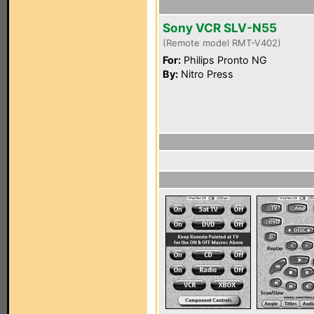
Sony VCR SLV-N55
(Remote model RMT-V402)
For:
Philips Pronto NG
By:
Nitro Press