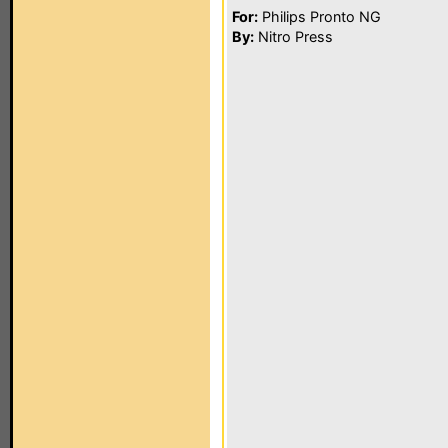
For:
Philips Pronto NG
By:
Nitro Press