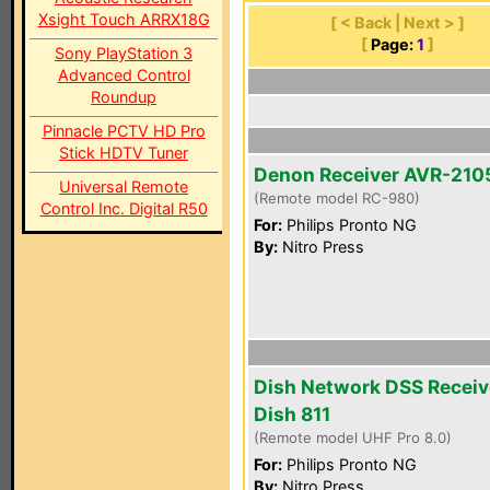
Xsight Touch ARRX18G
[ < Back | Next > ]
[
Page:
1
]
Sony PlayStation 3
Advanced Control
Roundup
Pinnacle PCTV HD Pro
Stick HDTV Tuner
Denon Receiver AVR-210
Universal Remote
(Remote model RC-980)
Control Inc. Digital R50
For:
Philips Pronto NG
By:
Nitro Press
Dish Network DSS Receiv
Dish 811
(Remote model UHF Pro 8.0)
For:
Philips Pronto NG
By:
Nitro Press