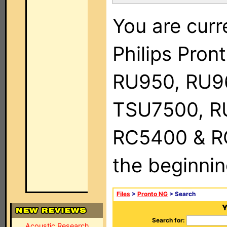
You are curr
Philips Pro
RU950, RU9
TSU7500, R
RC5400 & RC9
the beginnin
Files
>
Pronto NG
> Search
Y
Search for:
Acoustic Research