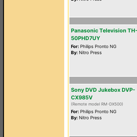
Panasonic Television TH
50PHD7UY
For:
Philips Pronto NG
By:
Nitro Press
Sony DVD Jukebox DVP-
CX985V
(Remote model RM-DX500)
For:
Philips Pronto NG
By:
Nitro Press