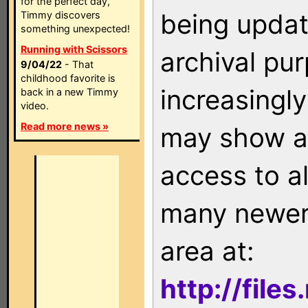
for the perfect day,
being updat
Timmy discovers
something unexpected!
Running with Scissors
archival pu
9/04/22
- That
childhood favorite is
increasingly
back in a new Timmy
video.
Read more news »
may show as
access to a
many newer 
area at:
http://file