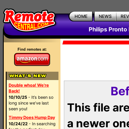
HOME
NEWS
RE
Philips Pronto
Find remotes at:
Double whoa! We're
Bef
Back!
10/10/25
- It’s been so
long since we’ve last
This file a
seen you!
Timmy Does Hump Day
a newer on
10/24/22
- In searching