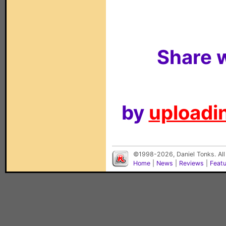
Share w
by
uploadin
©1998-2026, Daniel Tonks. All
Home
|
News
|
Reviews
|
Feat