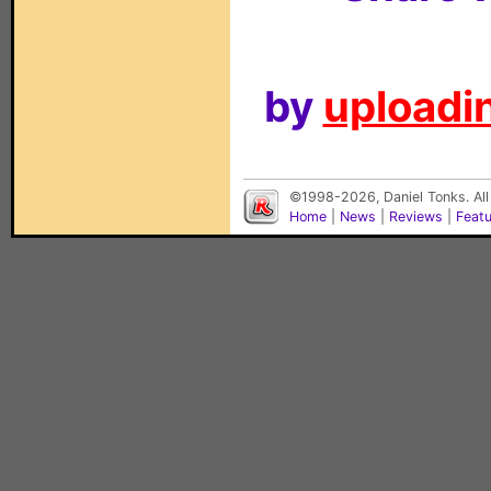
by
uploadin
©1998-2026, Daniel Tonks. All
Home
|
News
|
Reviews
|
Feat