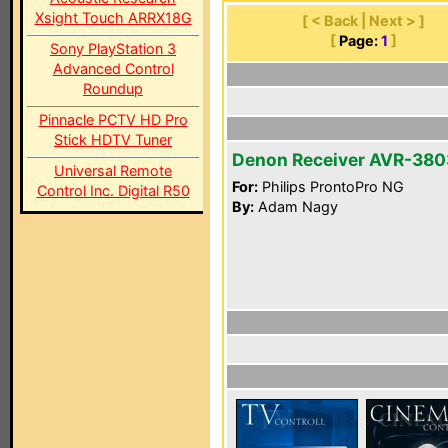
Xsight Touch ARRX18G
[ < Back | Next > ]
[
Page:
1
]
Sony PlayStation 3
Advanced Control
Roundup
Pinnacle PCTV HD Pro
Stick HDTV Tuner
Denon Receiver AVR-380
Universal Remote
For:
Philips ProntoPro NG
Control Inc. Digital R50
By:
Adam Nagy