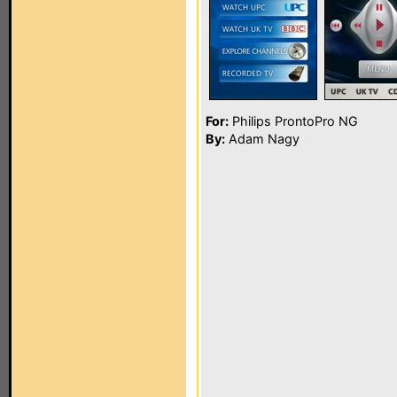
For:
Philips ProntoPro NG
By:
Adam Nagy