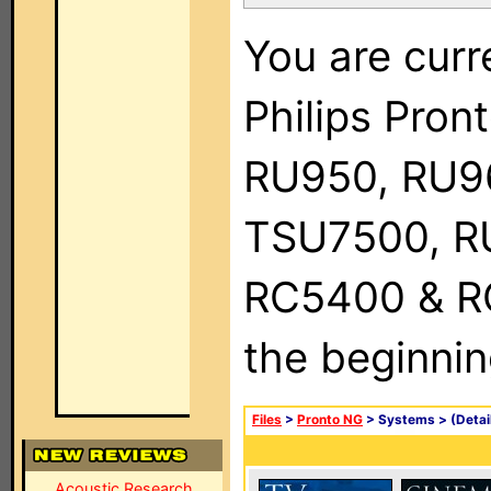
You are curr
Philips Pro
RU950, RU9
TSU7500, R
RC5400 & RC9
the beginnin
Files
>
Pronto NG
> Systems >
(Detai
Acoustic Research