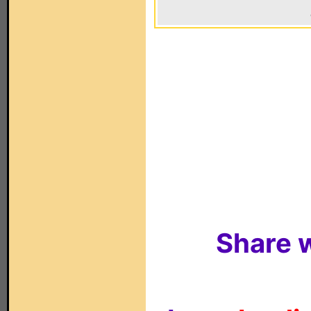
Share w