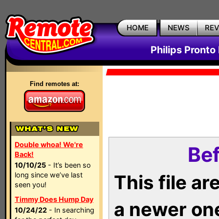
HOME
NEWS
RE
Philips Pronto
Find remotes at:
Double whoa! We're
Bef
Back!
10/10/25
- It’s been so
long since we’ve last
This file a
seen you!
Timmy Does Hump Day
a newer on
10/24/22
- In searching