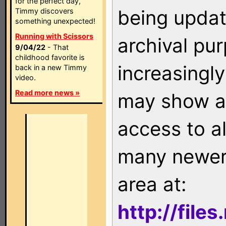
for the perfect day,
being updat
Timmy discovers
something unexpected!
Running with Scissors
archival pu
9/04/22
- That
childhood favorite is
increasingly
back in a new Timmy
video.
Read more news »
may show as
access to a
many newer 
area at:
http://file