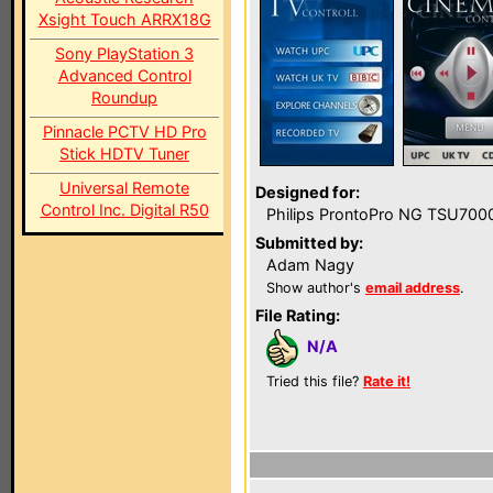
Xsight Touch ARRX18G
Sony PlayStation 3
Advanced Control
Roundup
Pinnacle PCTV HD Pro
Stick HDTV Tuner
Universal Remote
Designed for:
Control Inc. Digital R50
Philips ProntoPro NG TSU700
Submitted by:
Adam Nagy
Show author's
email address
.
File Rating:
N/A
Tried this file?
Rate it!