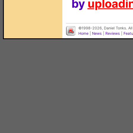
by
uploadin
©1998-2026, Daniel Tonks. All
Home
|
News
|
Reviews
|
Feat