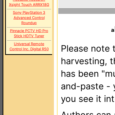
Xsight Touch ARRX18G
Sony PlayStation 3
Advanced Control
Roundup
Pinnacle PCTV HD Pro
Stick HDTV Tuner
Universal Remote
Please note t
Control Inc. Digital R50
harvesting, 
has been "m
and-paste - 
you see it in
Authors can