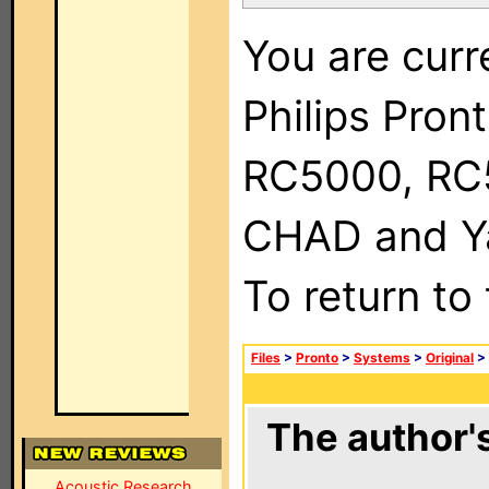
You are curr
Philips Pron
RC5000, RC
CHAD and Ya
To return to
Files
>
Pronto
>
Systems
>
Original
>
The author's
Acoustic Research