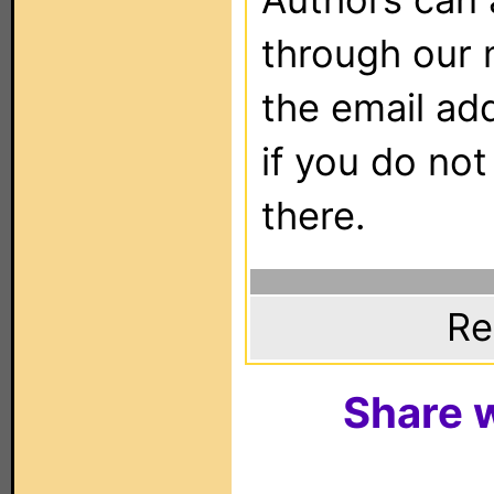
through our 
the email ad
if you do not
there.
Re
Share w