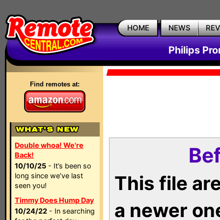
HOME
NEWS
RE
Philips Pr
Find remotes at:
Double whoa! We're
Bef
Back!
10/10/25
- It’s been so
long since we’ve last
This file a
seen you!
Timmy Does Hump Day
a newer on
10/24/22
- In searching