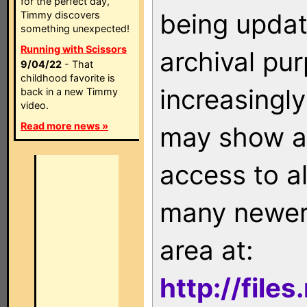
for the perfect day,
being updat
Timmy discovers
something unexpected!
Running with Scissors
archival pu
9/04/22
- That
childhood favorite is
increasingly
back in a new Timmy
video.
Read more news »
may show as
access to a
many newer 
area at:
http://file