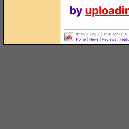
by
uploadin
©1998-2026, Daniel Tonks. All
Home
|
News
|
Reviews
|
Feat