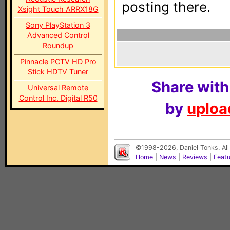
posting there.
Xsight Touch ARRX18G
Sony PlayStation 3
Advanced Control
Roundup
Pinnacle PCTV HD Pro
Stick HDTV Tuner
Share with
Universal Remote
Control Inc. Digital R50
by
upload
©1998-2026, Daniel Tonks. All
Home
|
News
|
Reviews
|
Feat