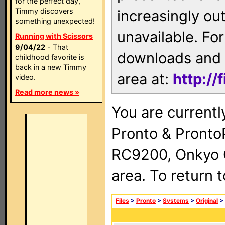
for the perfect day,
Timmy discovers
increasingly ou
something unexpected!
unavailable. For
Running with Scissors
9/04/22
- That
downloads and 
childhood favorite is
back in a new Timmy
area at:
http://
video.
Read more news »
You are currentl
Pronto & Pront
RC9200, Onkyo 
area. To return 
Files
>
Pronto
>
Systems
>
Original
>