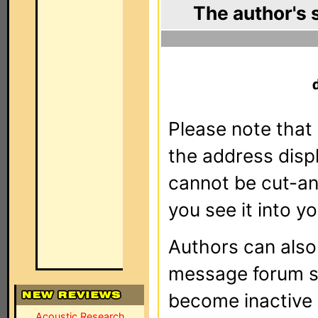
The author's 
Please note that 
the address dis
cannot be cut-an
you see it into yo
Authors can als
message forum sy
become inactive o
Acoustic Research