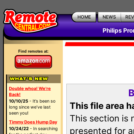
HOME
NEWS
RE
Philips Pr
Find remotes at:
Double whoa! We're
B
Back!
10/10/25
- It’s been so
This file area 
long since we’ve last
seen you!
This section is
Timmy Does Hump Day
presented for a
10/24/22
- In searching