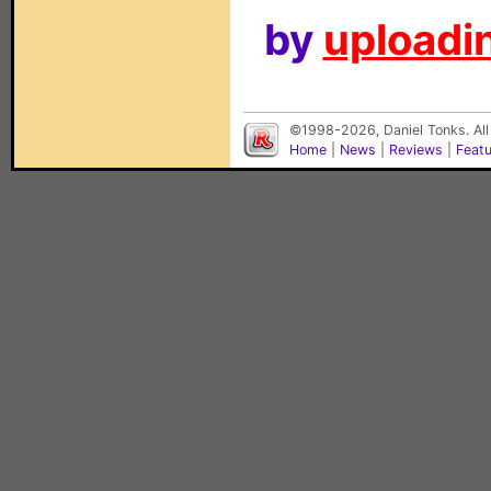
by
uploadin
©1998-2026, Daniel Tonks. All
Home
|
News
|
Reviews
|
Feat