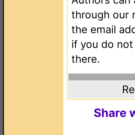
through our 
the email ad
if you do not
there.
Re
Share w