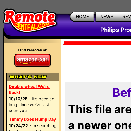
HOME
NEWS
RE
Philips Pr
Find remotes at:
Double whoa! We're
Bef
Back!
10/10/25
- It’s been so
long since we’ve last
This file a
seen you!
Timmy Does Hump Day
a newer on
10/24/22
- In searching