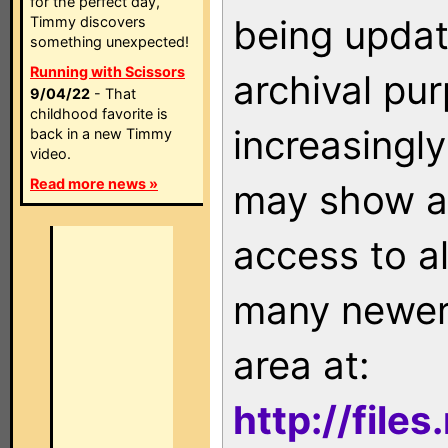
for the perfect day,
being updat
Timmy discovers
something unexpected!
Running with Scissors
archival pu
9/04/22
- That
childhood favorite is
increasingly
back in a new Timmy
video.
Read more news »
may show as
access to a
many newer 
area at:
http://file