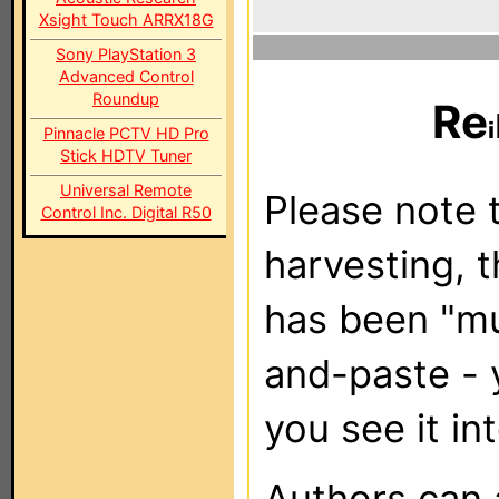
Xsight Touch ARRX18G
Sony PlayStation 3
Advanced Control
Roundup
Re
Pinnacle PCTV HD Pro
Stick HDTV Tuner
Universal Remote
Please note t
Control Inc. Digital R50
harvesting, 
has been "m
and-paste - 
you see it in
Authors can