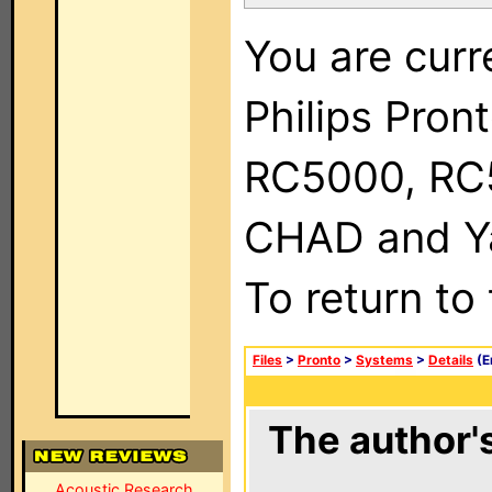
You are curr
Philips Pron
RC5000, RC
CHAD and Ya
To return to
Files
>
Pronto
>
Systems
>
Details
(E
The author's
Acoustic Research