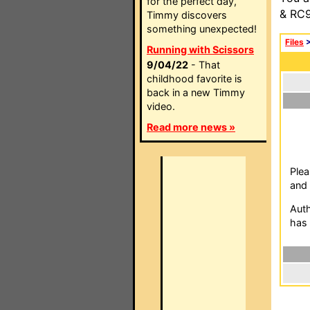
for the perfect day,
& RC9
Timmy discovers
something unexpected!
Files
Running with Scissors
9/04/22
- That
childhood favorite is
back in a new Timmy
video.
Read more news »
Plea
and 
Auth
has 