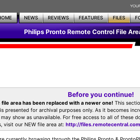
HOME
NEWS
REVIEWS
FEATURES
FILES
F
Philips Pronto Remote Control File Are
Before you continue!
 file area has been replaced with a newer one!
This secti
is presented for archival purposes only. As it becomes inc
s may show as unavailable. For free access to all of thes
, visit our NEW file area at:
http://files.remotecentral.co
re currently browsing through the Philips Pronto & Pron