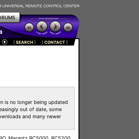
ORUMS
a
[
SEARCH
]
[
CONTACT
]
on is no longer being updated
reasingly out of date, some
e downloads and many newer
m
toPRO, Marantz RC5000, RC5200