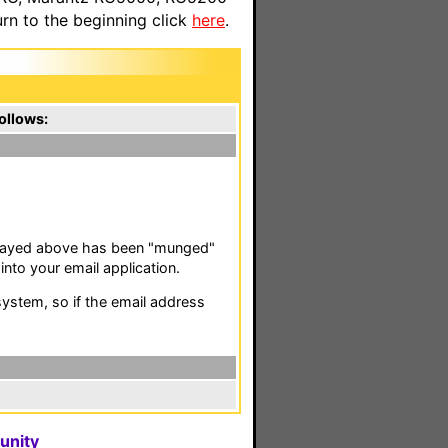
n to the beginning click
here
.
ollows:
isplayed above has been "munged"
nto your email application.
stem, so if the email address
unity