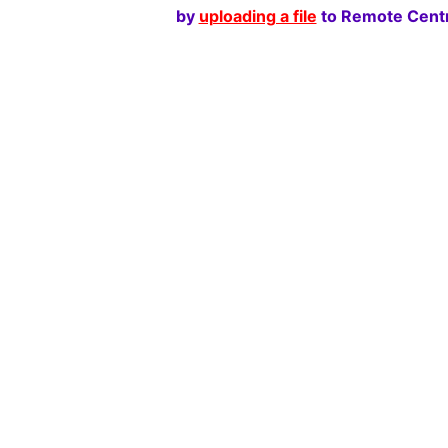
by
uploading a file
to Remote Centr