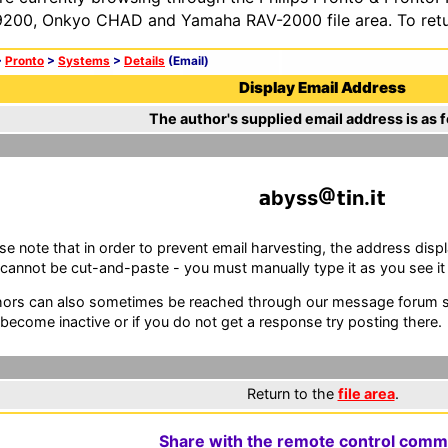
200, Onkyo CHAD and Yamaha RAV-2000 file area. To retur
>
Pronto
>
Systems
>
Details
(Email)
Display Email Address
The author's supplied email address is as f
byss
n.
se note that in order to prevent email harvesting, the address d
cannot be cut-and-paste - you must manually type it as you see it i
ors can also sometimes be reached through our message forum sy
become inactive or if you do not get a response try posting there.
Return to the
file area
.
Share with the remote control comm