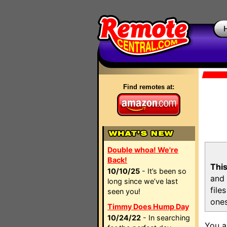
Find remotes at:
Double whoa! We're
Back!
This
10/10/25
- It’s been so
and 
long since we’ve last
file
seen you!
ones
Timmy Does Hump Day
10/24/22
- In searching
You a