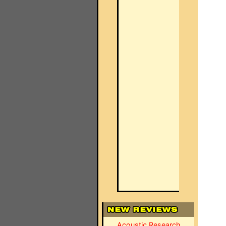
Acoustic Research