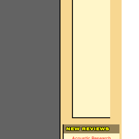
Acoustic Research