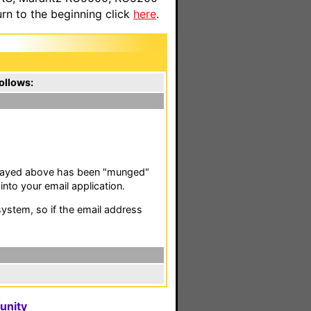
n to the beginning click
here
.
ollows:
isplayed above has been "munged"
nto your email application.
stem, so if the email address
unity