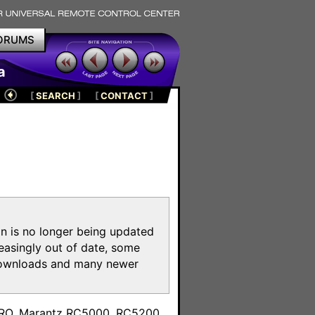
ORUMS
a
[
SEARCH
]
[
CONTACT
]
on is no longer being updated
reasingly out of date, some
e downloads and many newer
m
toPRO, Marantz RC5000, RC5200