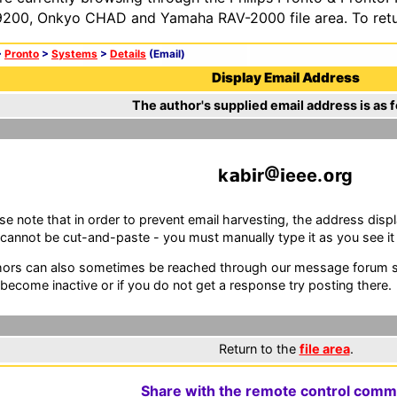
200, Onkyo CHAD and Yamaha RAV-2000 file area. To retur
>
Pronto
>
Systems
>
Details
(Email)
Display Email Address
The author's supplied email address is as f
k
b
r
eee.
rg
se note that in order to prevent email harvesting, the address d
cannot be cut-and-paste - you must manually type it as you see it i
ors can also sometimes be reached through our message forum sy
become inactive or if you do not get a response try posting there.
Return to the
file area
.
Share with the remote control comm