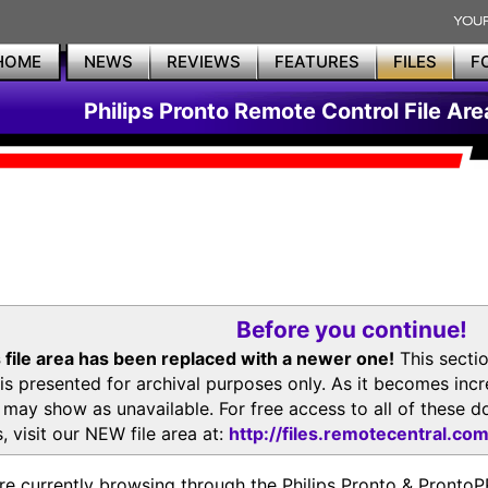
HOME
NEWS
REVIEWS
FEATURES
FILES
F
Philips Pronto Remote Control File Are
Before you continue!
 file area has been replaced with a newer one!
This secti
is presented for archival purposes only. As it becomes inc
s may show as unavailable. For free access to all of thes
, visit our NEW file area at:
http://files.remotecentral.co
re currently browsing through the Philips Pronto & Pron