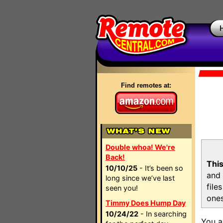
Find remotes at:
Double whoa! We're
Back!
This
10/10/25
- It’s been so
and 
long since we’ve last
file
seen you!
ones
Timmy Does Hump Day
10/24/22
- In searching
You a