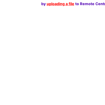
by
uploading a file
to Remote Centr