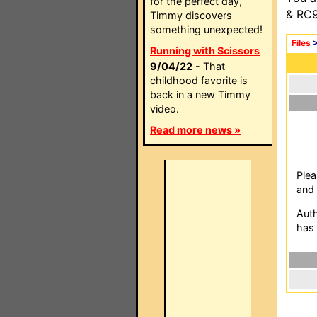
for the perfect day,
& RC9
Timmy discovers
something unexpected!
Files
Running with Scissors
9/04/22
- That
childhood favorite is
back in a new Timmy
video.
Read more news »
Plea
and 
Auth
has 