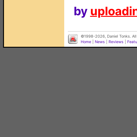
by
uploadin
©1998-2026, Daniel Tonks. All
Home
|
News
|
Reviews
|
Feat