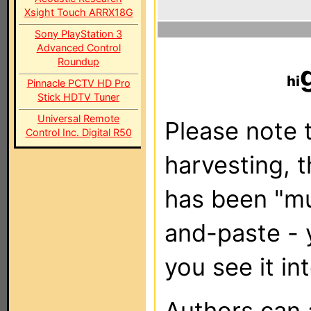
Xsight Touch ARRX18G
Sony PlayStation 3
Advanced Control
Roundup
Pinnacle PCTV HD Pro
Stick HDTV Tuner
Universal Remote
Please note t
Control Inc. Digital R50
harvesting, 
has been "m
and-paste - 
you see it in
Authors can