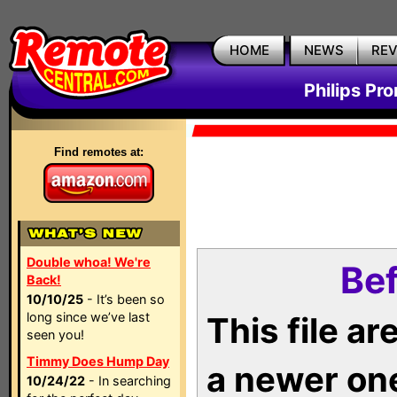
HOME
NEWS
RE
Philips Pr
Find remotes at:
Double whoa! We're
Bef
Back!
10/10/25
- It’s been so
long since we’ve last
This file a
seen you!
Timmy Does Hump Day
a newer on
10/24/22
- In searching