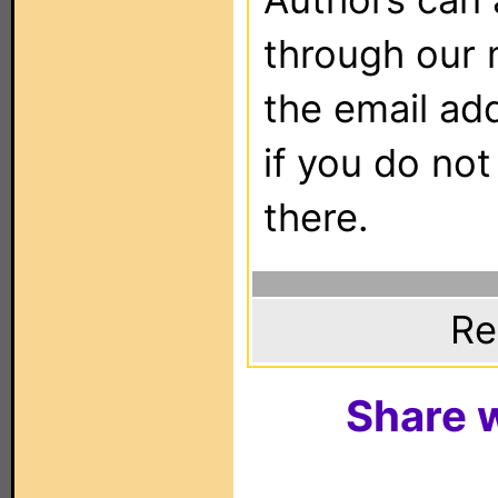
through our 
the email ad
if you do not
there.
Re
Share w