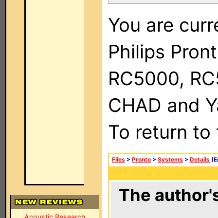
You are curr
Philips Pron
RC5000, RC
CHAD and Ya
To return to
Files
>
Pronto
>
Systems
>
Details
(E
The author's
Acoustic Research