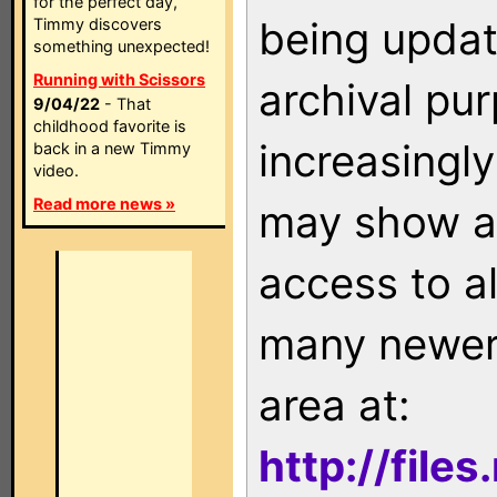
for the perfect day,
being updat
Timmy discovers
something unexpected!
Running with Scissors
archival pu
9/04/22
- That
childhood favorite is
increasingly
back in a new Timmy
video.
Read more news »
may show as
access to a
many newer 
area at:
http://file