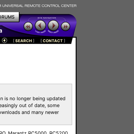
ORUMS
a
[
SEARCH
]
[
CONTACT
]
on is no longer being updated
reasingly out of date, some
e downloads and many newer
m
toPRO, Marantz RC5000, RC5200