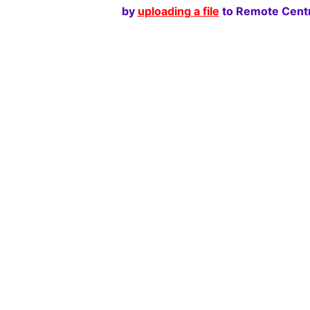
by
uploading a file
to Remote Centr