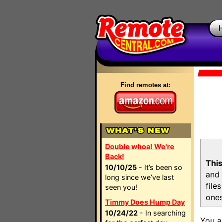
Find remotes at:
Double whoa! We're
Back!
This
10/10/25
- It’s been so
and 
long since we’ve last
file
seen you!
ones
Timmy Does Hump Day
10/24/22
- In searching
You a