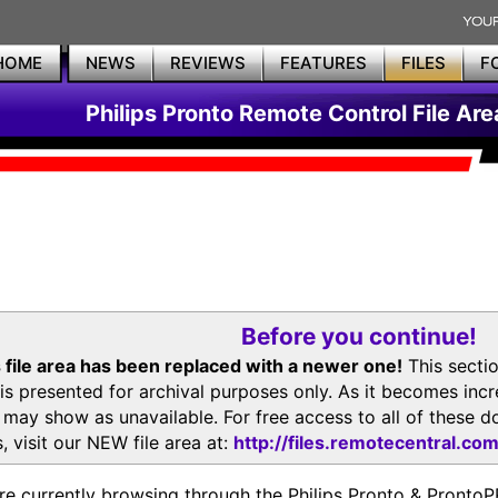
HOME
NEWS
REVIEWS
FEATURES
FILES
F
Philips Pronto Remote Control File Are
Before you continue!
 file area has been replaced with a newer one!
This secti
is presented for archival purposes only. As it becomes inc
s may show as unavailable. For free access to all of thes
, visit our NEW file area at:
http://files.remotecentral.co
re currently browsing through the Philips Pronto & Pron