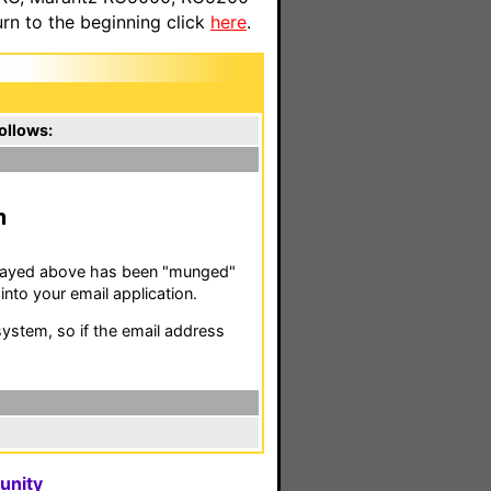
n to the beginning click
here
.
ollows:
m
isplayed above has been "munged"
nto your email application.
stem, so if the email address
unity