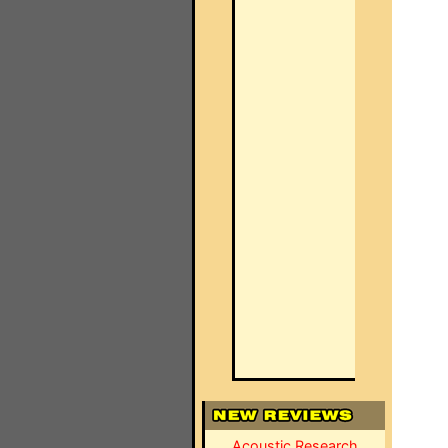
Acoustic Research