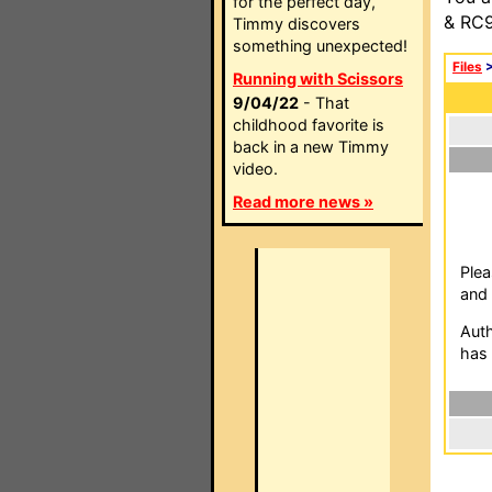
for the perfect day,
& RC9
Timmy discovers
something unexpected!
Files
Running with Scissors
9/04/22
- That
childhood favorite is
back in a new Timmy
video.
Read more news »
Plea
and 
Auth
has 