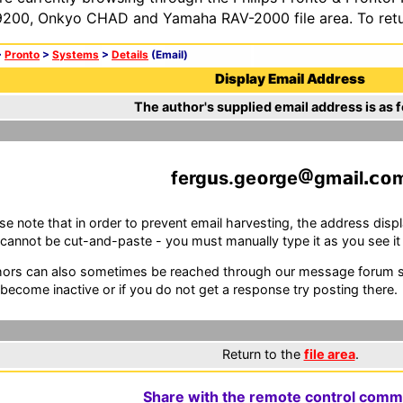
200, Onkyo CHAD and Yamaha RAV-2000 file area. To retur
>
Pronto
>
Systems
>
Details
(Email)
Display Email Address
The author's supplied email address is as f
ferg
s.ge
rge
gm
l
se note that in order to prevent email harvesting, the address d
cannot be cut-and-paste - you must manually type it as you see it i
ors can also sometimes be reached through our message forum sy
become inactive or if you do not get a response try posting there.
Return to the
file area
.
Share with the remote control comm