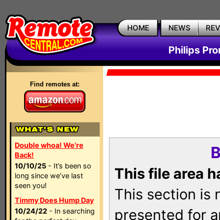
HOME
NEWS
RE
Philips Pr
Find remotes at:
Double whoa! We're
B
Back!
10/10/25
- It’s been so
This file area 
long since we’ve last
seen you!
This section is
Timmy Does Hump Day
presented for a
10/24/22
- In searching