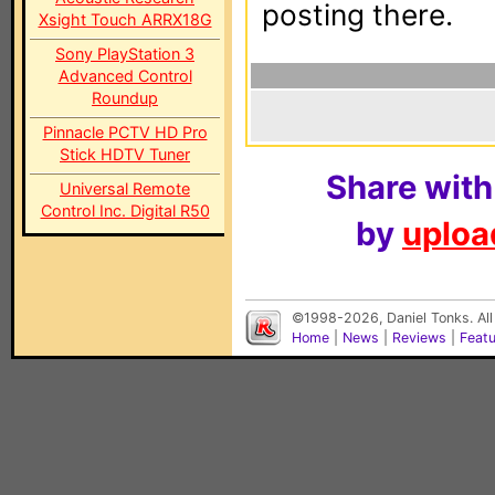
posting there.
Xsight Touch ARRX18G
Sony PlayStation 3
Advanced Control
Roundup
Pinnacle PCTV HD Pro
Stick HDTV Tuner
Share with
Universal Remote
Control Inc. Digital R50
by
upload
©1998-2026, Daniel Tonks. All
Home
|
News
|
Reviews
|
Feat