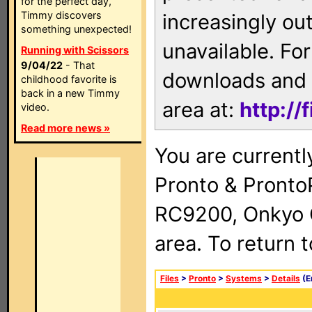
for the perfect day,
Timmy discovers
increasingly ou
something unexpected!
unavailable. For
Running with Scissors
9/04/22
- That
downloads and 
childhood favorite is
back in a new Timmy
area at:
http://
video.
Read more news »
You are currentl
Pronto & Pront
RC9200, Onkyo 
area. To return 
Files
>
Pronto
>
Systems
>
Details
(E