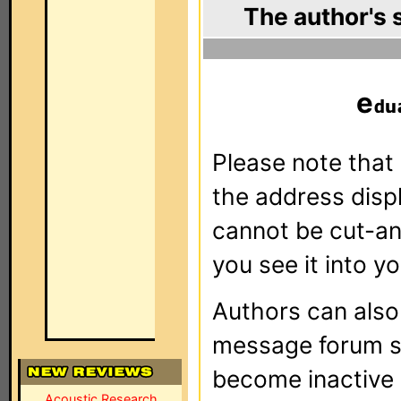
The author's 
e
Please note that 
the address dis
cannot be cut-an
you see it into yo
Authors can als
message forum sy
become inactive o
Acoustic Research