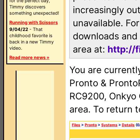
for the perfect day,
Timmy discovers
increasingly ou
something unexpected!
unavailable. For
Running with Scissors
9/04/22
- That
downloads and 
childhood favorite is
back in a new Timmy
area at:
http://
video.
Read more news »
You are currentl
Pronto & Pront
RC9200, Onkyo 
area. To return 
Files
>
Pronto
>
Systems
>
Details
(E