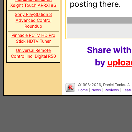
posting there.
Xsight Touch ARRX18G
Sony PlayStation 3
Advanced Control
Roundup
Pinnacle PCTV HD Pro
Stick HDTV Tuner
Share with
Universal Remote
Control Inc. Digital R50
by
upload
©1998-2026, Daniel Tonks. All
Home
|
News
|
Reviews
|
Feat