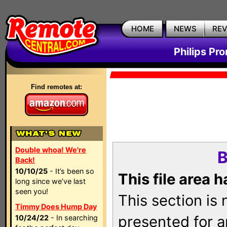
HOME
NEWS
RE
Philips Pr
Find remotes at:
Double whoa! We're
B
Back!
10/10/25
- It’s been so
This file area 
long since we’ve last
seen you!
This section is
Timmy Does Hump Day
presented for a
10/24/22
- In searching