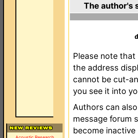
The author's 
Please note that 
the address dis
cannot be cut-an
you see it into yo
Authors can als
message forum sy
become inactive o
Acoustic Research