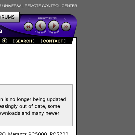
ORUMS
a
[
SEARCH
]
[
CONTACT
]
on is no longer being updated
reasingly out of date, some
e downloads and many newer
m
toPRO, Marantz RC5000, RC5200