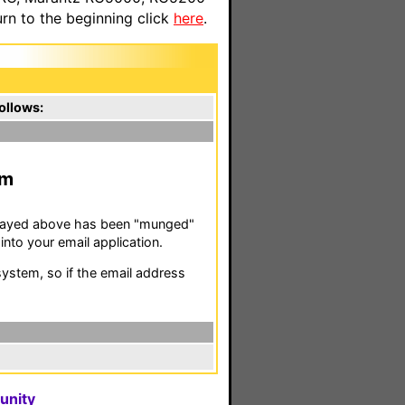
n to the beginning click
here
.
ollows:
m
isplayed above has been "munged"
nto your email application.
stem, so if the email address
unity