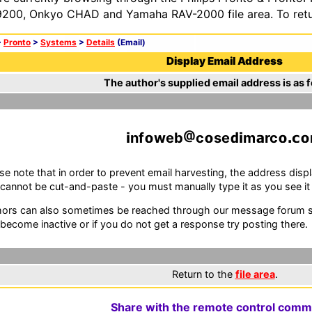
200, Onkyo CHAD and Yamaha RAV-2000 file area. To retur
>
Pronto
>
Systems
>
Details
(Email)
Display Email Address
The author's supplied email address is as f
nf
web
c
se
m
rc
se note that in order to prevent email harvesting, the address d
cannot be cut-and-paste - you must manually type it as you see it i
ors can also sometimes be reached through our message forum sy
become inactive or if you do not get a response try posting there.
Return to the
file area
.
Share with the remote control comm