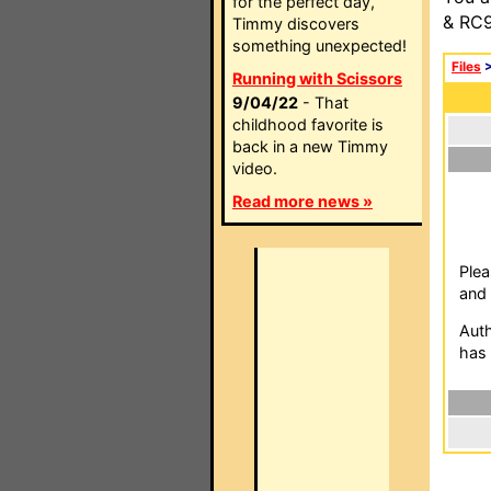
for the perfect day,
& RC9
Timmy discovers
something unexpected!
Files
Running with Scissors
9/04/22
- That
childhood favorite is
back in a new Timmy
video.
Read more news »
Plea
and 
Auth
has 