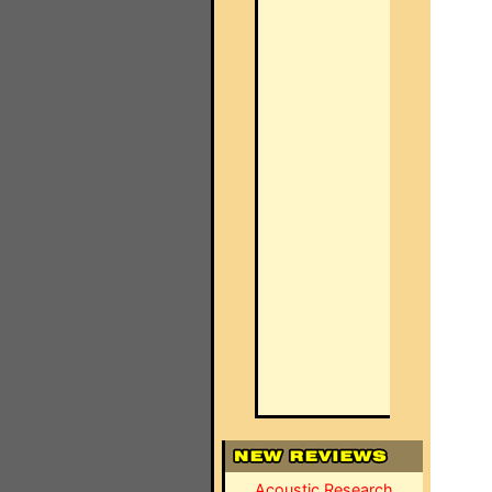
Acoustic Research