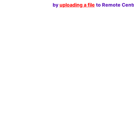
by
uploading a file
to Remote Centr