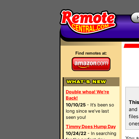
Find remotes at:
Double whoa! We're
Back!
This
10/10/25
- It’s been so
and 
long since we’ve last
file
seen you!
ones
Timmy Does Hump Day
10/24/22
- In searching
You a