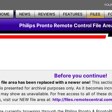
HOME
NEWS
REVIEWS
FEATURES
FILES
F
Philips Pronto Remote Control File Are
Before you continue!
 file area has been replaced with a newer one!
This secti
is presented for archival purposes only. As it becomes inc
s may show as unavailable. For free access to all of thes
, visit our NEW file area at:
http://files.remotecentral.co
re currently browsing through the Philips Pronto & Pron