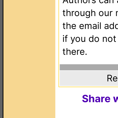
through our 
the email ad
if you do not
there.
Re
Share w