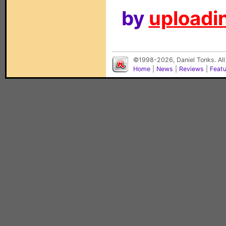
by
uploadin
©1998-2026, Daniel Tonks. All
Home
|
News
|
Reviews
|
Feat