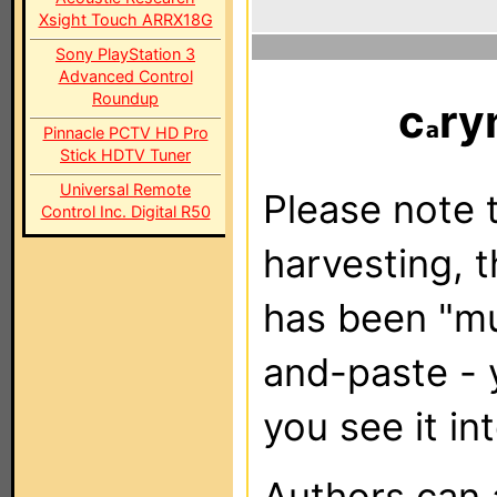
Xsight Touch ARRX18G
Sony PlayStation 3
Advanced Control
Roundup
c
ry
Pinnacle PCTV HD Pro
Stick HDTV Tuner
Universal Remote
Please note t
Control Inc. Digital R50
harvesting, 
has been "m
and-paste - 
you see it in
Authors can