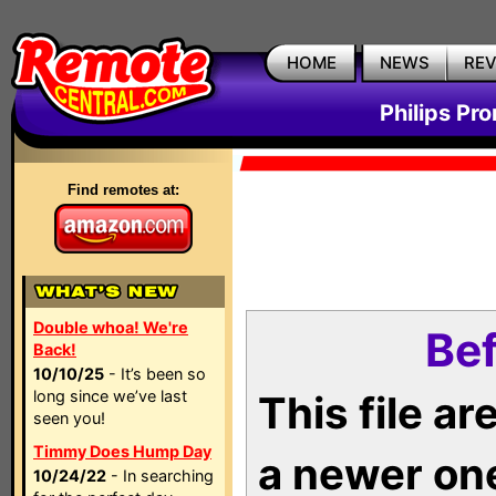
HOME
NEWS
RE
Philips Pr
Find remotes at:
Double whoa! We're
Bef
Back!
10/10/25
- It’s been so
long since we’ve last
This file a
seen you!
Timmy Does Hump Day
a newer on
10/24/22
- In searching