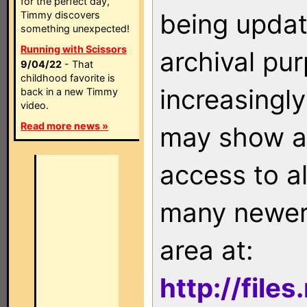
for the perfect day,
being updat
Timmy discovers
something unexpected!
Running with Scissors
archival pu
9/04/22
- That
childhood favorite is
increasingly
back in a new Timmy
video.
Read more news »
may show as
access to a
many newer 
area at:
http://file