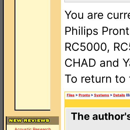
You are curr
Philips Pron
RC5000, RC
CHAD and Ya
To return to
Files
>
Pronto
>
Systems
>
Details
(E
The author's
Acoustic Research