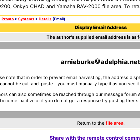
200, Onkyo CHAD and Yamaha RAV-2000 file area. To retur
>
Pronto
>
Systems
>
Details
(Email)
Display Email Address
The author's supplied email address is as f
rn
eb
rke
elp
e
se note that in order to prevent email harvesting, the address d
cannot be cut-and-paste - you must manually type it as you see it i
ors can also sometimes be reached through our message forum sy
become inactive or if you do not get a response try posting there.
Return to the
file area
.
Share with the remote control comm