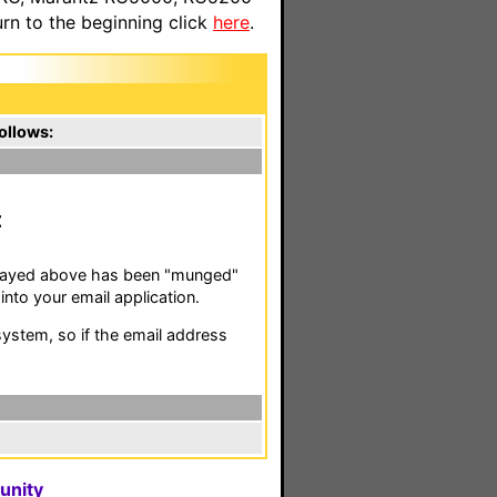
n to the beginning click
here
.
ollows:
isplayed above has been "munged"
nto your email application.
stem, so if the email address
unity