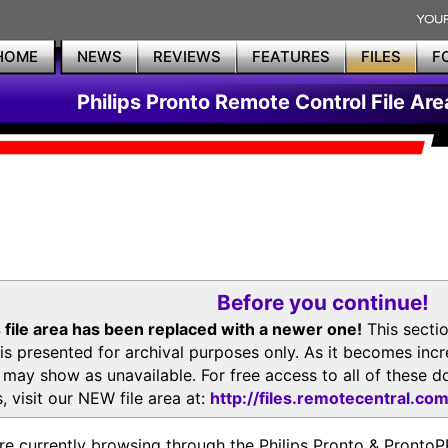
HOME
NEWS
REVIEWS
FEATURES
FILES
F
Philips Pronto Remote Control File Are
Before you continue!
 file area has been replaced with a newer one!
This secti
is presented for archival purposes only. As it becomes inc
s may show as unavailable. For free access to all of thes
, visit our NEW file area at:
http://files.remotecentral.co
re currently browsing through the Philips Pronto & Pron