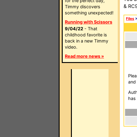
for the perfect day,
& RC9
Timmy discovers
something unexpected!
Files
Running with Scissors
9/04/22
- That
childhood favorite is
back in a new Timmy
video.
Read more news »
Plea
and 
Auth
has 