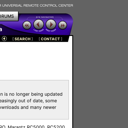
ORUMS
a
[
SEARCH
]
[
CONTACT
]
on is no longer being updated
reasingly out of date, some
e downloads and many newer
m
toPRO, Marantz RC5000, RC5200