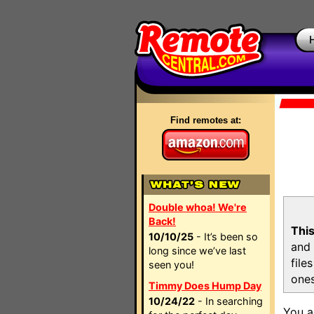
Find remotes at:
Double whoa! We're
Back!
This
10/10/25
- It’s been so
and 
long since we’ve last
file
seen you!
ones
Timmy Does Hump Day
10/24/22
- In searching
You a