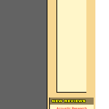
Acoustic Research