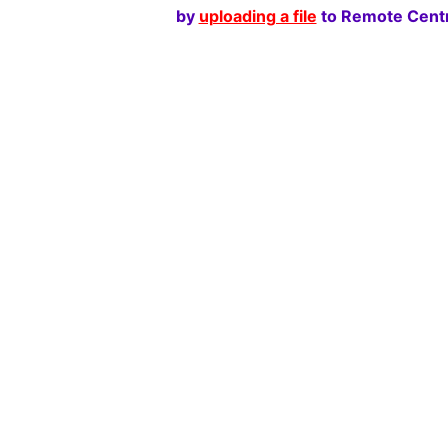
by
uploading a file
to Remote Centr