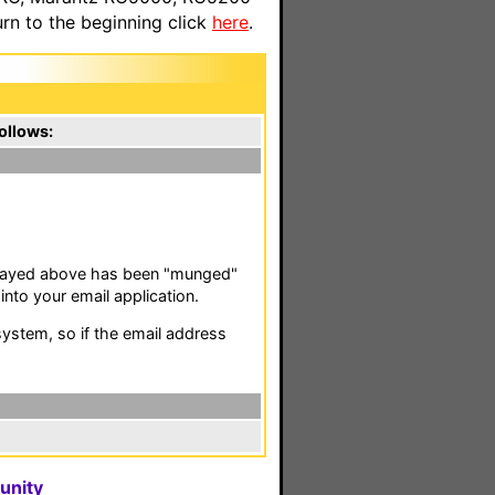
n to the beginning click
here
.
ollows:
isplayed above has been "munged"
nto your email application.
stem, so if the email address
unity