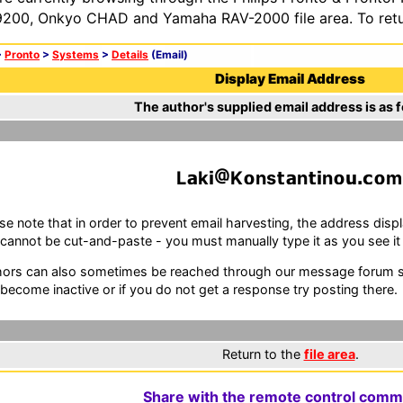
200, Onkyo CHAD and Yamaha RAV-2000 file area. To retur
>
Pronto
>
Systems
>
Details
(Email)
Display Email Address
The author's supplied email address is as f
L
k
K
ns
n
n
m
se note that in order to prevent email harvesting, the address d
cannot be cut-and-paste - you must manually type it as you see it i
ors can also sometimes be reached through our message forum sy
become inactive or if you do not get a response try posting there.
Return to the
file area
.
Share with the remote control comm