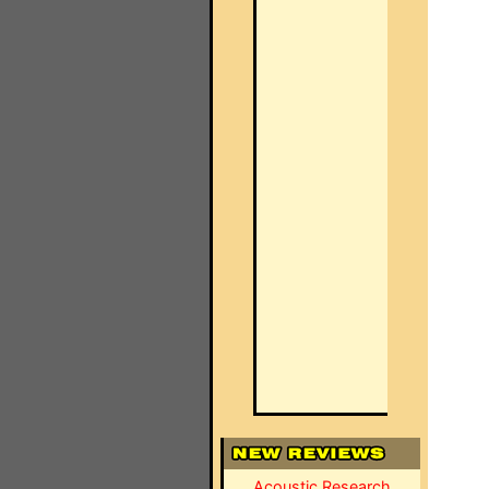
Acoustic Research