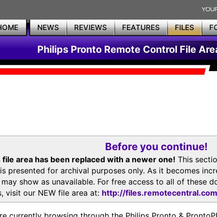
HOME
NEWS
REVIEWS
FEATURES
FILES
F
Philips Pronto Remote Control File Are
Before you continue!
 file area has been replaced with a newer one!
This secti
is presented for archival purposes only. As it becomes inc
s may show as unavailable. For free access to all of thes
, visit our NEW file area at:
http://files.remotecentral.co
re currently browsing through the Philips Pronto & Pron