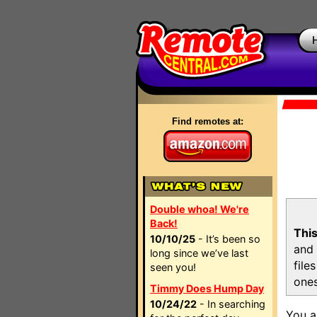
Find remotes at:
Double whoa! We're
Back!
This
10/10/25
- It’s been so
and 
long since we’ve last
file
seen you!
ones
Timmy Does Hump Day
10/24/22
- In searching
You a