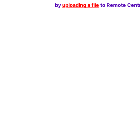
by
uploading a file
to Remote Centr