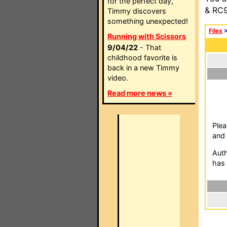
for the perfect day,
& RC9
Timmy discovers
something unexpected!
Files
Running with Scissors
9/04/22
- That
childhood favorite is
back in a new Timmy
video.
Read more news »
Plea
and 
Auth
has 