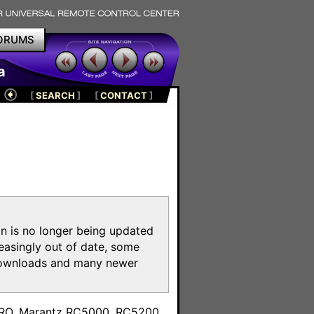
ORUMS
a
[
SEARCH
]
[
CONTACT
]
on is no longer being updated
reasingly out of date, some
e downloads and many newer
m
toPRO, Marantz RC5000, RC5200