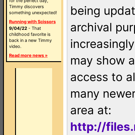
for the perfect day,
being updat
Timmy discovers
something unexpected!
Running with Scissors
archival pu
9/04/22
- That
childhood favorite is
increasingly
back in a new Timmy
video.
Read more news »
may show as
access to a
many newer 
area at:
http://file