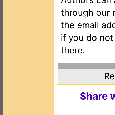
through our 
the email ad
if you do not
there.
Re
Share w