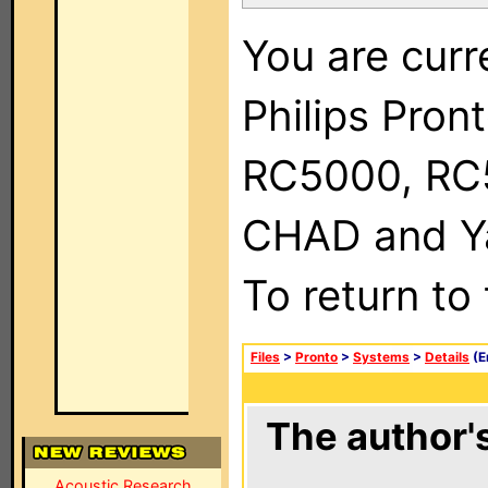
You are curr
Philips Pron
RC5000, RC
CHAD and Ya
To return to
Files
>
Pronto
>
Systems
>
Details
(E
The author's
Acoustic Research