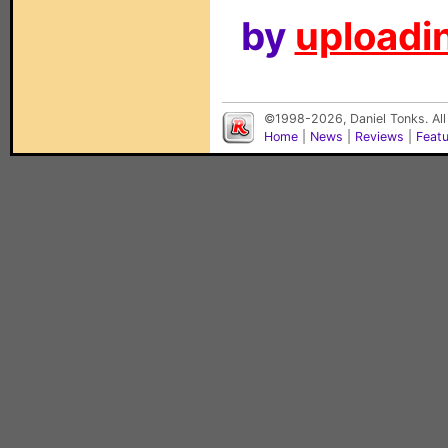
by
uploadin
©1998-2026, Daniel Tonks. All
Home
|
News
|
Reviews
|
Feat