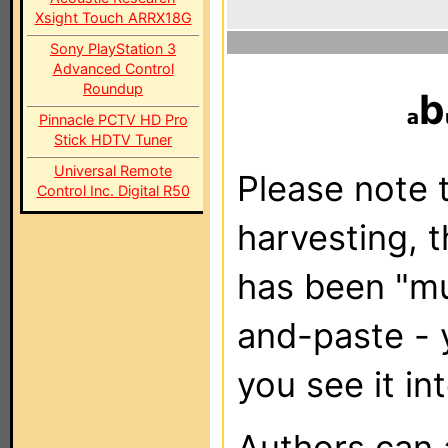
Xsight Touch ARRX18G
Sony PlayStation 3
Advanced Control
Roundup
b
Pinnacle PCTV HD Pro
Stick HDTV Tuner
Universal Remote
Please note t
Control Inc. Digital R50
harvesting, 
has been "m
and-paste - 
you see it in
Authors can