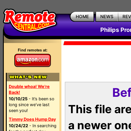
HOME
NEWS
RE
Philips Pr
Find remotes at:
Double whoa! We're
Bef
Back!
10/10/25
- It’s been so
long since we’ve last
This file a
seen you!
Timmy Does Hump Day
a newer on
10/24/22
- In searching