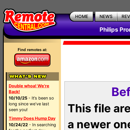
HOME
NEWS
RE
Philips Pr
Find remotes at:
Double whoa! We're
Bef
Back!
10/10/25
- It’s been so
long since we’ve last
This file a
seen you!
Timmy Does Hump Day
a newer on
10/24/22
- In searching