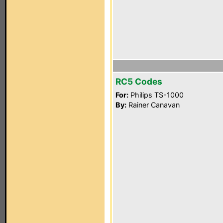
RC5 Codes
For:
Philips TS-1000
By:
Rainer Canavan