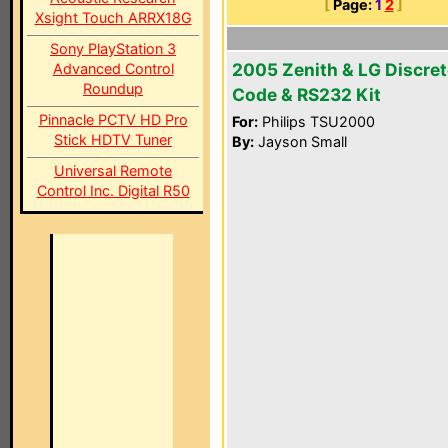
[
Page:
1
2
]
Xsight Touch ARRX18G
Sony PlayStation 3
2005 Zenith & LG Discret
Advanced Control
Roundup
Code & RS232 Kit
Pinnacle PCTV HD Pro
For:
Philips TSU2000
Stick HDTV Tuner
By:
Jayson Small
Universal Remote
Control Inc. Digital R50