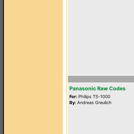
Panasonic Raw Codes
For:
Philips TS-1000
By:
Andreas Greulich