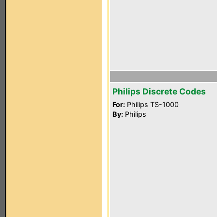
Philips Discrete Codes
For:
Philips TS-1000
By:
Philips