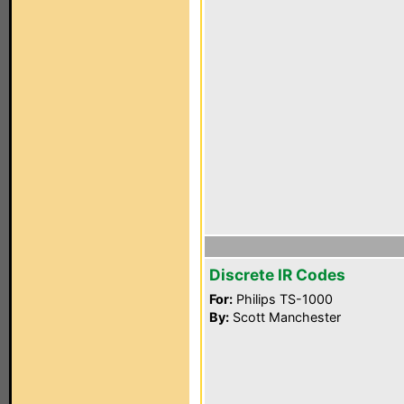
Discrete IR Codes
For:
Philips TS-1000
By:
Scott Manchester