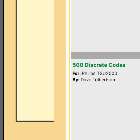
500 Discrete Codes
For:
Philips TSU2000
By:
Dave Tolbertson