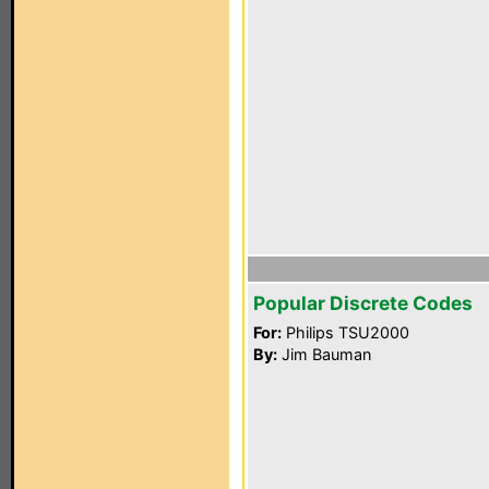
Popular Discrete Codes
For:
Philips TSU2000
By:
Jim Bauman