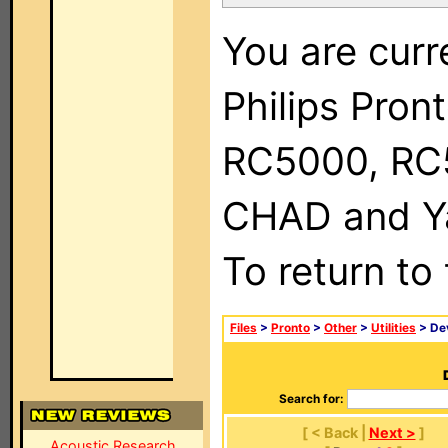
You are curr
Philips Pron
RC5000, RC
CHAD and Ya
To return to
Files
>
Pronto
>
Other
>
Utilities
> Dev
Search for:
[ < Back |
Next >
]
Acoustic Research