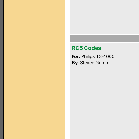
RC5 Codes
For:
Philips TS-1000
By:
Steven Grimm