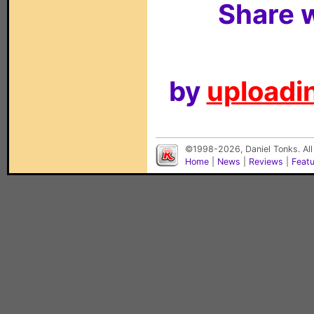
Share w
by
uploadin
©1998-2026, Daniel Tonks. All
Home
|
News
|
Reviews
|
Feat