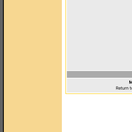
M
Return 