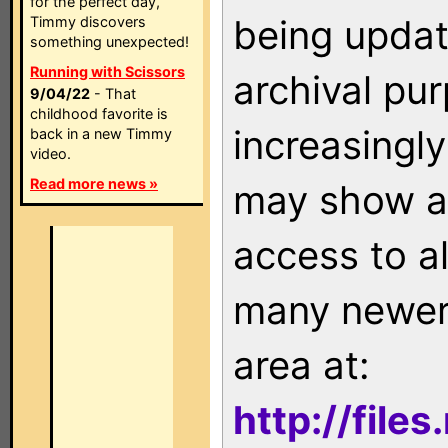
for the perfect day,
being updat
Timmy discovers
something unexpected!
Running with Scissors
archival pu
9/04/22
- That
childhood favorite is
increasingly
back in a new Timmy
video.
Read more news »
may show as
access to a
many newer 
area at:
http://file