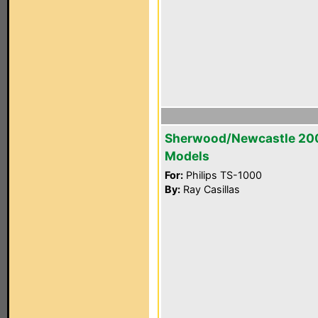
Sherwood/Newcastle 20
Models
For:
Philips TS-1000
By:
Ray Casillas