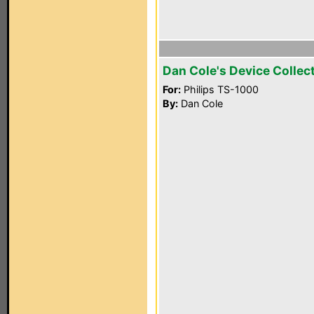
Dan Cole's Device Collec
For:
Philips TS-1000
By:
Dan Cole