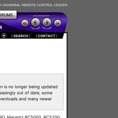
ORUMS
a
[
SEARCH
]
[
CONTACT
]
on is no longer being updated
reasingly out of date, some
e downloads and many newer
m
toPRO, Marantz RC5000, RC5200