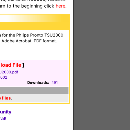
n to the beginning click
here
.
on for the Philips Pronto TSU2000
n Adobe Acrobat .PDF format.
oad File
]
U2000.pdf
2002
Downloads:
491
 files
.
unity
al!