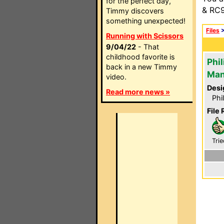
for the perfect day,
& RC9
Timmy discovers
something unexpected!
Files
Running with Scissors
9/04/22
- That
childhood favorite is
Phi
back in a new Timmy
Man
video.
Desi
Read more news »
Phi
File 
Trie