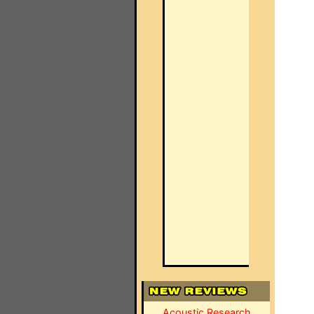
Acoustic Research