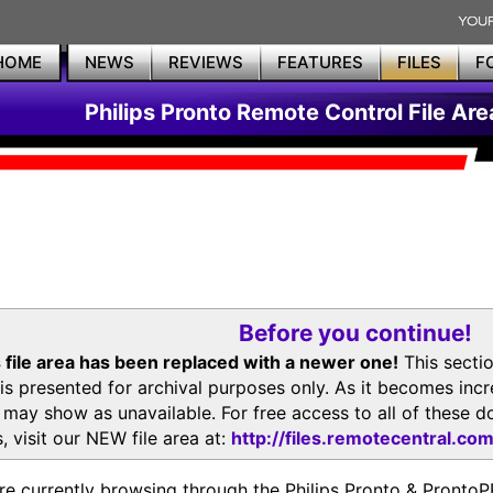
HOME
NEWS
REVIEWS
FEATURES
FILES
F
Philips Pronto Remote Control File Are
Before you continue!
 file area has been replaced with a newer one!
This secti
is presented for archival purposes only. As it becomes inc
s may show as unavailable. For free access to all of thes
, visit our NEW file area at:
http://files.remotecentral.co
re currently browsing through the Philips Pronto & Pron