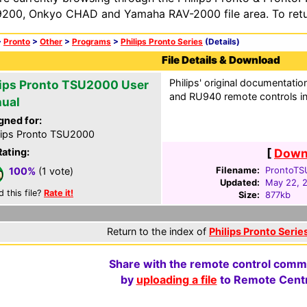
200, Onkyo CHAD and Yamaha RAV-2000 file area. To retur
>
Pronto
>
Other
>
Programs
>
Philips Pronto Series
(Details)
File Details & Download
Philips' original documentati
lips Pronto TSU2000 User
and RU940 remote controls i
ual
gned for:
lips Pronto TSU2000
Rating:
[
Downl
Filename:
ProntoTS
100%
(1 vote)
Updated:
May 22, 
d this file?
Rate it!
Size:
877kb
Return to the index of
Philips Pronto Series
Share with the remote control comm
by
uploading a file
to Remote Centr