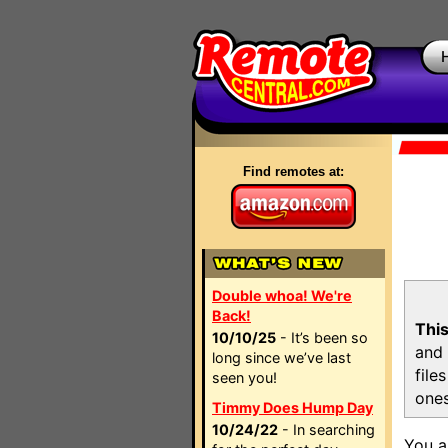
Find remotes at:
Double whoa! We're
Back!
This
10/10/25
- It’s been so
and 
long since we’ve last
file
seen you!
ones
Timmy Does Hump Day
10/24/22
- In searching
You a