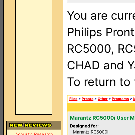
You are curr
Philips Pron
RC5000, RC
CHAD and Ya
To return to
Files
>
Pronto
>
Other
>
Programs
>
Marantz RC5000i User M
Designed for:
Marantz RC5000i
Acoustic Research