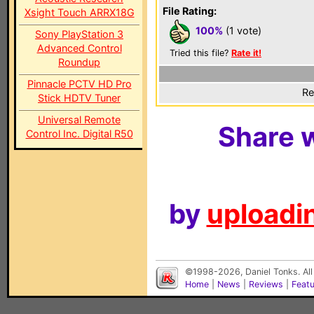
File Rating:
Xsight Touch ARRX18G
100%
(1 vote)
Sony PlayStation 3
Advanced Control
Tried this file?
Rate it!
Roundup
Pinnacle PCTV HD Pro
Re
Stick HDTV Tuner
Universal Remote
Share w
Control Inc. Digital R50
by
uploadin
©1998-2026, Daniel Tonks. All
Home
|
News
|
Reviews
|
Feat