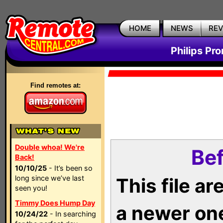
HOME
NEWS
RE
Philips Pr
Find remotes at:
Double whoa! We're
Bef
Back!
10/10/25
- It’s been so
long since we’ve last
This file a
seen you!
Timmy Does Hump Day
a newer on
10/24/22
- In searching