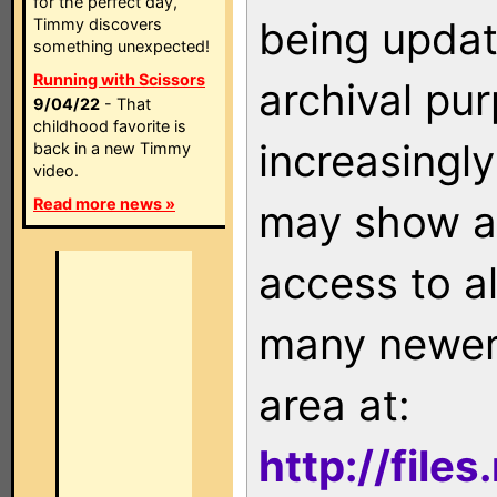
for the perfect day,
being updat
Timmy discovers
something unexpected!
Running with Scissors
archival pu
9/04/22
- That
childhood favorite is
increasingly
back in a new Timmy
video.
Read more news »
may show as
access to a
many newer 
area at:
http://file