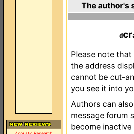
The author's 
cr
Please note that 
the address dis
cannot be cut-an
you see it into yo
Authors can als
message forum sy
become inactive o
Acoustic Research