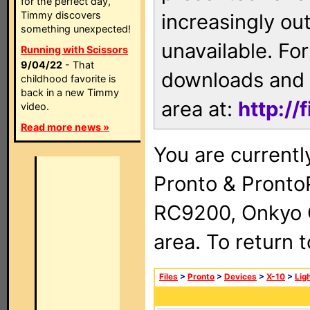
for the perfect day,
Timmy discovers
increasingly ou
something unexpected!
unavailable. For
Running with Scissors
9/04/22
- That
downloads and 
childhood favorite is
back in a new Timmy
area at:
http://
video.
Read more news »
You are currentl
Pronto & Pront
RC9200, Onkyo 
area. To return 
Files
>
Pronto
>
Devices
>
X-10
>
Lig