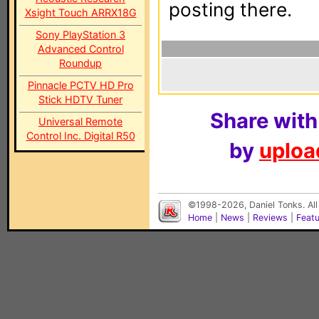
posting there.
Xsight Touch ARRX18G
Sony PlayStation 3
Advanced Control
Roundup
Pinnacle PCTV HD Pro
Stick HDTV Tuner
Share with
Universal Remote
Control Inc. Digital R50
by
upload
©1998-2026, Daniel Tonks. All
Home
|
News
|
Reviews
|
Feat