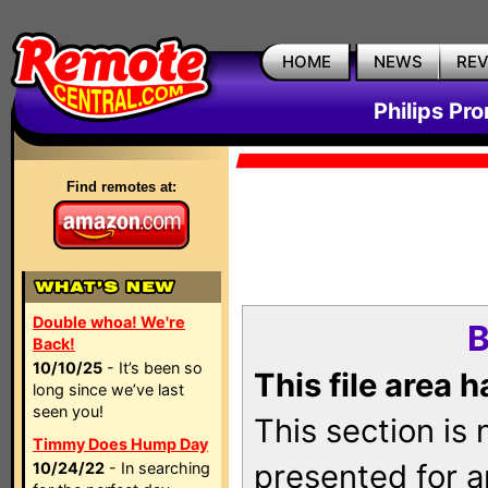
HOME
NEWS
RE
Philips Pr
Find remotes at:
Double whoa! We're
B
Back!
10/10/25
- It’s been so
This file area 
long since we’ve last
seen you!
This section is
Timmy Does Hump Day
presented for a
10/24/22
- In searching