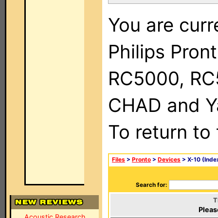
You are curr
Philips Pron
RC5000, RC
CHAD and Ya
To return to
Files
>
Pronto
>
Devices
> X-10 (Inde
Search for:
T
Pleas
Acoustic Research