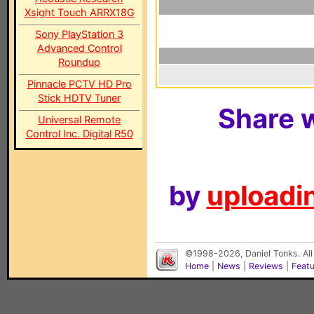
Xsight Touch ARRX18G
Sony PlayStation 3
Advanced Control
Roundup
Pinnacle PCTV HD Pro
Stick HDTV Tuner
Share w
Universal Remote
Control Inc. Digital R50
by
uploadin
©1998-2026, Daniel Tonks. All
Home
|
News
|
Reviews
|
Feat