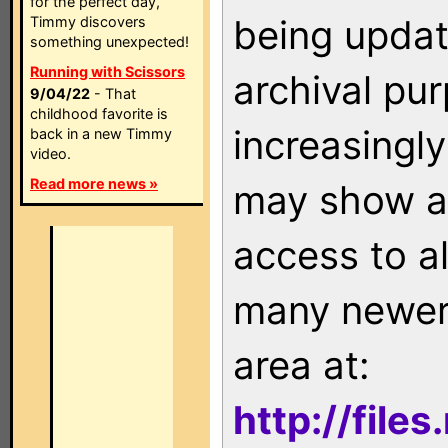
for the perfect day,
being updat
Timmy discovers
something unexpected!
Running with Scissors
archival pu
9/04/22
- That
childhood favorite is
increasingly
back in a new Timmy
video.
Read more news »
may show as
access to a
many newer 
area at:
http://file