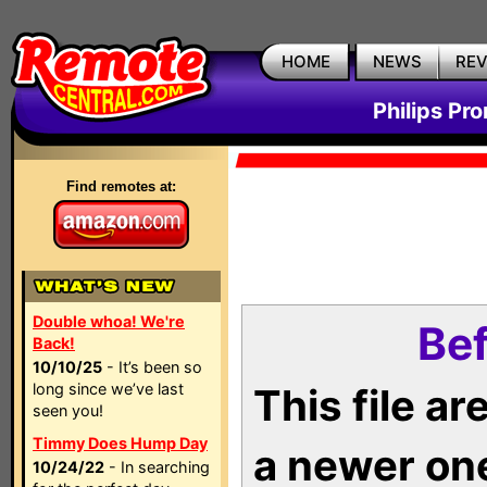
HOME
NEWS
RE
Philips Pr
Find remotes at:
Double whoa! We're
Bef
Back!
10/10/25
- It’s been so
long since we’ve last
This file a
seen you!
Timmy Does Hump Day
a newer on
10/24/22
- In searching