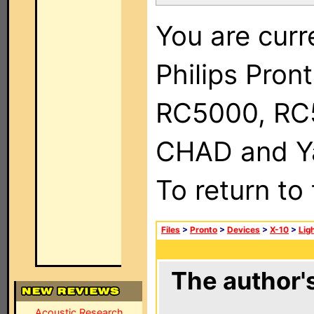
You are curr
Philips Pron
RC5000, RC
CHAD and Ya
To return to
Files
>
Pronto
>
Devices
>
X-10
>
Lig
The author's
Acoustic Research