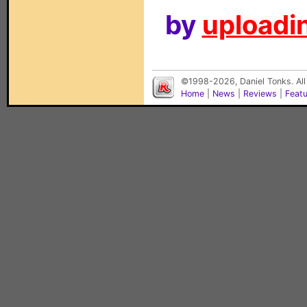
by
uploadin
©1998-2026, Daniel Tonks. All
Home
|
News
|
Reviews
|
Feat