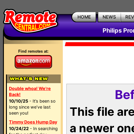
HOME
NEWS
RE
Philips Pr
Find remotes at:
Double whoa! We're
Bef
Back!
10/10/25
- It’s been so
long since we’ve last
This file a
seen you!
Timmy Does Hump Day
a newer on
10/24/22
- In searching