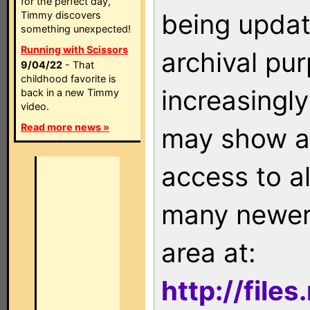
for the perfect day,
being updat
Timmy discovers
something unexpected!
Running with Scissors
archival pu
9/04/22
- That
childhood favorite is
increasingly
back in a new Timmy
video.
Read more news »
may show as
access to a
many newer 
area at:
http://file