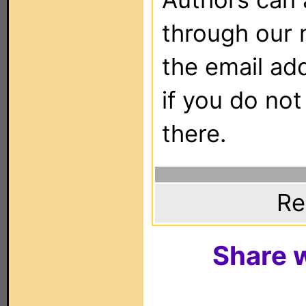
through our 
the email ad
if you do not
there.
Re
Share w