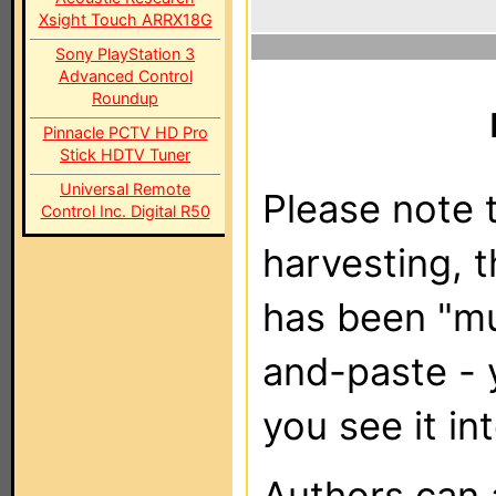
Xsight Touch ARRX18G
Sony PlayStation 3
Advanced Control
Roundup
Pinnacle PCTV HD Pro
Stick HDTV Tuner
Universal Remote
Please note t
Control Inc. Digital R50
harvesting, 
has been "m
and-paste - 
you see it in
Authors can