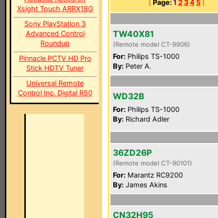
[
Page:
1
2
3
4
5
]
Xsight Touch ARRX18G
Sony PlayStation 3
TW40X81
Advanced Control
Roundup
(Remote model CT-9906)
For:
Philips TS-1000
Pinnacle PCTV HD Pro
By:
Peter A.
Stick HDTV Tuner
Universal Remote
Control Inc. Digital R50
WD32B
For:
Philips TS-1000
By:
Richard Adler
36ZD26P
(Remote model CT-90101)
For:
Marantz RC9200
By:
James Akins
CN32H95