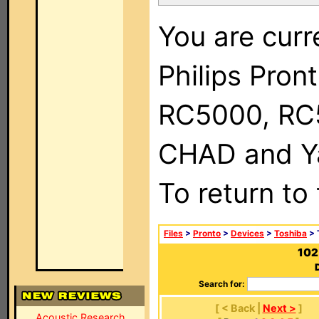
You are curr
Philips Pron
RC5000, RC
CHAD and Ya
To return to
Files
>
Pronto
>
Devices
>
Toshiba
> 
102
Search for:
[ < Back |
Next >
]
Acoustic Research