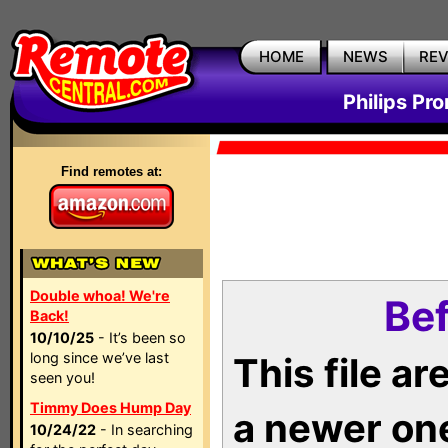
HOME
NEWS
RE
Philips Pr
Find remotes at:
Double whoa! We're
Bef
Back!
10/10/25
- It’s been so
long since we’ve last
This file a
seen you!
Timmy Does Hump Day
a newer on
10/24/22
- In searching