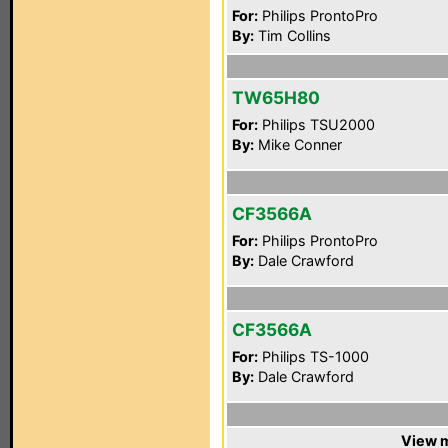
For:
Philips ProntoPro
By:
Tim Collins
TW65H80
For:
Philips TSU2000
By:
Mike Conner
CF3566A
For:
Philips ProntoPro
By:
Dale Crawford
CF3566A
For:
Philips TS-1000
By:
Dale Crawford
View m