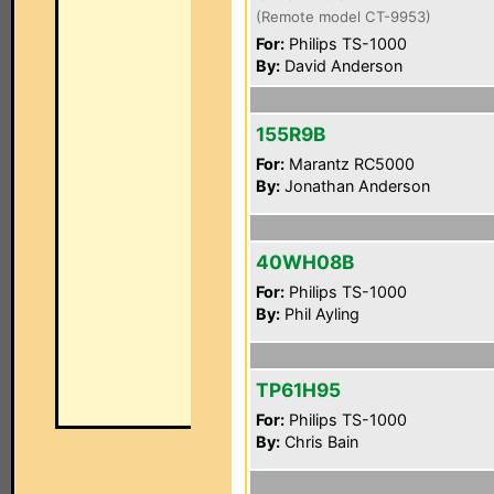
(Remote model CT-9953)
For:
Philips TS-1000
By:
David Anderson
155R9B
For:
Marantz RC5000
By:
Jonathan Anderson
40WH08B
For:
Philips TS-1000
By:
Phil Ayling
TP61H95
For:
Philips TS-1000
By:
Chris Bain