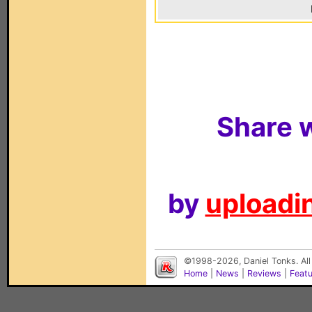
Share w
by
uploadin
©1998-2026, Daniel Tonks. All
Home
|
News
|
Reviews
|
Feat