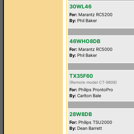
30WL46
For:
Marantz RC5200
By:
Phil Baker
46WHO8DB
For:
Marantz RC5000
By:
Phil Baker
TX35F60
(Remote model CT-9809)
For:
Philips ProntoPro
By:
Carlton Bale
28W8DB
For:
Philips TSU2000
By:
Dean Barrett