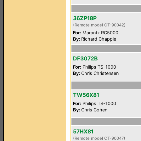
36ZP18P
(Remote model CT-90042)
For:
Marantz RC5000
By:
Richard Chapple
DF3072B
For:
Philips TS-1000
By:
Chris Christensen
TW56X81
For:
Philips TS-1000
By:
Chris Cohen
57HX81
(Remote model CT-90047)