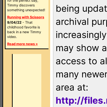
for the perfect day,
being updat
Timmy discovers
something unexpected!
Running with Scissors
archival pu
9/04/22
- That
childhood favorite is
increasingly
back in a new Timmy
video.
Read more news »
may show as
access to a
many newer 
area at:
http://file