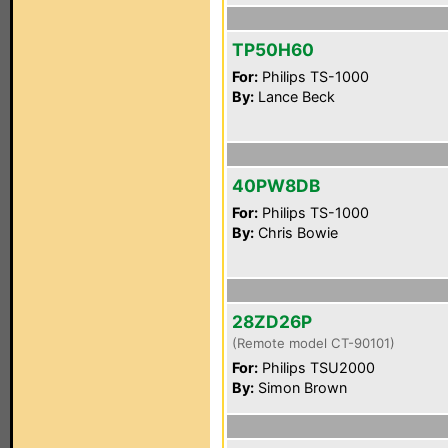
TP50H60
For:
Philips TS-1000
By:
Lance Beck
40PW8DB
For:
Philips TS-1000
By:
Chris Bowie
28ZD26P
(Remote model CT-90101)
For:
Philips TSU2000
By:
Simon Brown