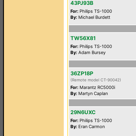
43PJ93B
For:
Philips TS-1000
By:
Michael Burdett
TW56X81
For:
Philips TS-1000
By:
Adam Bursey
36ZP18P
(Remote model CT-90042)
For:
Marantz RC5000i
By:
Martyn Caplan
29N6UXC
For:
Philips TS-1000
By:
Eran Carmon