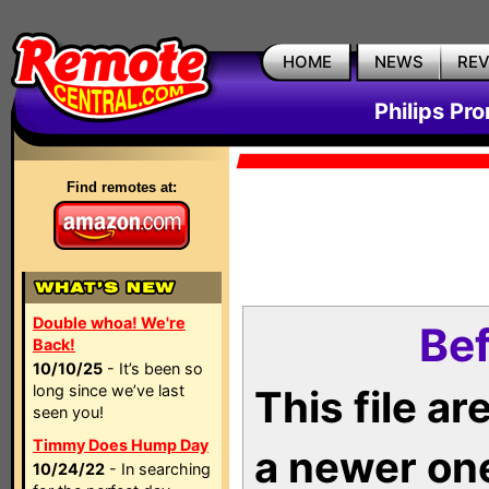
HOME
NEWS
RE
Philips Pr
Find remotes at:
Double whoa! We're
Bef
Back!
10/10/25
- It’s been so
long since we’ve last
This file a
seen you!
Timmy Does Hump Day
a newer on
10/24/22
- In searching