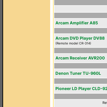
Arcam Amplifier A85
Arcam DVD Player DV88
(Remote model CR-314)
Arcam Receiver AVR200
Denon Tuner TU-960L
Pioneer LD Player CLD-9
Re