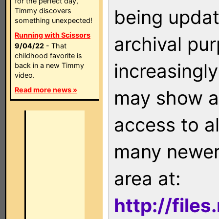
for the perfect day,
being updat
Timmy discovers
something unexpected!
Running with Scissors
archival pu
9/04/22
- That
childhood favorite is
increasingly
back in a new Timmy
video.
Read more news »
may show as
access to a
many newer 
area at:
http://file