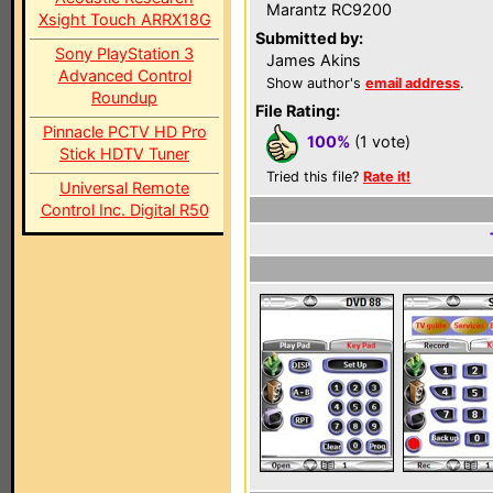
Marantz RC9200
Xsight Touch ARRX18G
Submitted by:
Sony PlayStation 3
James Akins
Advanced Control
Show author's
email address
.
Roundup
File Rating:
Pinnacle PCTV HD Pro
100%
(1 vote)
Stick HDTV Tuner
Tried this file?
Rate it!
Universal Remote
Control Inc. Digital R50