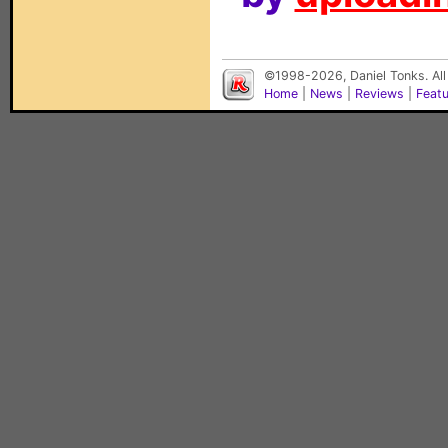
©1998-2026, Daniel Tonks. All
Home
|
News
|
Reviews
|
Feat