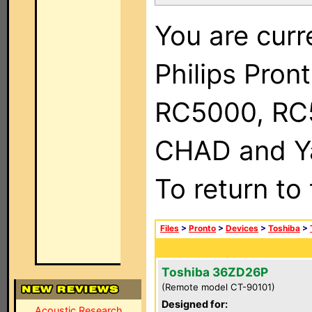
You are curr
Philips Pron
RC5000, RC
CHAD and Ya
To return to
Files
>
Pronto
>
Devices
>
Toshiba
>
Toshiba 36ZD26P
(Remote model CT-90101)
Designed for:
Acoustic Research