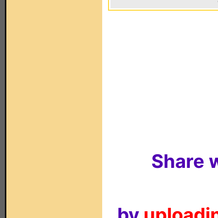
Share w
by
uploadin