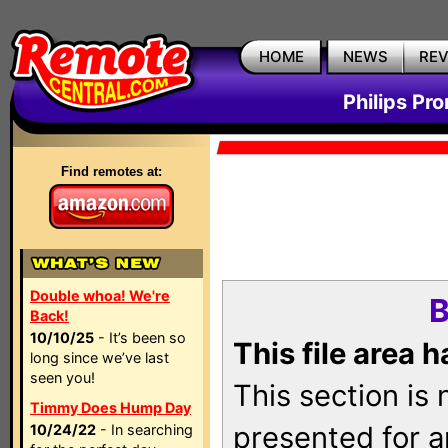
HOME
NEWS
RE
Philips Pr
Find remotes at:
Double whoa! We're
B
Back!
10/10/25
- It’s been so
This file area 
long since we’ve last
seen you!
This section is
Timmy Does Hump Day
presented for a
10/24/22
- In searching