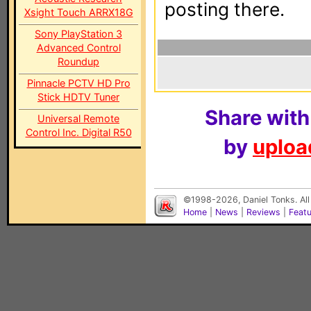
posting there.
Xsight Touch ARRX18G
Sony PlayStation 3
Advanced Control
Roundup
Pinnacle PCTV HD Pro
Stick HDTV Tuner
Share with
Universal Remote
Control Inc. Digital R50
by
upload
©1998-2026, Daniel Tonks. All
Home
|
News
|
Reviews
|
Feat