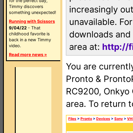
for the perfect day,
Timmy discovers
increasingly ou
something unexpected!
unavailable. For
Running with Scissors
9/04/22
- That
downloads and 
childhood favorite is
back in a new Timmy
area at:
http://
video.
Read more news »
You are currentl
Pronto & Pront
RC9200, Onkyo 
area. To return 
Files
>
Pronto
>
Devices
>
Sony
>
VH