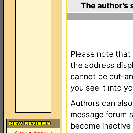
The author's 
Please note that 
the address dis
cannot be cut-an
you see it into yo
Authors can als
message forum sy
become inactive o
Acoustic Research